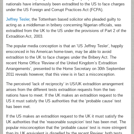
nationals have infamously been extradited to the US to face charges
under the US Foreign and Corrupt Practices Act (FCPA).
Jeffrey Tesler
, the Tottenham based solicitor who pleaded guilty to
acting as a middleman in bribery concerning Nigerian officials, was
extradited from the UK to the US under the provisions of Part 2 of the
Extradition Act, 2003.
The popular media conception is that an ‘US Jeffrey Tesler’, happily
ensconced in his American home-town, may be able to avoid
extradition to the UK to face charges under the Bribery Act. The
recent Home Office ‘Review of the United Kingdom’s Extradition
Arrangements’, presented to the Home Secretary on 30th September
2011 reveals however, that this view is in fact a misconception.
The perceived ‘lack of reciprocity’ in US/UK extradition arrangement
arises from the different tests extradition requests from the two
nations have to meet. If the UK makes an extradition request to the
US it must satisfy the US authorities that the ‘probable cause’ test
has been met.
If the US makes an extradition request to the UK it must satisfy the
UK authorities that the ‘reasonable suspicion’ test has been met. The
popular misconception that the ‘probable cause’ test is more stringent
than its UK equivalent is dispelled by the recent Review; both tests