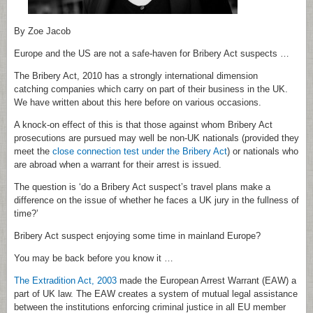
By Zoe Jacob
Europe and the US are not a safe-haven for Bribery Act suspects …
The Bribery Act, 2010 has a strongly international dimension
catching companies which carry on part of their business in the UK.
We have written about this here before on various occasions.
A knock-on effect of this is that those against whom Bribery Act
prosecutions are pursued may well be non-UK nationals (provided they
meet the
close connection test under the Bribery Act
) or nationals who
are abroad when a warrant for their arrest is issued.
The question is ‘do a Bribery Act suspect’s travel plans make a
difference on the issue of whether he faces a UK jury in the fullness of
time?’
Bribery Act suspect enjoying some time in mainland Europe?
You may be back before you know it …
The Extradition Act, 2003
made the European Arrest Warrant (EAW) a
part of UK law. The EAW creates a system of mutual legal assistance
between the institutions enforcing criminal justice in all EU member