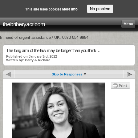
No problem
This site uses cookies
More info
thebriberyact.com
Menu
In need of urgent assistance? UK: 0870 054 9994
The long arm of the law may be longer than you think…
Published on January 3rd, 2012
Written by: Barry & Richard
Skip to Responses