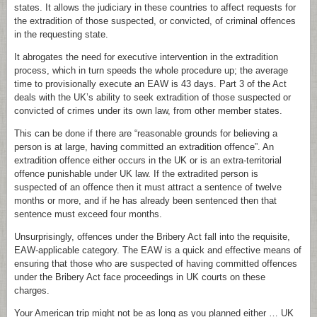
states. It allows the judiciary in these countries to affect requests for
the extradition of those suspected, or convicted, of criminal offences
in the requesting state.
It abrogates the need for executive intervention in the extradition
process, which in turn speeds the whole procedure up; the average
time to provisionally execute an EAW is 43 days. Part 3 of the Act
deals with the UK’s ability to seek extradition of those suspected or
convicted of crimes under its own law, from other member states.
This can be done if there are “reasonable grounds for believing a
person is at large, having committed an extradition offence”. An
extradition offence either occurs in the UK or is an extra-territorial
offence punishable under UK law. If the extradited person is
suspected of an offence then it must attract a sentence of twelve
months or more, and if he has already been sentenced then that
sentence must exceed four months.
Unsurprisingly, offences under the Bribery Act fall into the requisite,
EAW-applicable category. The EAW is a quick and effective means of
ensuring that those who are suspected of having committed offences
under the Bribery Act face proceedings in UK courts on these
charges.
Your American trip might not be as long as you planned either … UK