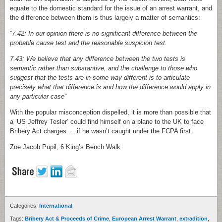
equate to the domestic standard for the issue of an arrest warrant, and
the difference between them is thus largely a matter of semantics:
“7.42: In our opinion there is no significant difference between the
probable cause test and the reasonable suspicion test.
7.43: We believe that any difference between the two tests is
semantic rather than substantive, and the challenge to those who
suggest that the tests are in some way different is to articulate
precisely what that difference is and how the difference would apply in
any particular case”
With the popular misconception dispelled, it is more than possible that
a ‘US Jeffrey Tesler’ could find himself on a plane to the UK to face
Bribery Act charges … if he wasn’t caught under the FCPA first.
Zoe Jacob Pupil, 6 King’s Bench Walk
Categories:
International
Tags:
Bribery Act & Proceeds of Crime
,
European Arrest Warrant
,
extradition
,