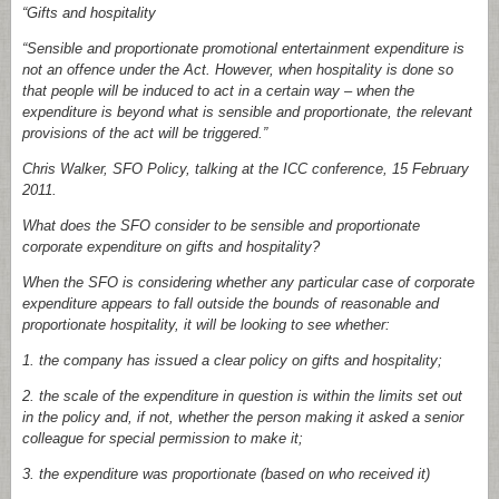
“Gifts and hospitality
“Sensible and proportionate promotional entertainment expenditure is
not an offence under the Act. However, when hospitality is done so
that people will be induced to act in a certain way – when the
expenditure is beyond what is sensible and proportionate, the relevant
provisions of the act will be triggered.”
Chris Walker, SFO Policy, talking at the ICC conference, 15 February
2011.
What does the SFO consider to be sensible and proportionate
corporate expenditure on gifts and hospitality?
When the SFO is considering whether any particular case of corporate
expenditure appears to fall outside the bounds of reasonable and
proportionate hospitality, it will be looking to see whether:
1.
the company has issued a clear policy on gifts and hospitality;
2.
the scale of the expenditure in question is within the limits set out
in the policy and, if not, whether the person making it asked a senior
colleague for special permission to make it;
3.
the expenditure was proportionate (based on who received it)