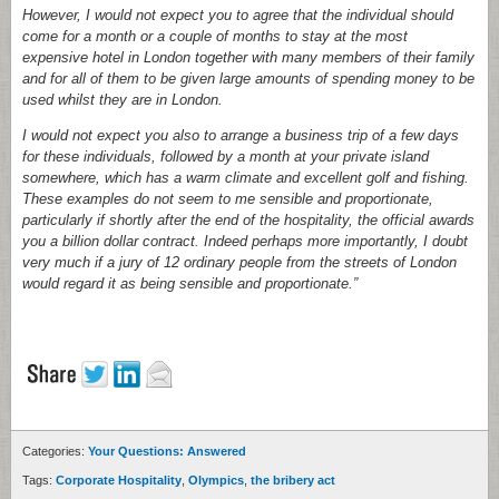
However, I would not expect you to agree that the individual should
come for a month or a couple of months to stay at the most
expensive hotel in London together with many members of their family
and for all of them to be given large amounts of spending money to be
used whilst they are in London.
I would not expect you also to arrange a business trip of a few days
for these individuals, followed by a month at your private island
somewhere, which has a warm climate and excellent golf and fishing.
These examples do not seem to me sensible and proportionate,
particularly if shortly after the end of the hospitality, the official awards
you a billion dollar contract. Indeed perhaps more importantly, I doubt
very much if a jury of 12 ordinary people from the streets of London
would regard it as being sensible and proportionate.”
Categories:
Your Questions: Answered
Tags:
Corporate Hospitality
,
Olympics
,
the bribery act