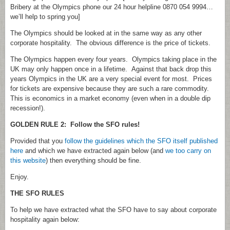
Bribery at the Olympics phone our 24 hour helpline 0870 054 9994…
we’ll help to spring you]
The Olympics should be looked at in the same way as any other
corporate hospitality. The obvious difference is the price of tickets.
The Olympics happen every four years. Olympics taking place in the
UK may only happen once in a lifetime. Against that back drop this
years Olympics in the UK are a very special event for most. Prices
for tickets are expensive because they are such a rare commodity.
This is economics in a market economy (even when in a double dip
recession!).
GOLDEN RULE 2: Follow the SFO rules!
Provided that you
follow the guidelines which the SFO itself published
here
and which we have extracted again below (and
we too carry on
this website
) then everything should be fine.
Enjoy.
THE SFO RULES
To help we have extracted what the SFO have to say about corporate
hospitality again below: