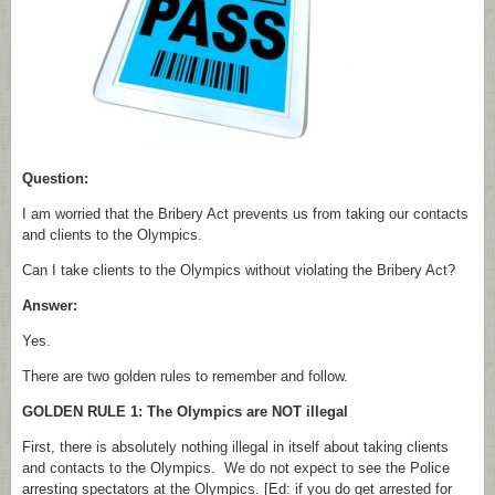
Question:
I am worried that the Bribery Act prevents us from taking our contacts
and clients to the Olympics.
Can I take clients to the Olympics without violating the Bribery Act?
Answer:
Yes.
There are two golden rules to remember and follow.
GOLDEN RULE 1: The Olympics are NOT illegal
First, there is absolutely nothing illegal in itself about taking clients
and contacts to the Olympics. We do not expect to see the Police
arresting spectators at the Olympics. [Ed: if you do get arrested for