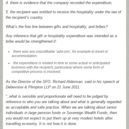
4.
there is evidence that the company recorded the expenditure;
5.
the recipient was entitled to receive the hospitality under the law of
the recipient’s country.
What’s the fine line between gifts and hospitality, and bribes?
Any inference that gift or hospitality expenditure was intended as a
bribe would be strengthened if:
there was any unjustifiable ‘add-ons’, for example to travel or
accommodation;
the expenditure is related in time to some actual or anticipated
business with the recipient, particularly where some form of
competitive process is involved.
As the Director of the SFO, Richard Alderman, said in his speech at
Debevoise & Plimpton LLP on 21 June 2011:
“..what is sensible and proportionate will need to be judged by
reference to who you are talking about and what is generally regarded
as acceptable and safe practise. When we are talking about senior
individuals in large pension funds or Sovereign Wealth Funds, then
you would not expect to put them up at very modest hotels after
travelling economy. It is not how it is done.