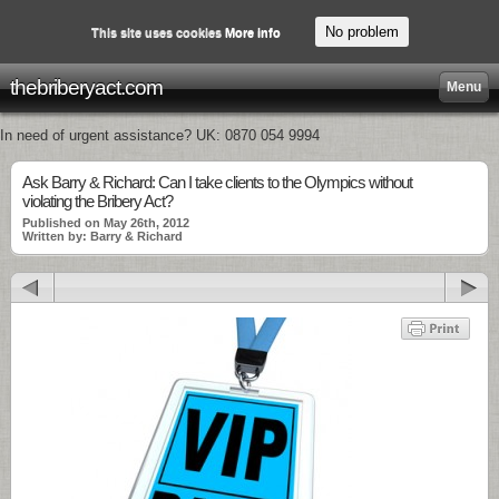
No problem
This site uses cookies
More info
thebriberyact.com
Menu
In need of urgent assistance? UK: 0870 054 9994
Ask Barry & Richard: Can I take clients to the Olympics without
violating the Bribery Act?
Published on May 26th, 2012
Written by: Barry & Richard