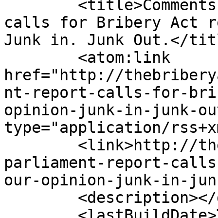
	<title>Comments on: Parliament report 
calls for Bribery Act r
Junk in. Junk Out.</titl
	<atom:link 
href="http://thebribery
nt-report-calls-for-bri
opinion-junk-in-junk-ou
type="application/rss+x
	<link>http://thebriberyact.com/2013/03/14/
parliament-report-calls
our-opinion-junk-in-jun
	<description></description>

	<lastBuildDate>Thu, 22 Aug 2019 15:03:15 