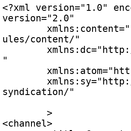
<?xml version="1.0" enc
version="2.0"

	xmlns:content="http://purl.org/rss/1.0/mod
ules/content/"

	xmlns:dc="http://purl.org/dc/elements/1.1/
"

	xmlns:atom="http://www.w3.org/2005/Atom"

	xmlns:sy="http://purl.org/rss/1.0/modules/
syndication/"

	>

<channel>
