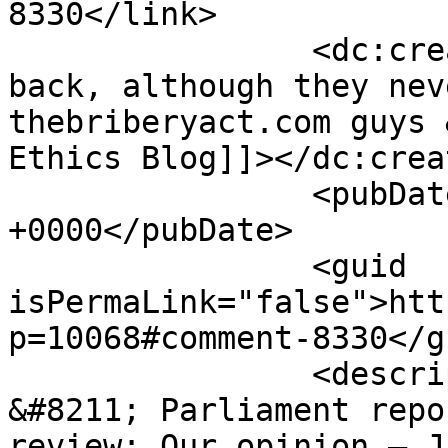
8330</link>

		<dc:creator><![CDATA[They are 
back, although they nev
thebriberyact.com guys 
Ethics Blog]]></dc:creat
		<pubDate>Fri, 12 Apr 2013 07:02:10 
+0000</pubDate>

		<guid 
isPermaLink="false">htt
p=10068#comment-8330</gu
		<description><![CDATA[[...] 14 
&#8211; Parliament repo
review: Our opinion – J