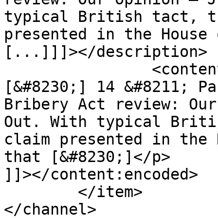
typical British tact, t
presented in the House 
[...]]]></description>

		<content:encoded><![CDATA[<p>
[&#8230;] 14 &#8211; Pa
Bribery Act review: Our
Out. With typical Briti
claim presented in the 
that [&#8230;]</p>

]]></content:encoded>

	</item>

</channel>
