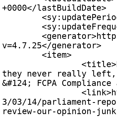
+0000</lastBuildDate>

	<sy:updatePeriod>hourly</sy:updatePeriod>

	<sy:updateFrequency>1</sy:updateFrequency>

	<generator>https://wordpress.org/?
v=4.7.25</generator>

	<item>

		<title>By: They are back, although 
they never really left,
&#124; FCPA Compliance 
		<link>http://thebriberyact.com/201
3/03/14/parliament-repo
review-our-opinion-junk