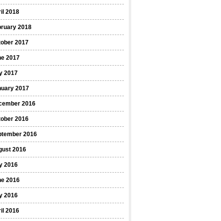
il 2018
bruary 2018
tober 2017
ne 2017
y 2017
nuary 2017
cember 2016
tober 2016
ptember 2016
gust 2016
y 2016
ne 2016
y 2016
il 2016