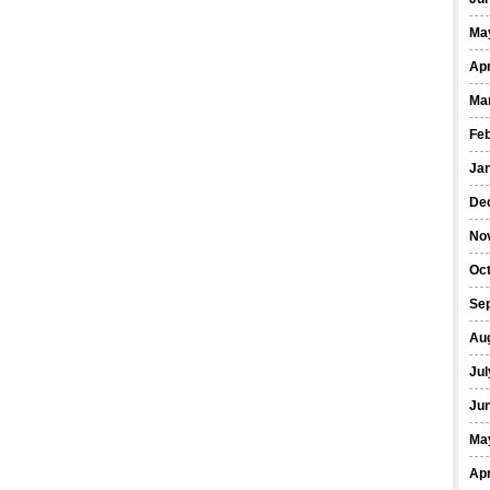
Ma
Apr
Ma
Fe
Ja
De
No
Oct
Se
Au
Jul
Ju
Ma
Apr