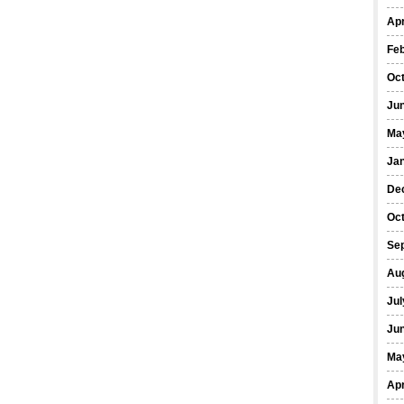
Apr
Fe
Oc
Ju
Ma
Ja
De
Oc
Se
Au
Jul
Ju
Ma
Apr