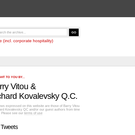
(incl. corporate hospitality)
HT TO YOU BY...
rry Vitou
&
chard Kovalevsky Q.C.
ews expressed on this website are those of Barry Vitou
ard Kovalevsky QC and/or our guest authors from time
e. Please see our
terms of use
 Tweets