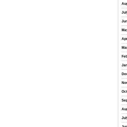
Au
Jul
Ju
Ma
Apr
Ma
Fe
Ja
De
No
Oc
Se
Au
Jul
Ju