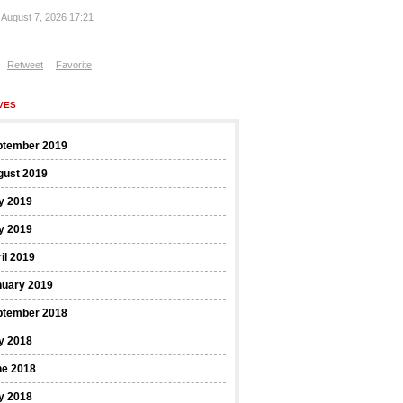
, August 7, 2026 17:21
Retweet
Favorite
VES
ptember 2019
gust 2019
y 2019
y 2019
il 2019
nuary 2019
ptember 2018
y 2018
ne 2018
y 2018