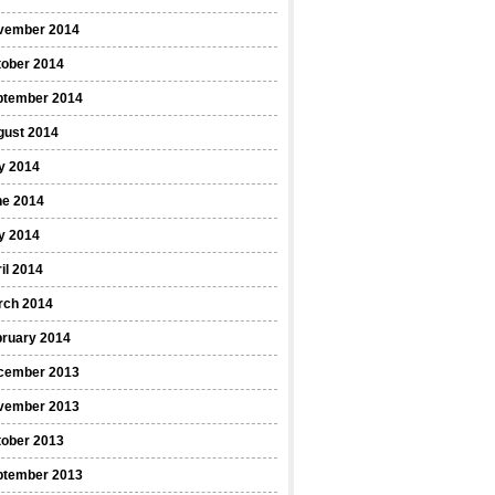
vember 2014
tober 2014
ptember 2014
gust 2014
y 2014
ne 2014
y 2014
il 2014
rch 2014
bruary 2014
cember 2013
vember 2013
tober 2013
ptember 2013