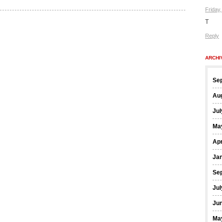
Friday
T
Reply
ARCHI
Se
Au
Jul
Ma
Apr
Ja
Se
Jul
Ju
Ma