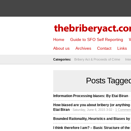
Home
Guide to SFO Self Reporting
W
About us
Archives
Contact
Links
Categories:
Bribery Act & Proceeds of Crime
Inte
Posts Tagged
Information Processing biases: By Etai Biran
-
How biased are you about bribery (or anything e
Etai Biran
- Saturday, June 6, 2015 3:02 -
1 Commen
Bounded Rationality, Heuristics and Biases by 
I think therefore I am? – Basic Structure of th