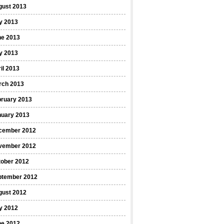
gust 2013
y 2013
ne 2013
y 2013
il 2013
rch 2013
bruary 2013
nuary 2013
cember 2012
vember 2012
tober 2012
ptember 2012
gust 2012
y 2012
ne 2012