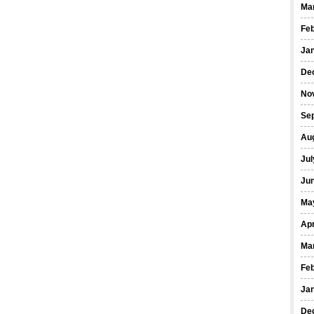
Ma
Fe
Ja
De
No
Se
Au
Jul
Ju
Ma
Apr
Ma
Fe
Ja
De