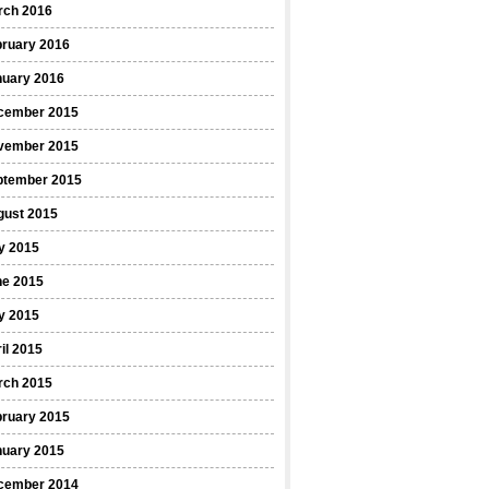
rch 2016
bruary 2016
nuary 2016
cember 2015
vember 2015
ptember 2015
gust 2015
y 2015
ne 2015
y 2015
il 2015
rch 2015
bruary 2015
nuary 2015
cember 2014