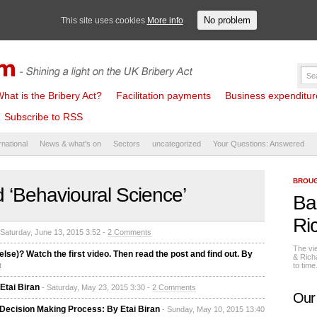
No problem
This site uses cookies
More info
hat is the Bribery Act?
Facilitation payments
Business expenditure 
Subscribe to RSS
rnational
News & what's on
Sectors
uncategorized
Your Questions: Answered
BROUG
 ‘Behavioural Science’
Ba
Ri
 Saturday, June 13, 2015 3:52 -
2 Comments
The vi
lse)? Watch the first video. Then read the post and find out. By
& Rich
t
to tim
Etai Biran
- Saturday, May 23, 2015 3:30 -
2 Comments
Our
e Decision Making Process: By Etai Biran
- Sunday, May 10, 2015 13:40