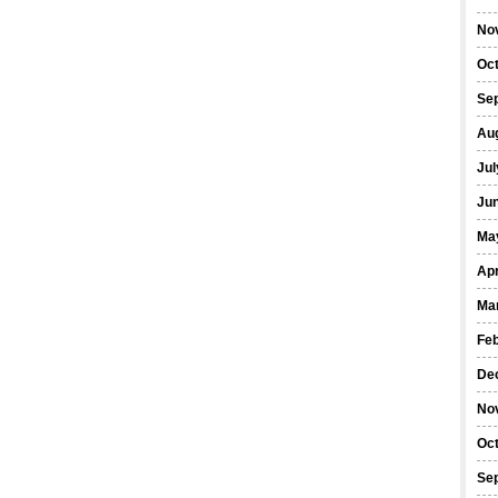
No
Oc
Se
Au
Jul
Ju
Ma
Apr
Ma
Fe
De
No
Oc
Se