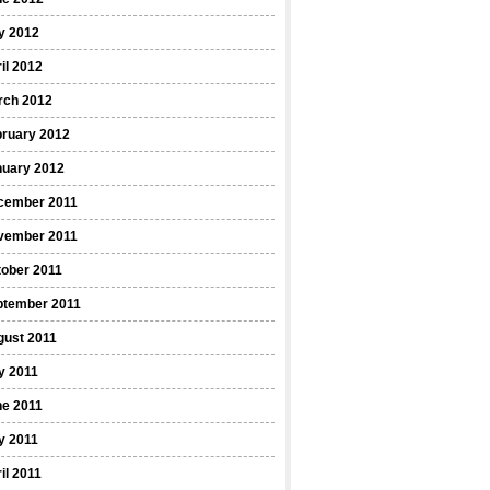
y 2012
il 2012
rch 2012
bruary 2012
nuary 2012
cember 2011
vember 2011
ober 2011
ptember 2011
gust 2011
y 2011
ne 2011
y 2011
il 2011