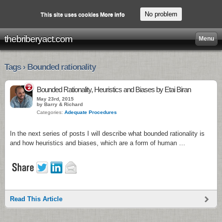
No problem
This site uses cookies
More info
thebriberyact.com
Menu
Tags › Bounded rationality
2
Bounded Rationality, Heuristics and Biases by Etai Biran
May 23rd, 2015
by Barry & Richard
Categories:
Adequate Procedures
In the next series of posts I will describe what bounded rationality is
and how heuristics and biases, which are a form of human …
Read This Article