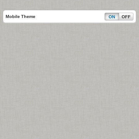
Mobile Theme
ON
OFF