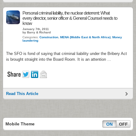
Personal criminal liability, the nuclear deterrent: What
every director, senior officer & General Counsel needs to
know
January 7th, 2011
by Barry & Richard
Categories:
Construction
,
MENA (Middle East & North Africa)
,
Money
laundering
The SFO is fond of saying that criminal liability under the Bribery Act
is brought straight into the Board Room. It is an attention …
Read This Article
Mobile Theme
ON
OFF