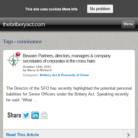
No problem
This site uses cookies
More info
thebriberyact.com
Menu
Tags › connivance
1
Beware: Partners, directors, managers & company
secretaries of corporates in the cross hairs
October 13th, 2011
by Barry & Richard
Categories:
Bribery Act & Proceeds of Crime
The Director of the SFO has recently highlighted the potential personal
liabilities for Senior Officers under the Bribery Act. Speaking recently
he said: “What …
Read This Article