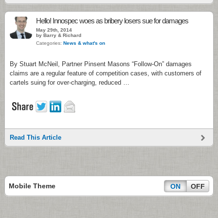
Hello! Innospec woes as bribery losers sue for damages
May 29th, 2014
by Barry & Richard
Categories:
News & what's on
By Stuart McNeil, Partner Pinsent Masons “Follow-On” damages
claims are a regular feature of competition cases, with customers of
cartels suing for over-charging, reduced …
Read This Article
Mobile Theme
ON
OFF