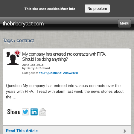
No problem
This site uses cookies
More info
thebriberyact.com
Menu
Tags › contract
1
My company has entered into contracts with FIFA.
Should I be doing anything?
June 1st, 2015
by Barry & Richard
Categories:
Your Questions: Answered
Question My company has entered into various contracts over the
years with FIFA. I read with alarm last week the news stories about
the …
Read This Article