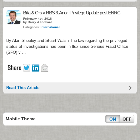
Bilta & Ors v RBS & Anor : Privilege Update post ENRC
February 4th, 2018
by Barry & Richard
Categories:
International
By Alan Sheeley and Stuart Walsh The law regarding the privileged
status of investigations has been in flux since Serious Fraud Office
(SFO) v …
Read This Article
Mobile Theme
ON
OFF