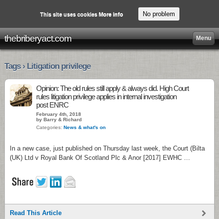
No problem
This site uses cookies
More info
thebriberyact.com
Menu
Tags › Litigation privilege
Opinion: The old rules still apply & always did. High Court
rules litigation privilege applies in internal investigation
post ENRC
February 4th, 2018
by Barry & Richard
Categories:
News & what's on
In a new case, just published on Thursday last week, the Court (Bilta
(UK) Ltd v Royal Bank Of Scotland Plc & Anor [2017] EWHC …
Read This Article