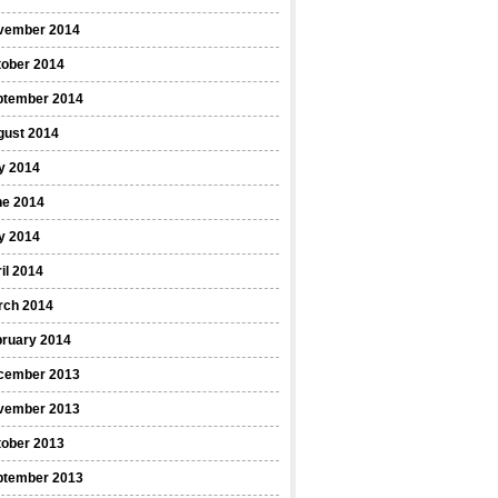
vember 2014
tober 2014
ptember 2014
gust 2014
y 2014
ne 2014
y 2014
il 2014
rch 2014
bruary 2014
cember 2013
vember 2013
tober 2013
ptember 2013