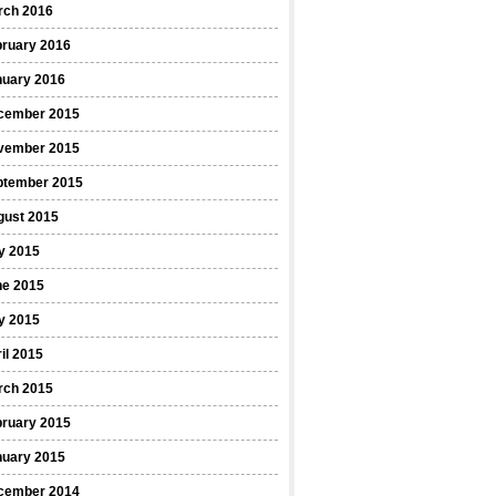
rch 2016
bruary 2016
nuary 2016
cember 2015
vember 2015
ptember 2015
gust 2015
y 2015
ne 2015
y 2015
il 2015
rch 2015
bruary 2015
nuary 2015
cember 2014