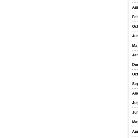
Apr
Fe
Oc
Ju
Ma
Ja
De
Oc
Se
Au
Jul
Ju
Ma
Apr