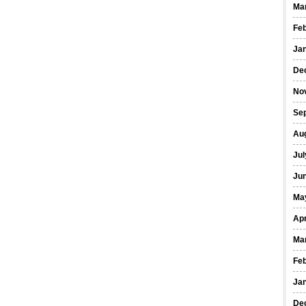
Ma
Fe
Ja
De
No
Se
Au
Jul
Ju
Ma
Apr
Ma
Fe
Ja
De