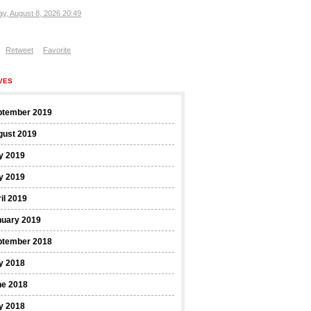
ay, August 8, 2026 20:49
Retweet
Favorite
VES
ptember 2019
gust 2019
y 2019
y 2019
il 2019
nuary 2019
ptember 2018
y 2018
ne 2018
y 2018