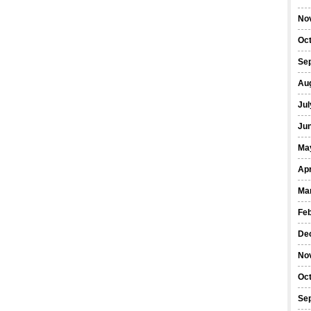
No
Oc
Se
Au
Jul
Ju
Ma
Apr
Ma
Fe
De
No
Oc
Se