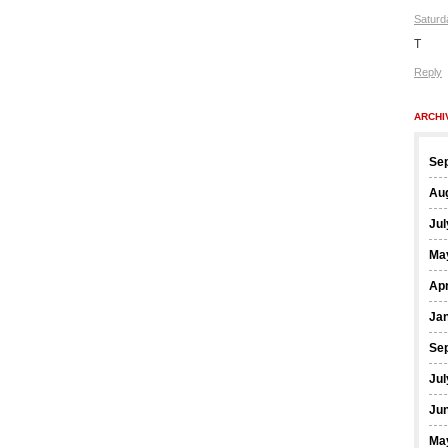
Saturd
T
Reply
ARCHI
Se
Au
Jul
Ma
Apr
Ja
Se
Jul
Ju
Ma