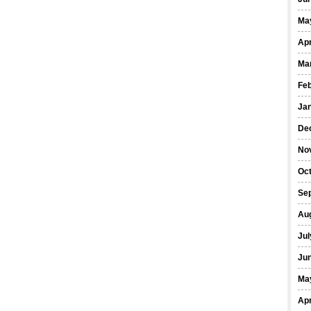
Ma
Apr
Ma
Fe
Ja
De
No
Oct
Se
Au
Jul
Ju
Ma
Apr