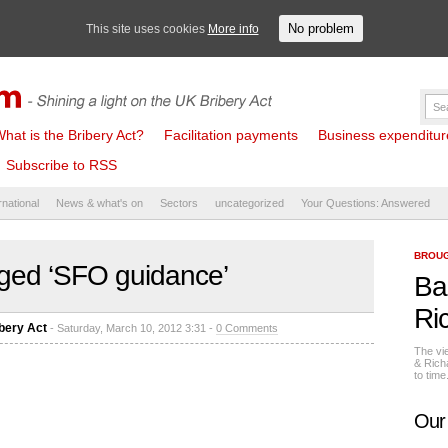
No problem
This site uses cookies
More info
hat is the Bribery Act?
Facilitation payments
Business expenditure 
Subscribe to RSS
rnational
News & what's on
Sectors
uncategorized
Your Questions: Answered
BROUG
ged ‘SFO guidance’
Ba
Ri
bery Act
- Saturday, March 10, 2012 3:31 -
0 Comments
The vi
& Rich
to tim
Our