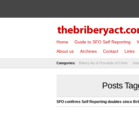
Home
Guide to SFO Self Reporting
W
About us
Archives
Contact
Links
Categories:
Bribery Act & Proceeds of Crime
Inte
Posts Tag
SFO confirms Self Reporting doubles since Bri