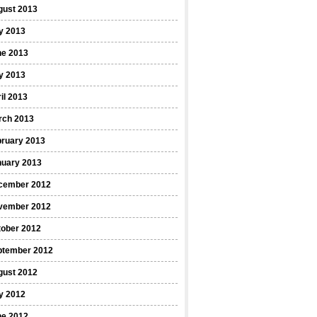
gust 2013
y 2013
ne 2013
y 2013
il 2013
rch 2013
bruary 2013
nuary 2013
cember 2012
vember 2012
tober 2012
ptember 2012
gust 2012
y 2012
ne 2012