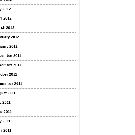
y 2012
il 2012
rch 2012
bruary 2012
nuary 2012
cember 2011
vember 2011
ober 2011
ptember 2011
gust 2011
y 2011
ne 2011
y 2011
il 2011