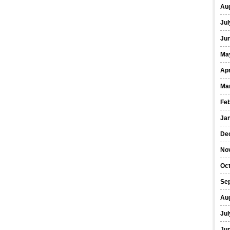
Au
Jul
Ju
Ma
Apr
Ma
Fe
Ja
De
No
Oc
Se
Au
Jul
Ju