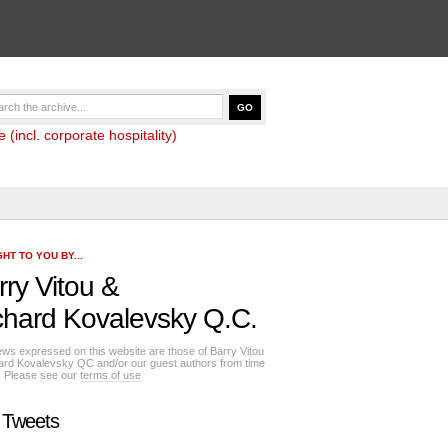
(incl. corporate hospitality)
HT TO YOU BY...
rry Vitou
&
chard Kovalevsky Q.C.
ews expressed on this website are those of Barry Vitou
ard Kovalevsky QC and/or our guest authors from time
e. Please see our
terms of use
 Tweets