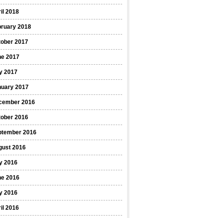
il 2018
bruary 2018
tober 2017
ne 2017
y 2017
nuary 2017
cember 2016
tober 2016
ptember 2016
gust 2016
y 2016
ne 2016
y 2016
il 2016