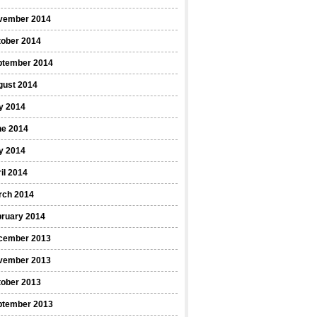
vember 2014
tober 2014
ptember 2014
gust 2014
y 2014
ne 2014
y 2014
il 2014
rch 2014
bruary 2014
cember 2013
vember 2013
tober 2013
ptember 2013