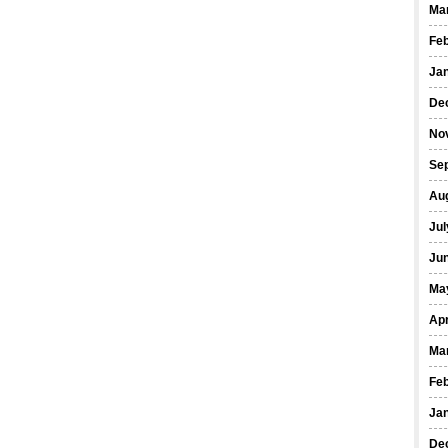
Ma
Fe
Ja
De
No
Se
Au
Jul
Ju
Ma
Apr
Ma
Fe
Ja
De