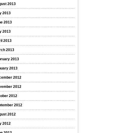
gust 2013
y 2013
ne 2013
y 2013
il 2013
rch 2013
bruary 2013
nuary 2013
cember 2012
vember 2012
tober 2012
ptember 2012
gust 2012
y 2012
ne 2012