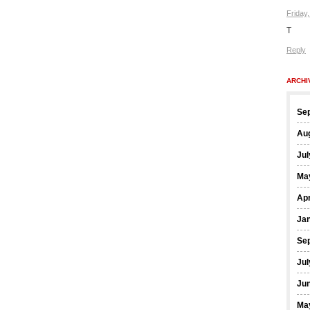
Friday
T
Reply
ARCHI
Se
Au
Jul
Ma
Apr
Ja
Se
Jul
Ju
Ma