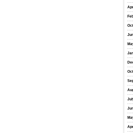
Apr
Fe
Oc
Ju
Ma
Ja
De
Oc
Se
Au
Jul
Ju
Ma
Apr