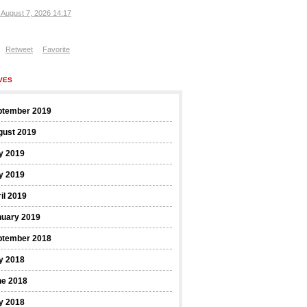
, August 7, 2026 14:17
Retweet
Favorite
VES
ptember 2019
gust 2019
y 2019
y 2019
il 2019
nuary 2019
ptember 2018
y 2018
ne 2018
y 2018