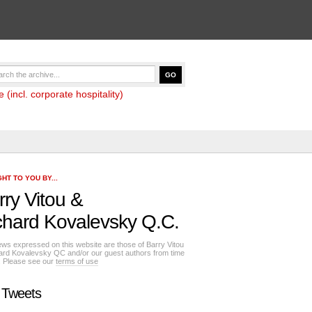
(incl. corporate hospitality)
HT TO YOU BY...
rry Vitou
&
chard Kovalevsky Q.C.
ews expressed on this website are those of Barry Vitou
ard Kovalevsky QC and/or our guest authors from time
e. Please see our
terms of use
 Tweets