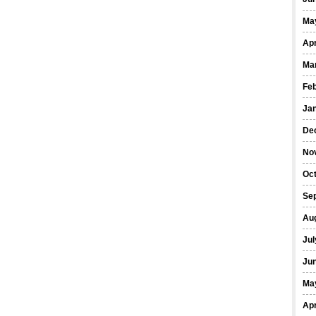
Ma
Apr
Ma
Fe
Ja
De
No
Oct
Se
Au
Jul
Ju
Ma
Apr