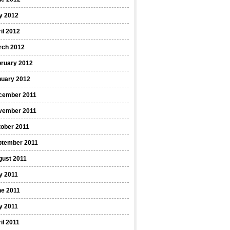
y 2012
il 2012
rch 2012
bruary 2012
nuary 2012
cember 2011
vember 2011
ober 2011
ptember 2011
gust 2011
y 2011
ne 2011
y 2011
il 2011