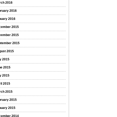
rch 2016
bruary 2016
nuary 2016
cember 2015
vember 2015
ptember 2015
gust 2015
y 2015
ne 2015
y 2015
il 2015
rch 2015
bruary 2015
nuary 2015
cember 2014