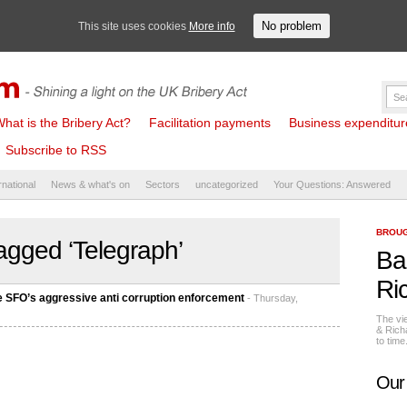
No problem
This site uses cookies
More info
hat is the Bribery Act?
Facilitation payments
Business expenditure 
Subscribe to RSS
rnational
News & what's on
Sectors
uncategorized
Your Questions: Answered
BROUG
agged ‘Telegraph’
Ba
Ri
e SFO’s aggressive anti corruption enforcement
- Thursday,
The vi
& Rich
to tim
Our