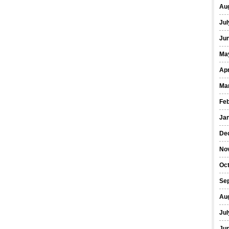
Au
Jul
Ju
Ma
Apr
Ma
Fe
Ja
De
No
Oc
Se
Au
Jul
Ju