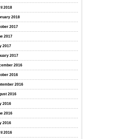
il 2018
bruary 2018
tober 2017
ne 2017
y 2017
nuary 2017
cember 2016
tober 2016
ptember 2016
gust 2016
y 2016
ne 2016
y 2016
il 2016