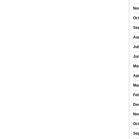
No
Oc
Se
Au
Jul
Ju
Ma
Apr
Ma
Fe
De
No
Oc
Se