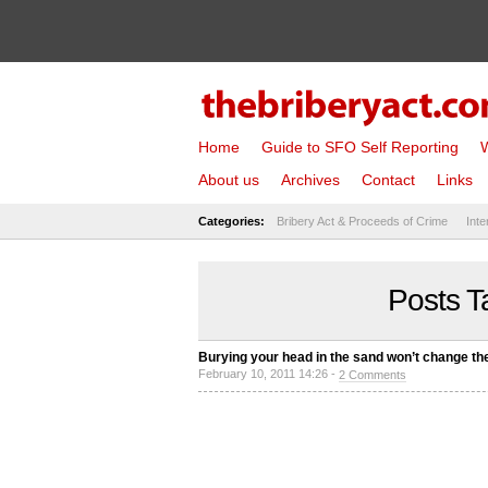
Home
Guide to SFO Self Reporting
W
About us
Archives
Contact
Links
Categories:
Bribery Act & Proceeds of Crime
Inte
Posts T
Burying your head in the sand won’t change th
February 10, 2011 14:26 -
2 Comments