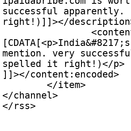
ipaidabribe.com is wort
successful apparently. 
right!)]]></description>
		<content:encoded><!
[CDATA[<p>India&#8217;s
mention. very successfu
spelled it right!)</p>

]]></content:encoded>

	</item>

</channel>
