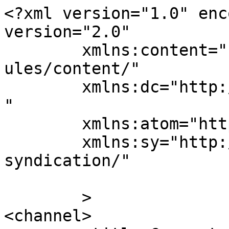
<?xml version="1.0" enc
version="2.0"

	xmlns:content="http://purl.org/rss/1.0/mod
ules/content/"

	xmlns:dc="http://purl.org/dc/elements/1.1/
"

	xmlns:atom="http://www.w3.org/2005/Atom"

	xmlns:sy="http://purl.org/rss/1.0/modules/
syndication/"

	>

<channel>
