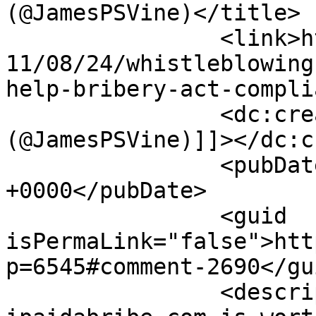
(@JamesPSVine)</title>

		<link>https://thebriberyact.com/20
11/08/24/whistleblowing
help-bribery-act-compli
		<dc:creator><![CDATA[James Vine 
(@JamesPSVine)]]></dc:c
		<pubDate>Thu, 25 Aug 2011 06:44:40 
+0000</pubDate>

		<guid 
isPermaLink="false">htt
p=6545#comment-2690</gui
		<description><![CDATA[India&#039;s 