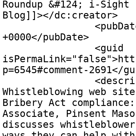
Roundup &#124; i-Sight 
Blog]]></dc:creator>

		<pubDate>Fri, 26 Aug 2011 12:01:46 
+0000</pubDate>

		<guid 
isPermaLink="false">htt
p=6545#comment-2691</gui
		<description><![CDATA[[...] 
Whistleblowing web site
Bribery Act compliance:
Associate, Pinsent Maso
discusses whistleblower
ways they can help with