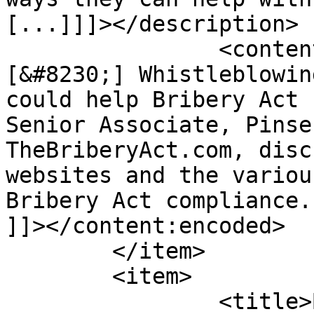
[...]]]></description>

		<content:encoded><![CDATA[<p>
[&#8230;] Whistleblowin
could help Bribery Act 
Senior Associate, Pinse
TheBriberyAct.com, disc
websites and the variou
Bribery Act compliance.
]]></content:encoded>

	</item>

	<item>

		<title>By: James Vine 