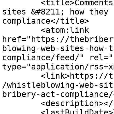
	<title>Comments on: Whistleblowing web 
sites &#8211; how they 
compliance</title>

	<atom:link 
href="https://thebriber
blowing-web-sites-how-t
compliance/feed/" rel="
type="application/rss+x
	<link>https://thebriberyact.com/2011/08/24
/whistleblowing-web-sit
bribery-act-compliance/
	<description></description>

	<lastBuildDate>Thu, 22 Aug 2019 15:03:15 