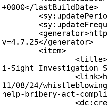
+0000</lastBuildDate>

	<sy:updatePeriod>hourly</sy:updatePeriod>

	<sy:updateFrequency>1</sy:updateFrequency>

	<generator>https://wordpress.org/?
v=4.7.25</generator>

	<item>

		<title>By: Weekly Roundup &#124; 
i-Sight Investigation S
		<link>https://thebriberyact.com/20
11/08/24/whistleblowing
help-bribery-act-compli
		<dc:creator><![CDATA[Weekly 