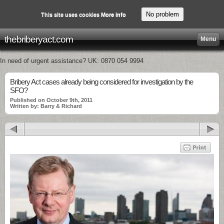
No problem
This site uses cookies
More info
thebriberyact.com
Menu
In need of urgent assistance? UK: 0870 054 9994
Bribery Act cases already being considered for investigation by the
SFO?
Published on October 9th, 2011
Written by: Barry & Richard