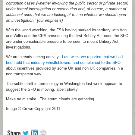
corruption cases (whether involving the public sector or private sector)
under formal investigation or prosecution and, of course, a number of
additional ones that we are looking at to see whether we should open
an investigation.” [our emphasis]
With the world watching, the FSA having marked its territory with Aon
and Willis and the CPS prosecuting the first Bribery Act case the SFO
are under considerable pressure to be seen to mount Bribery Act
investigations.
We are already seeing activity.
Last week we reported that we had
been told that industry whistleblowers had complained to the SFO
about incentives provided by some UK and non UK companies in a
non transparent way.
The subtle shift in terminology in Washington last week appears to
suggest the SFO is moving, albeit slowly.
Make no mistake. The storm clouds are gathering.
Image © Crown Copyright 2011