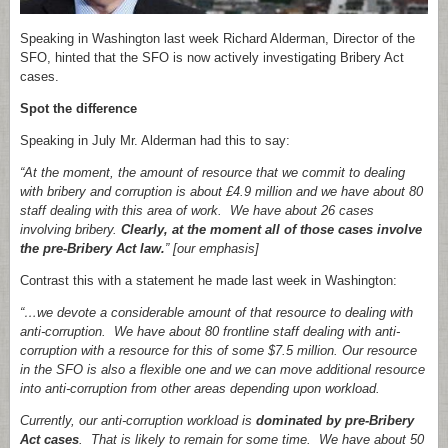
Speaking in Washington last week Richard Alderman, Director of the
SFO, hinted that the SFO is now actively investigating Bribery Act
cases.
Spot the difference
Speaking in July Mr. Alderman had this to say:
“At the moment, the amount of resource that we commit to dealing
with bribery and corruption is about £4.9 million and we have about 80
staff dealing with this area of work. We have about 26 cases
involving bribery.
Clearly, at the moment all of those cases involve
the pre-Bribery Act law.
” [our emphasis]
Contrast this with a statement he made last week in Washington:
“…we devote a considerable amount of that resource to dealing with
anti-corruption. We have about 80 frontline staff dealing with anti-
corruption with a resource for this of some $7.5 million. Our resource
in the SFO is also a flexible one and we can move additional resource
into anti-corruption from other areas depending upon workload.
Currently, our anti-corruption workload is
dominated by pre-Bribery
Act cases
. That is likely to remain for some time. We have about 50