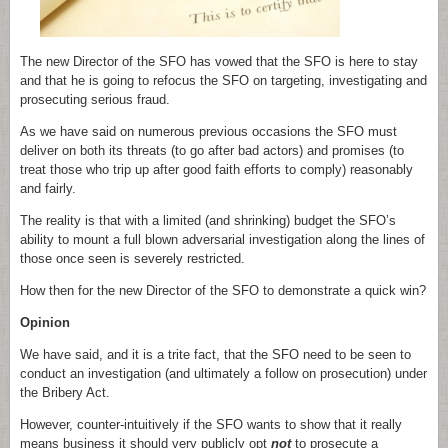
The new Director of the SFO has vowed that the SFO is here to stay
and that he is going to refocus the SFO on targeting, investigating and
prosecuting serious fraud.
As we have said on numerous previous occasions the SFO must
deliver on both its threats (to go after bad actors) and promises (to
treat those who trip up after good faith efforts to comply) reasonably
and fairly.
The reality is that with a limited (and shrinking) budget the SFO’s
ability to mount a full blown adversarial investigation along the lines of
those once seen is severely restricted.
How then for the new Director of the SFO to demonstrate a quick win?
Opinion
We have said, and it is a trite fact, that the SFO need to be seen to
conduct an investigation (and ultimately a follow on prosecution) under
the Bribery Act.
However, counter-intuitively if the SFO wants to show that it really
means business it should very publicly opt
not
to prosecute a