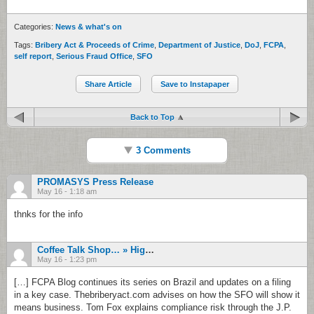
Categories:
News & what's on
Tags:
Bribery Act & Proceeds of Crime
,
Department of Justice
,
DoJ
,
FCPA
,
self report
,
Serious Fraud Office
,
SFO
Share Article
Save to Instapaper
Back to Top
3 Comments
PROMASYS Press Release
May 16 - 1:18 am
thnks for the info
Coffee Talk Shop… » High Tide: From Shrugging At Wal-Mart To Calling For FATCA Delays
May 16 - 1:23 pm
[…] FCPA Blog continues its series on Brazil and updates on a filing
in a key case. Thebriberyact.com advises on how the SFO will show it
means business. Tom Fox explains compliance risk through the J.P.