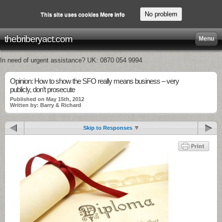
No problem
This site uses cookies
More info
thebriberyact.com
Menu
In need of urgent assistance? UK: 0870 054 9994
Opinion: How to show the SFO really means business – very
publicly, don’t prosecute
Published on May 15th, 2012
Written by: Barry & Richard
Skip to Responses