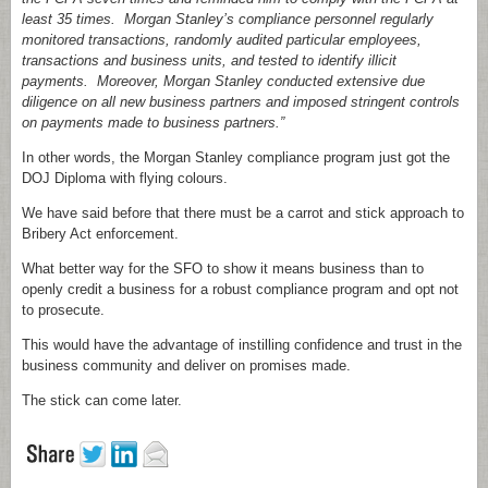
least 35 times. Morgan Stanley’s compliance personnel regularly
monitored transactions, randomly audited particular employees,
transactions and business units, and tested to identify illicit
payments. Moreover, Morgan Stanley conducted extensive due
diligence on all new business partners and imposed stringent controls
on payments made to business partners.”
In other words, the Morgan Stanley compliance program just got the
DOJ Diploma with flying colours.
We have said before that there must be a carrot and stick approach to
Bribery Act enforcement.
What better way for the SFO to show it means business than to
openly credit a business for a robust compliance program and opt not
to prosecute.
This would have the advantage of instilling confidence and trust in the
business community and deliver on promises made.
The stick can come later.