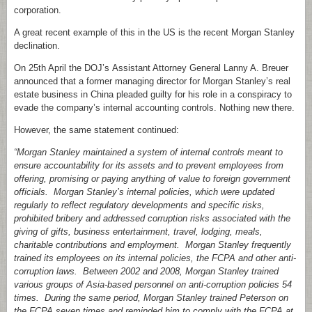
corporation.
A great recent example of this in the US is the recent Morgan Stanley
declination.
On 25th April the DOJ’s Assistant Attorney General Lanny A. Breuer
announced that a former managing director for Morgan Stanley’s real
estate business in China pleaded guilty for his role in a conspiracy to
evade the company’s internal accounting controls. Nothing new there.
However, the same statement continued:
“Morgan Stanley maintained a system of internal controls meant to
ensure accountability for its assets and to prevent employees from
offering, promising or paying anything of value to foreign government
officials. Morgan Stanley’s internal policies, which were updated
regularly to reflect regulatory developments and specific risks,
prohibited bribery and addressed corruption risks associated with the
giving of gifts, business entertainment, travel, lodging, meals,
charitable contributions and employment. Morgan Stanley frequently
trained its employees on its internal policies, the FCPA and other anti-
corruption laws. Between 2002 and 2008, Morgan Stanley trained
various groups of Asia-based personnel on anti-corruption policies 54
times. During the same period, Morgan Stanley trained Peterson on
the FCPA seven times and reminded him to comply with the FCPA at