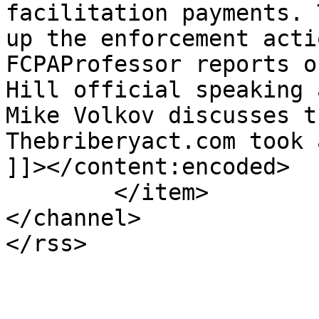
facilitation payments. 
up the enforcement acti
FCPAProfessor reports o
Hill official speaking 
Mike Volkov discusses t
Thebriberyact.com took 
]]></content:encoded>

	</item>

</channel>
