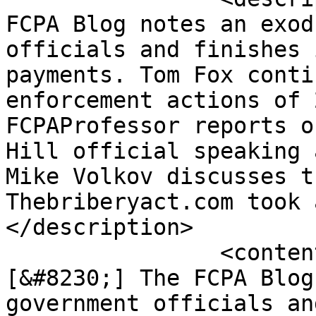
FCPA Blog notes an exod
officials and finishes 
payments. Tom Fox conti
enforcement actions of 
FCPAProfessor reports o
Hill official speaking 
Mike Volkov discusses t
Thebriberyact.com took 
</description>

		<content:encoded><![CDATA[<p>
[&#8230;] The FCPA Blog
government officials an