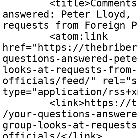
	<title>Comments on: Your questions 
answered: Peter Lloyd, 
requests from Foreign P
	<atom:link 
href="https://thebriber
questions-answered-pete
looks-at-requests-from-
officials/feed/" rel="se
type="application/rss+x
	<link>https://thebriberyact.com/2012/06/26
/your-questions-answere
group-looks-at-requests
officials/</link>
