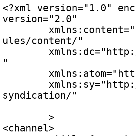
<?xml version="1.0" enc
version="2.0"

	xmlns:content="http://purl.org/rss/1.0/mod
ules/content/"

	xmlns:dc="http://purl.org/dc/elements/1.1/
"

	xmlns:atom="http://www.w3.org/2005/Atom"

	xmlns:sy="http://purl.org/rss/1.0/modules/
syndication/"

	>

<channel>
