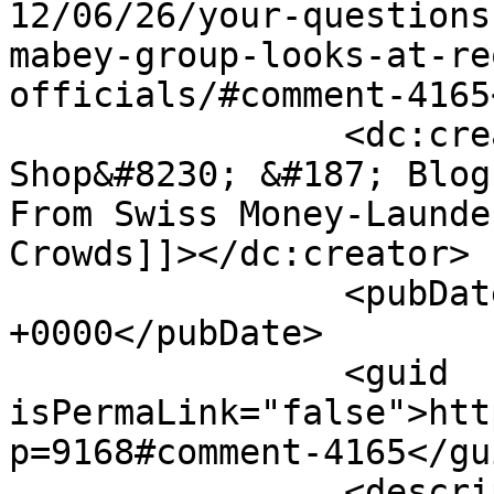
12/06/26/your-questions
mabey-group-looks-at-re
officials/#comment-4165
		<dc:creator><![CDATA[Coffee Talk 
Shop&#8230; &#187; Blog
From Swiss Money-Launde
Crowds]]></dc:creator>

		<pubDate>Thu, 28 Jun 2012 20:40:25 
+0000</pubDate>

		<guid 
isPermaLink="false">htt
p=9168#comment-4165</gui
		<description><![CDATA[[...] The 