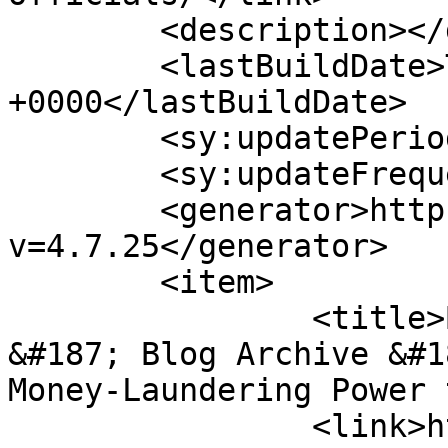
	<description></description>

	<lastBuildDate>Thu, 22 Aug 2019 15:03:15 
+0000</lastBuildDate>

	<sy:updatePeriod>hourly</sy:updatePeriod>

	<sy:updateFrequency>1</sy:updateFrequency>

	<generator>https://wordpress.org/?
v=4.7.25</generator>

	<item>

		<title>By: Coffee Talk Shop&#8230; 
&#187; Blog Archive &#1
Money-Laundering Power 
		<link>https://thebriberyact.com/20