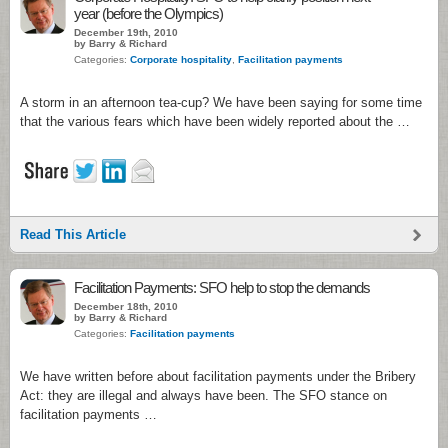
year (before the Olympics)
December 19th, 2010
by Barry & Richard
Categories:
Corporate hospitality
,
Facilitation payments
A storm in an afternoon tea-cup? We have been saying for some time
that the various fears which have been widely reported about the …
Read This Article
Facilitation Payments: SFO help to stop the demands
December 18th, 2010
by Barry & Richard
Categories:
Facilitation payments
We have written before about facilitation payments under the Bribery
Act: they are illegal and always have been. The SFO stance on
facilitation payments …