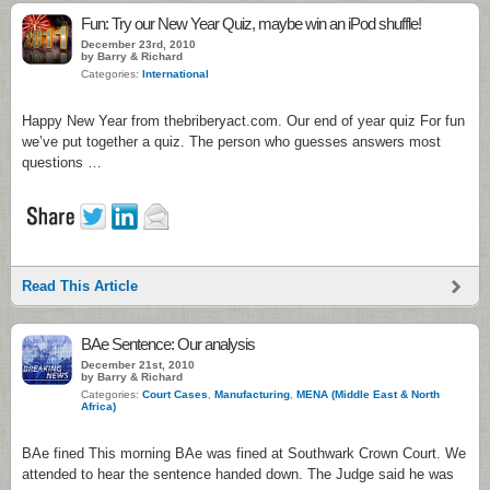
Fun: Try our New Year Quiz, maybe win an iPod shuffle!
December 23rd, 2010
by Barry & Richard
Categories:
International
Happy New Year from thebriberyact.com. Our end of year quiz For fun
we’ve put together a quiz. The person who guesses answers most
questions …
Read This Article
BAe Sentence: Our analysis
December 21st, 2010
by Barry & Richard
Categories:
Court Cases
,
Manufacturing
,
MENA (Middle East & North
Africa)
BAe fined This morning BAe was fined at Southwark Crown Court. We
attended to hear the sentence handed down. The Judge said he was