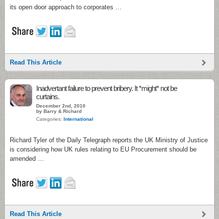
its open door approach to corporates …
Read This Article
Inadvertant failure to prevent bribery. It *might* not be
curtains.
December 2nd, 2010
by Barry & Richard
Categories:
International
Richard Tyler of the Daily Telegraph reports the UK Ministry of Justice
is considering how UK rules relating to EU Procurement should be
amended …
Read This Article