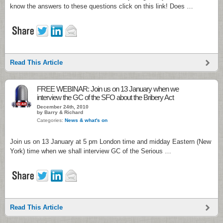
know the answers to these questions click on this link! Does …
Read This Article
FREE WEBINAR: Join us on 13 January when we
interview the GC of the SFO about the Bribery Act
December 24th, 2010
by Barry & Richard
Categories:
News & what's on
Join us on 13 January at 5 pm London time and midday Eastern (New
York) time when we shall interview GC of the Serious …
Read This Article