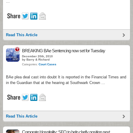
…
Read This Article
1
BREAKING BAe Sentencing now set for Tuesday
December 20th, 2010
by Barry & Richard
Categories:
Court Cases
BAe plea deal cast into doubt It is reported in the Financial Times and
in the Guardian that at the hearing at Southwark Crown …
Read This Article
Corporate Hospitality: SFO to help clarify position next