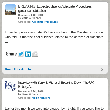
BREAKING: Expected date for Adequate Procedures
guidance publication
December 24th, 2010
by Barry & Richard
Categories:
Adequate Procedures
Expected publication date We have spoken to the Ministry of Justice
who told us that the final guidance related to the defence of Adequate
…
Read This Article
Interview with Barry & Richard: Breaking Down The UK
Bribery Act
December 24th, 2010
by Barry & Richard
Categories:
Media Mentions
Earlier this month we were interviewed by i-Sight. If you would like to