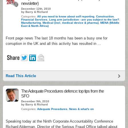
newsletter)
December 12th, 2010
by Barry & Richard
Categories:
All you need to know about self reporting
,
Construction
,
Financial Services
,
Long arm jurisdiction - are you subject to the law?
,
Manufacturing
,
Medical (incl. medical device & pharma)
,
MENA (Middle
East & North Africa)
Front page news The last 18 months has been a busy one for
corruption in the UK and all this activity has resulted in …
Read This Article
The Adequate Procedures defence: top tips from the
SFO
December 9th, 2010
by Barry & Richard
Categories:
Adequate Procedures
,
News & what's on
Speaking today at the Ninth Corporate Accountability Conference
Richard Alderman, Director of the Serious Fraud Office talked about