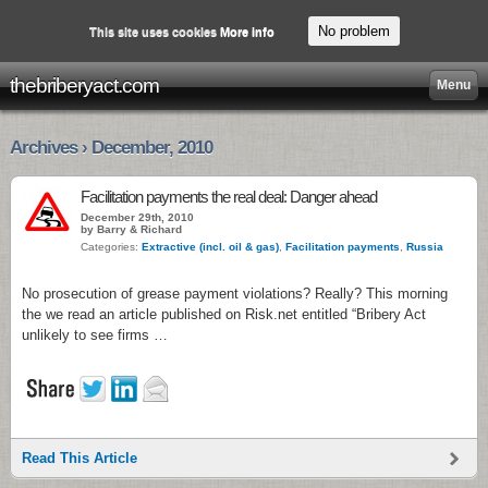
No problem
This site uses cookies
More info
thebriberyact.com
Menu
Archives › December, 2010
Facilitation payments the real deal: Danger ahead
December 29th, 2010
by Barry & Richard
Categories:
Extractive (incl. oil & gas)
,
Facilitation payments
,
Russia
No prosecution of grease payment violations? Really? This morning
the we read an article published on Risk.net entitled “Bribery Act
unlikely to see firms …
Read This Article