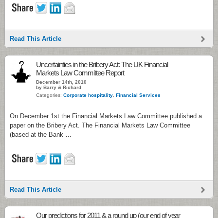
Read This Article
Uncertainties in the Bribery Act: The UK Financial
Markets Law Committee Report
December 14th, 2010
by Barry & Richard
Categories:
Corporate hospitality
,
Financial Services
On December 1st the Financial Markets Law Committee published a
paper on the Bribery Act. The Financial Markets Law Committee
(based at the Bank …
Read This Article
Our predictions for 2011 & a round up (our end of year