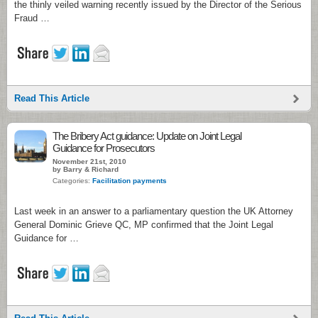
the thinly veiled warning recently issued by the Director of the Serious
Fraud …
Read This Article
The Bribery Act guidance: Update on Joint Legal
Guidance for Prosecutors
November 21st, 2010
by Barry & Richard
Categories:
Facilitation payments
Last week in an answer to a parliamentary question the UK Attorney
General Dominic Grieve QC, MP confirmed that the Joint Legal
Guidance for …