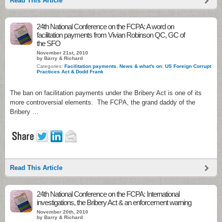
Read This Article
24th National Conference on the FCPA: A word on
facilitation payments from Vivian Robinson QC, GC of
the SFO
November 21st, 2010
by Barry & Richard
Categories:
Facilitation payments
,
News & what's on
,
US Foreign Corrupt
Practices Act & Dodd Frank
The ban on facilitation payments under the Bribery Act is one of its
more controversial elements. The FCPA, the grand daddy of the
Bribery …
Read This Article
24th National Conference on the FCPA: International
investigations, the Bribery Act & an enforcement warning
November 20th, 2010
by Barry & Richard