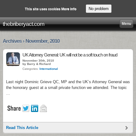
No problem
This site uses cookies
More info
thebriberyact.com
Menu
Archives › November, 2010
UK Attorney General: UK will not be a soft touch on fraud
November 30th, 2010
by Barry & Richard
Categories:
International
Last night Dominic Grieve QC, MP and the UK’s Attorney General was
the honorary guest at a small private function we attended. The topic
…
Read This Article