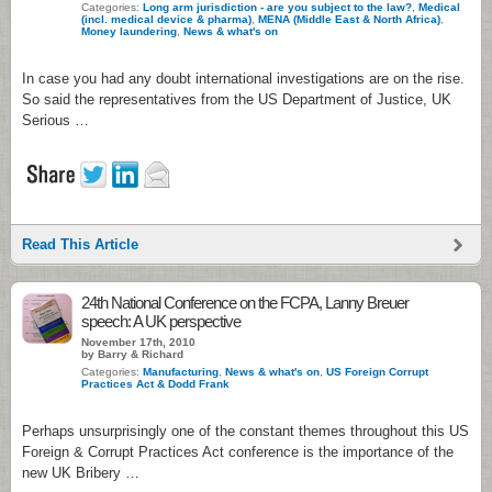
Categories:
Long arm jurisdiction - are you subject to the law?
,
Medical
(incl. medical device & pharma)
,
MENA (Middle East & North Africa)
,
Money laundering
,
News & what's on
In case you had any doubt international investigations are on the rise.
So said the representatives from the US Department of Justice, UK
Serious …
Read This Article
24th National Conference on the FCPA, Lanny Breuer
speech: A UK perspective
November 17th, 2010
by Barry & Richard
Categories:
Manufacturing
,
News & what's on
,
US Foreign Corrupt
Practices Act & Dodd Frank
Perhaps unsurprisingly one of the constant themes throughout this US
Foreign & Corrupt Practices Act conference is the importance of the
new UK Bribery …