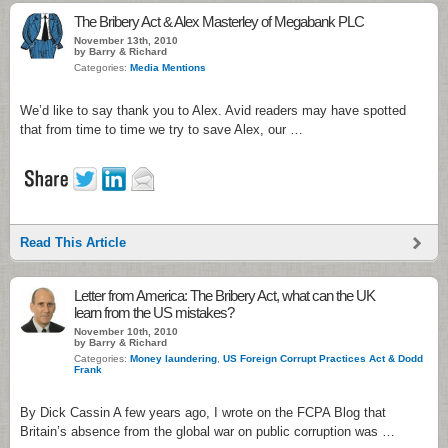
The Bribery Act & Alex Masterley of Megabank PLC
November 13th, 2010
by Barry & Richard
Categories:
Media Mentions
We’d like to say thank you to Alex. Avid readers may have spotted
that from time to time we try to save Alex, our …
Read This Article
Letter from America: The Bribery Act, what can the UK
learn from the US mistakes?
November 10th, 2010
by Barry & Richard
Categories:
Money laundering
,
US Foreign Corrupt Practices Act & Dodd
Frank
By Dick Cassin A few years ago, I wrote on the FCPA Blog that
Britain’s absence from the global war on public corruption was …