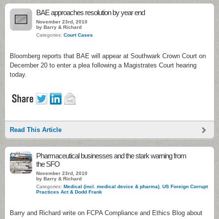
BAE approaches resolution by year end
November 23rd, 2010
by Barry & Richard
Categories:
Court Cases
Bloomberg reports that BAE will appear at Southwark Crown Court on
December 20 to enter a plea following a Magistrates Court hearing
today.
Read This Article
Pharmaceutical businesses and the stark warning from
the SFO
November 23rd, 2010
by Barry & Richard
Categories:
Medical (incl. medical device & pharma)
,
US Foreign Corrupt
Practices Act & Dodd Frank
Barry and Richard write on FCPA Compliance and Ethics Blog about