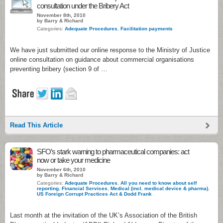
consultation under the Bribery Act
November 8th, 2010
by Barry & Richard
Categories:
Adequate Procedures
,
Facilitation payments
We have just submitted our online response to the Ministry of Justice
online consultation on guidance about commercial organisations
preventing bribery (section 9 of …
Read This Article
SFO’s stark warning to pharmaceutical companies: act
now or take your medicine
November 6th, 2010
by Barry & Richard
Categories:
Adequate Procedures
,
All you need to know about self
reporting
,
Financial Services
,
Medical (incl. medical device & pharma)
,
US Foreign Corrupt Practices Act & Dodd Frank
Last month at the invitation of the UK’s Association of the British