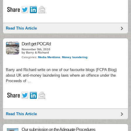
Read This Article
Don’t get POCA’d
November 9th, 2010
by Barry & Richard
Categories:
Media Mentions
,
Money laundering
Barry and Richard write on one of our favourite blogs (FCPA Blog)
about UK anti-money laundering laws where an offence under the
Proceeds of …
Read This Article
Our submission on the Adequate Procedures