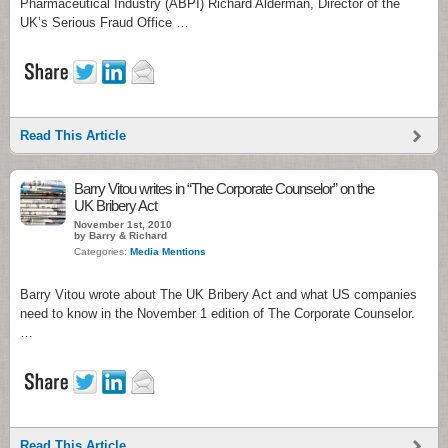
Pharmaceutical Industry (ABPI) Richard Alderman, Director of the
UK’s Serious Fraud Office …
Read This Article
Barry Vitou writes in “The Corporate Counselor” on the
UK Bribery Act
November 1st, 2010
by Barry & Richard
Categories:
Media Mentions
Barry Vitou wrote about The UK Bribery Act and what US companies
need to know in the November 1 edition of The Corporate Counselor.
…
Read This Article