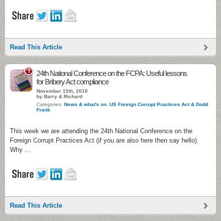
Read This Article
1
24th National Conference on the FCPA: Useful lessons
for Bribery Act compliance
November 15th, 2010
by Barry & Richard
Categories:
News & what's on
,
US Foreign Corrupt Practices Act & Dodd
Frank
This week we are attending the 24th National Conference on the
Foreign Corrupt Practices Act (if you are also here then say hello).
Why …
Read This Article