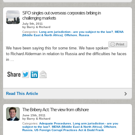
SFO singles out overseas corporates bribing in
challenging markets
July 5th, 2011
by Barry & Richard
Categories:
Long arm jurisdiction - are you subject to the law?
,
MENA
(Middle East & North Africa)
,
Offshore
,
Russia
We have been saying this for some time. We have spoken
to Richard Alderman in relation to Russia and the difficulties he faces
in …
Read This Article
The Bribery Act: The view from offshore
June 15th, 2011
by Barry & Richard
Categories:
Adequate Procedures
,
Long arm jurisdiction - are you
subject to the law?
,
MENA (Middle East & North Africa)
,
Offshore
,
Russia
,
US Foreign Corrupt Practices Act & Dodd Frank