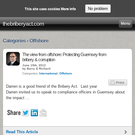
No problem
This site uses cookies
More info
thebriberyact.com
Menu
Categories › Offshore
The view from offshore: Protecting Guernsey from
bribery & corruption
June 19th, 2012
by Barry & Richard
Categories:
International
,
Offshore
Darren is a good friend of the Bribery Act. Last year
Darren invited us to speak to compliance officers in Guernsey about
the impact …
Read This Article