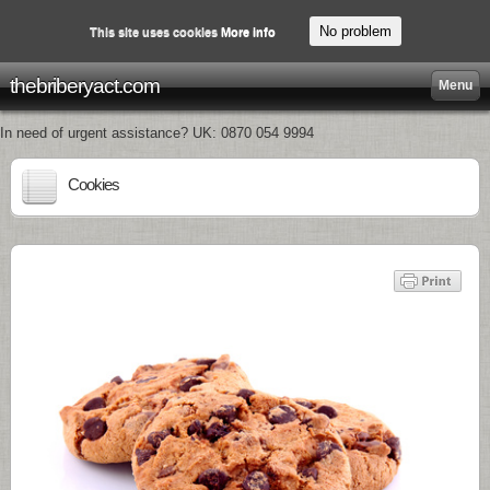
No problem
This site uses cookies
More info
thebriberyact.com
Menu
In need of urgent assistance? UK: 0870 054 9994
Cookies