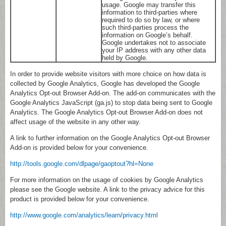
usage. Google may transfer this
information to third-parties where
required to do so by law, or where
such third-parties process the
information on Google’s behalf.
Google undertakes not to associate
your IP address with any other data
held by Google.
In order to provide website visitors with more choice on how data is
collected by Google Analytics, Google has developed the Google
Analytics Opt-out Browser Add-on. The add-on communicates with the
Google Analytics JavaScript (ga.js) to stop data being sent to Google
Analytics. The Google Analytics Opt-out Browser Add-on does not
affect usage of the website in any other way.
A link to further information on the Google Analytics Opt-out Browser
Add-on is provided below for your convenience.
http://tools.google.com/dlpage/gaoptout?hl=None
For more information on the usage of cookies by Google Analytics
please see the Google website. A link to the privacy advice for this
product is provided below for your convenience.
http://www.google.com/analytics/learn/privacy.html