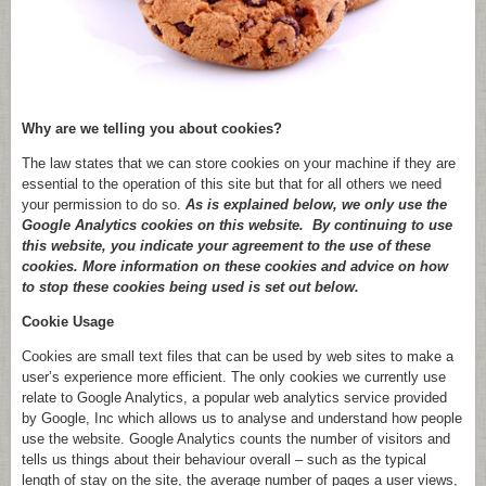
Why are we telling you about cookies?
The law states that we can store cookies on your machine if they are
essential to the operation of this site but that for all others we need
your permission to do so.
As is explained below, we only use the
Google Analytics cookies on this website. By continuing to use
this website, you indicate your agreement to the use of these
cookies. More information on these cookies and advice on how
to stop these cookies being used is set out below.
Cookie Usage
Cookies are small text files that can be used by web sites to make a
user’s experience more efficient. The only cookies we currently use
relate to Google Analytics, a popular web analytics service provided
by Google, Inc which allows us to analyse and understand how people
use the website. Google Analytics counts the number of visitors and
tells us things about their behaviour overall – such as the typical
length of stay on the site, the average number of pages a user views,