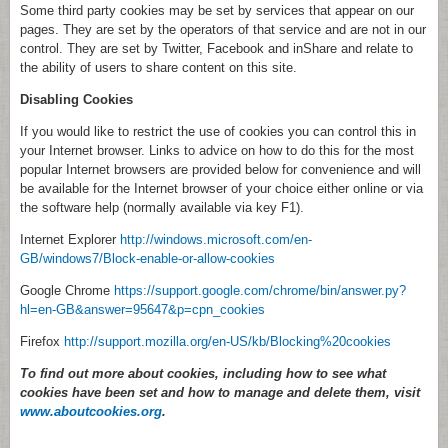
Some third party cookies may be set by services that appear on our
pages. They are set by the operators of that service and are not in our
control. They are set by Twitter, Facebook and inShare and relate to
the ability of users to share content on this site.
Disabling Cookies
If you would like to restrict the use of cookies you can control this in
your Internet browser. Links to advice on how to do this for the most
popular Internet browsers are provided below for convenience and will
be available for the Internet browser of your choice either online or via
the software help (normally available via key F1).
Internet Explorer
http://windows.microsoft.com/en-
GB/windows7/Block-enable-or-allow-cookies
Google Chrome
https://support.google.com/chrome/bin/answer.py?
hl=en-GB&answer=95647&p=cpn_cookies
Firefox
http://support.mozilla.org/en-US/kb/Blocking%20cookies
To find out more about cookies, including how to see what
cookies have been set and how to manage and delete them, visit
www.aboutcookies.org
.