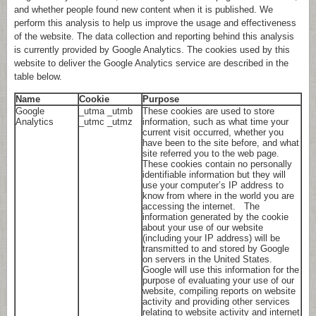
and whether people found new content when it is published. We
perform this analysis to help us improve the usage and effectiveness
of the website. The data collection and reporting behind this analysis
is currently provided by Google Analytics. The cookies used by this
website to deliver the Google Analytics service are described in the
table below.
Name
Cookie
Purpose
Google
_utma _utmb
These cookies are used to store
Analytics
_utmc _utmz
information, such as what time your
current visit occurred, whether you
have been to the site before, and what
site referred you to the web page.
These cookies contain no personally
identifiable information but they will
use your computer’s IP address to
know from where in the world you are
accessing the internet. The
information generated by the cookie
about your use of our website
(including your IP address) will be
transmitted to and stored by Google
on servers in the United States.
Google will use this information for the
purpose of evaluating your use of our
website, compiling reports on website
activity and providing other services
relating to website activity and internet