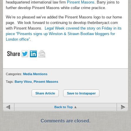
headquartered international law firm
Pinsent Masons
. Barry joins to
further develop Pinsent Masons white collar crime practice.
We’re so pleased we’ve added the Pinsent Masons logo to our home
page. We look forward to continuing to develop thebriberyact.com
with Pinsent Masons.
Legal Week covered the story on Friday in its
piece “Pinsents signs up Winston & Strawn Bootlaw bloggers for
London office”
.
Categories:
Media Mentions
Tags:
Barry Vitou
,
Pinsent Masons
Share Article
Save to Instapaper
Back to Top
Comments are closed.