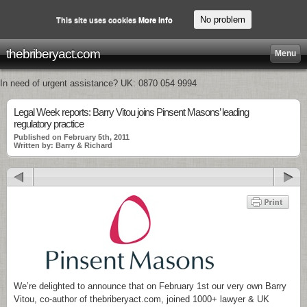
No problem
This site uses cookies
More info
thebriberyact.com
Menu
In need of urgent assistance? UK: 0870 054 9994
Legal Week reports: Barry Vitou joins Pinsent Masons’ leading
regulatory practice
Published on February 5th, 2011
Written by: Barry & Richard
We’re delighted to announce that on February 1st our very own Barry
Vitou, co-author of thebriberyact.com, joined 1000+ lawyer & UK