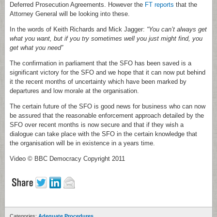
Deferred Prosecution Agreements. However the
FT reports
that the
Attorney General will be looking into these.
In the words of Keith Richards and Mick Jagger:
“You can’t always get
what you want, but if you try sometimes well you just might find, you
get what you need”
The confirmation in parliament that the SFO has been saved is a
significant victory for the SFO and we hope that it can now put behind
it the recent months of uncertainty which have been marked by
departures and low morale at the organisation.
The certain future of the SFO is good news for business who can now
be assured that the reasonable enforcement approach detailed by the
SFO over recent months is now secure and that if they wish a
dialogue can take place with the SFO in the certain knowledge that
the organisation will be in existence in a years time.
Video © BBC Democracy Copyright 2011
Categories:
Adequate Procedures