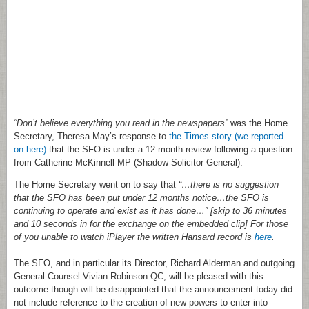
“Don’t believe everything you read in the newspapers”
was the Home
Secretary, Theresa May’s response to
the Times story (we reported
on here)
that the SFO is under a 12 month review following a question
from Catherine McKinnell MP (Shadow Solicitor General).
The Home Secretary went on to say that
“…there is no suggestion
that the SFO has been put under 12 months notice…the SFO is
continuing to operate and exist as it has done…” [skip to 36 minutes
and 10 seconds in for the exchange on the embedded clip] For those
of you unable to watch iPlayer the written Hansard record is
here
.
The SFO, and in particular its Director, Richard Alderman and outgoing
General Counsel Vivian Robinson QC, will be pleased with this
outcome though will be disappointed that the announcement today did
not include reference to the creation of new powers to enter into