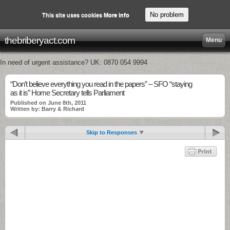
No problem
This site uses cookies
More info
thebriberyact.com
Menu
In need of urgent assistance? UK: 0870 054 9994
“Don’t believe everything you read in the papers” – SFO “staying
as it is” Home Secretary tells Parliament
Published on June 8th, 2011
Written by: Barry & Richard
Skip to Responses