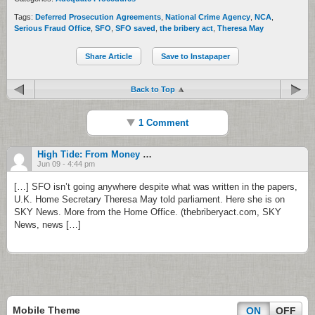
Tags:
Deferred Prosecution Agreements
,
National Crime Agency
,
NCA
,
Serious Fraud Office
,
SFO
,
SFO saved
,
the bribery act
,
Theresa May
Share Article
Save to Instapaper
Back to Top
1 Comment
High Tide: From Money On Video To A Change Of Heart | America News
Jun 09 - 4:44 pm
[…] SFO isn’t going anywhere despite what was written in the papers,
U.K. Home Secretary Theresa May told parliament. Here she is on
SKY News. More from the Home Office. (thebriberyact.com, SKY
News, news […]
Mobile Theme
ON
OFF