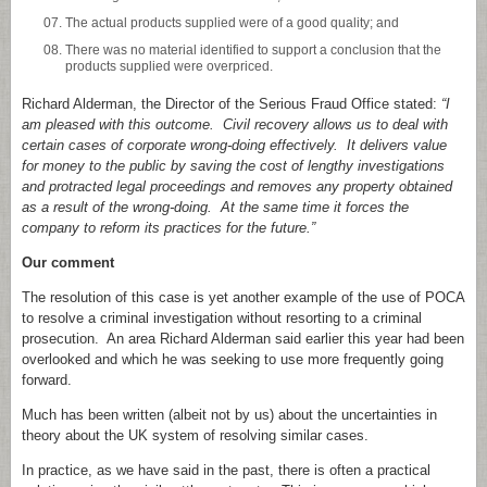
The actual products supplied were of a good quality; and
There was no material identified to support a conclusion that the
products supplied were overpriced.
Richard Alderman, the Director of the Serious Fraud Office stated:
“I
am pleased with this outcome. Civil recovery allows us to deal with
certain cases of corporate wrong-doing effectively. It delivers value
for money to the public by saving the cost of lengthy investigations
and protracted legal proceedings and removes any property obtained
as a result of the wrong-doing. At the same time it forces the
company to reform its practices for the future.”
Our comment
The resolution of this case is yet another example of the use of POCA
to resolve a criminal investigation without resorting to a criminal
prosecution. An area Richard Alderman said earlier this year had been
overlooked and which he was seeking to use more frequently going
forward.
Much has been written (albeit not by us) about the uncertainties in
theory about the UK system of resolving similar cases.
In practice, as we have said in the past, there is often a practical