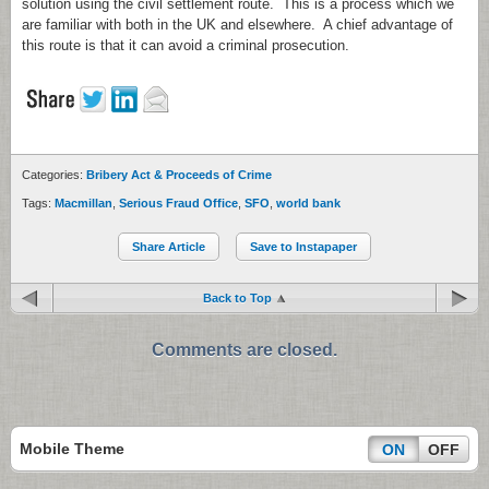
solution using the civil settlement route. This is a process which we
are familiar with both in the UK and elsewhere. A chief advantage of
this route is that it can avoid a criminal prosecution.
Categories:
Bribery Act & Proceeds of Crime
Tags:
Macmillan
,
Serious Fraud Office
,
SFO
,
world bank
Share Article
Save to Instapaper
Back to Top
Comments are closed.
Mobile Theme
ON
OFF