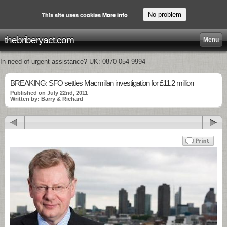
No problem
This site uses cookies
More info
thebriberyact.com
Menu
In need of urgent assistance? UK: 0870 054 9994
BREAKING: SFO settles Macmillan investigation for £11.2 million
Published on July 22nd, 2011
Written by: Barry & Richard