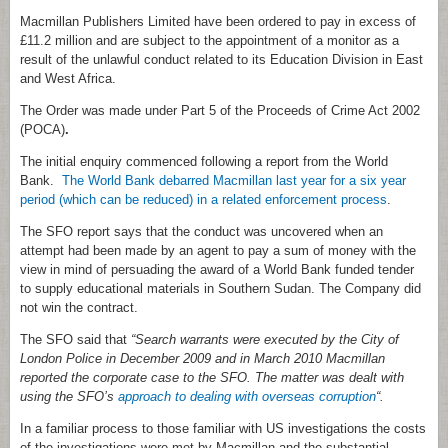
Macmillan Publishers Limited have been ordered to pay in excess of
£11.2 million and are subject to the appointment of a monitor as a
result of the unlawful conduct related to its Education Division in East
and West Africa.
The Order was made under Part 5 of the Proceeds of Crime Act 2002
(POCA)
.
The initial enquiry commenced following a report from the World
Bank.
The World Bank debarred Macmillan last year for a six year
period (which can be reduced) in a related enforcement process
.
The SFO report says that the conduct was uncovered when an
attempt had been made by an agent to pay a sum of money with the
view in mind of persuading the award of a World Bank funded tender
to supply educational materials in Southern Sudan. The Company did
not win the contract.
The SFO said that
“Search warrants were executed by the City of
London Police in December 2009 and in March 2010 Macmillan
reported the corporate case to the SFO. The matter was dealt with
using the SFO’s
approach to dealing with overseas corruption
“.
In a familiar process to those familiar with US investigations the costs
of the investigations were met by Macmillan and the substantial