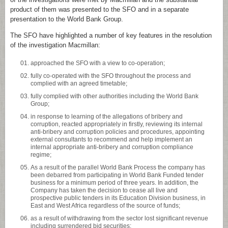
product of them was presented to the SFO and in a separate
presentation to the World Bank Group.
The SFO have highlighted a number of key features in the resolution
of the investigation Macmillan:
approached the SFO with a view to co-operation;
fully co-operated with the SFO throughout the process and
complied with an agreed timetable;
fully complied with other authorities including the World Bank
Group;
in response to learning of the allegations of bribery and
corruption, reacted appropriately in firstly, reviewing its internal
anti-bribery and corruption policies and procedures, appointing
external consultants to recommend and help implement an
internal appropriate anti-bribery and corruption compliance
regime;
As a result of the parallel World Bank Process the company has
been debarred from participating in World Bank Funded tender
business for a minimum period of three years. In addition, the
Company has taken the decision to cease all live and
prospective public tenders in its Education Division business, in
East and West Africa regardless of the source of funds;
as a result of withdrawing from the sector lost significant revenue
including surrendered bid securities;