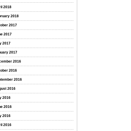
il 2018
bruary 2018
tober 2017
ne 2017
y 2017
nuary 2017
cember 2016
tober 2016
ptember 2016
gust 2016
y 2016
ne 2016
y 2016
il 2016