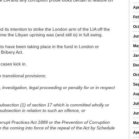
e LIA and any corruption probe looks certain to feature on
Apr
Fe
Oc
ts intention to strike the London arm of the LIA off the
 the Libyan uprising was (and still is) in full swing.
Ju
Ma
rs to have been taking place in the fund in London or
 Bribery Act.
Ja
 cases kick in.
De
Oc
e transitional provisions:
Se
, investigation, legal proceeding or penalty for or in respect
Au
Jul
bsection (1) of section 17 which is committed wholly or
 subsection in relation to such an offence, or
Ju
rrupt Practices Act 1889 or the Prevention of Corruption
Ma
 the coming into force of the repeal of the Act by Schedule
Apr