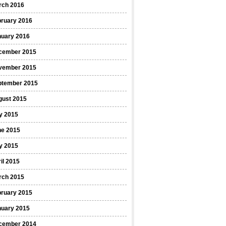
rch 2016
bruary 2016
nuary 2016
cember 2015
vember 2015
ptember 2015
gust 2015
y 2015
ne 2015
y 2015
il 2015
rch 2015
bruary 2015
nuary 2015
cember 2014