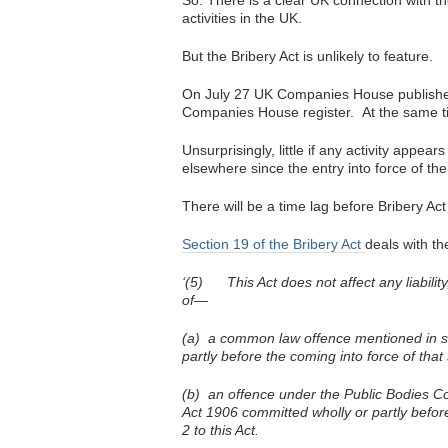
So. There is a clear UK connection with th
activities in the UK.
But the Bribery Act is unlikely to feature.
On July 27 UK Companies House published i
Companies House register. At the same time
Unsurprisingly, little if any activity appea
elsewhere since the entry into force of the
There will be a time lag before Bribery Act
Section 19 of the Bribery Act
deals with th
‘(5) This Act does not affect any liability
of—
(a) a common law offence mentioned in su
partly before the coming into force of that
(b) an offence under the Public Bodies Co
Act 1906 committed wholly or partly before
2 to this Act.