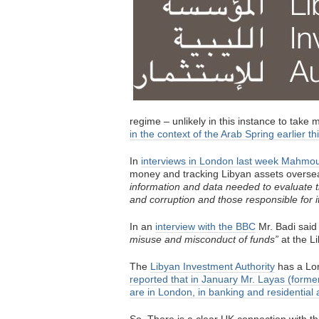
regime – unlikely in this instance to take
in the context of the Arab Spring earlier th
In
interviews in London last week Mahmo
money and tracking Libyan assets oversea
information and data needed to evaluate th
and corruption and those responsible for it
In an
interview with the BBC
Mr. Badi said
misuse and misconduct of funds”
at the Li
The
Libyan Investment Authority
has a Lon
reported that in January Mr. Layas (former
are in London, in banking and residential