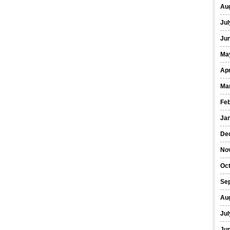
Au
Jul
Ju
Ma
Apr
Ma
Fe
Ja
De
No
Oc
Se
Au
Jul
Ju