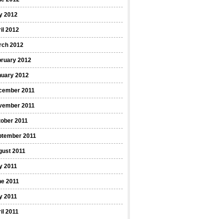
y 2012
il 2012
rch 2012
bruary 2012
nuary 2012
cember 2011
vember 2011
ober 2011
ptember 2011
gust 2011
y 2011
ne 2011
y 2011
il 2011