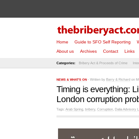
Home
Guide to SFO Self Reporting
W
About us
Archives
Contact
Links
Categories:
Bribery Act & Proceeds of Crime
Inte
- Written by
Barry & Richard
on Mo
NEWS & WHAT'S ON
Timing is everything: L
London corruption pro
Tags:
Arab Spring
,
bribery
,
Corruption
,
Dalia Advisory L