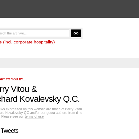
(incl. corporate hospitality)
HT TO YOU BY...
rry Vitou
&
chard Kovalevsky Q.C.
ews expressed on this website are those of Barry Vitou
ard Kovalevsky QC and/or our guest authors from time
e. Please see our
terms of use
 Tweets