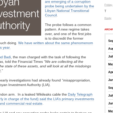
are emerging of a corruption
Friday
probe being undertaken by the
Libyan National Transitional
T
Council
.
Reply
The probe follows a common
pattern. A new regime takes
ARCHI
over, and one of the first jobs
is to discredit the former
Se
 much doing.
We have written about the same phenomenom
is year.
Au
Jul
ud Badi
, the man charged with the task of following the
s, told the Financial Times
“We are collecting all the
Ma
e state of these assets, and will look at all the misdoings
,”
Apr
 early investigations had already found
“misappropriation,
Ja
byan Investment Authority (LIA).
Se
don arm. In a leaked Wikileaks cable the
Daily Telegraph
Jul
ly in charge of the fund) said the LIA’s primary investments
 and commercial real estate
.
Ju
Ma