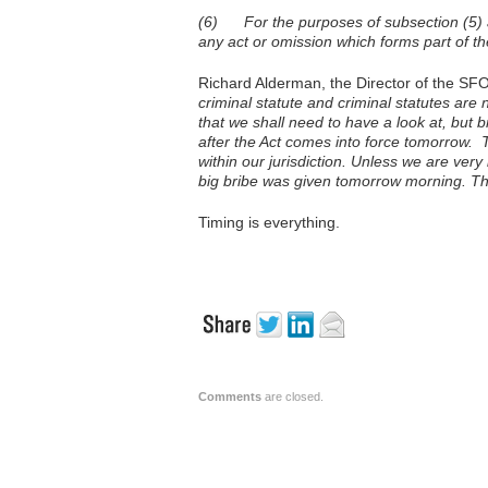
(6) For the purposes of subsection (5) an
any act or omission which forms part of th
Richard Alderman, the Director of the SFO
criminal statute and criminal statutes are
that we shall need to have a look at, but b
after the Act comes into force tomorrow. T
within our jurisdiction. Unless we are very
big bribe was given tomorrow morning. Th
Timing is everything.
Comments
are closed.