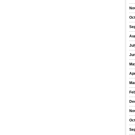
No
Oc
Se
Au
Jul
Ju
Ma
Apr
Ma
Fe
De
No
Oc
Se