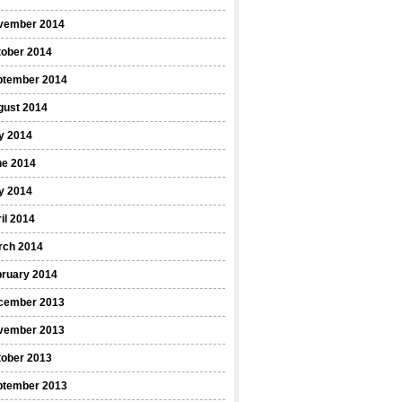
vember 2014
tober 2014
ptember 2014
gust 2014
y 2014
ne 2014
y 2014
il 2014
rch 2014
bruary 2014
cember 2013
vember 2013
tober 2013
ptember 2013