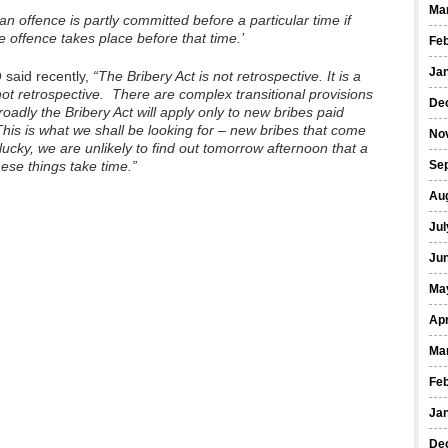
Ma
 offence is partly committed before a particular time if
e offence takes place before that time.’
Fe
Ja
 said recently,
“The Bribery Act is not retrospective. It is a
 not retrospective. There are complex transitional provisions
De
roadly the Bribery Act will apply only to new bribes paid
his is what we shall be looking for – new bribes that come
No
 lucky, we are unlikely to find out tomorrow afternoon that a
ese things take time.”
Se
Au
Jul
Ju
Ma
Apr
Ma
Fe
Ja
De