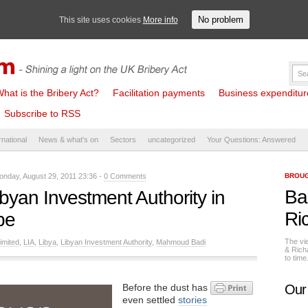
No problem
This site uses cookies
More info
hat is the Bribery Act?
Facilitation payments
Business expenditure 
Subscribe to RSS
rnational
News & what's on
Sectors
uncategorized
Your Questions: Answered
nday, August 29, 2011 23:36 -
0 Comments
BROUG
Ba
ibyan Investment Authority in
Ri
be
The vi
imited
,
LIA
,
Libya
,
Libyan Investment Authority
,
Mahmoud Badi
& Rich
to tim
Before the dust has
Our
even settled
stories