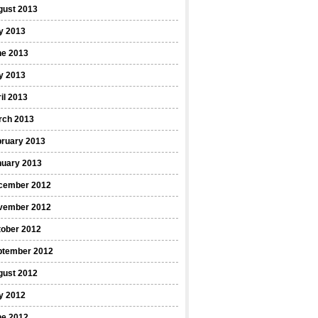
gust 2013
y 2013
ne 2013
y 2013
il 2013
rch 2013
bruary 2013
nuary 2013
cember 2012
vember 2012
tober 2012
ptember 2012
gust 2012
y 2012
ne 2012