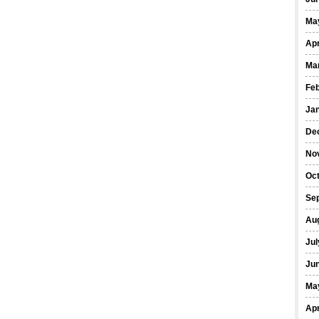
Ma
Apr
Ma
Fe
Ja
De
No
Oct
Se
Au
Jul
Ju
Ma
Apr