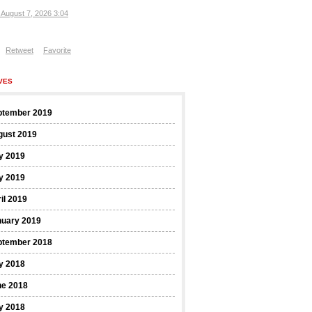
, August 7, 2026 3:04
Retweet
Favorite
VES
ptember 2019
gust 2019
y 2019
y 2019
il 2019
nuary 2019
ptember 2018
y 2018
ne 2018
y 2018