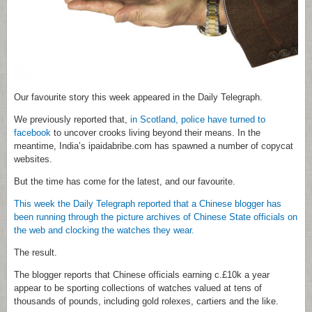
Our favourite story this week appeared in the Daily Telegraph.
We previously reported that,
in Scotland, police have turned to
facebook
to uncover crooks living beyond their means. In the
meantime, India’s ipaidabribe.com has spawned a number of copycat
websites.
But the time has come for the latest, and our favourite.
This week the Daily Telegraph reported that a Chinese blogger has
been running through the picture archives of Chinese State officials on
the web and clocking the watches they wear.
The result.
The blogger reports that Chinese officials earning c.£10k a year
appear to be sporting collections of watches valued at tens of
thousands of pounds, including gold rolexes, cartiers and the like.