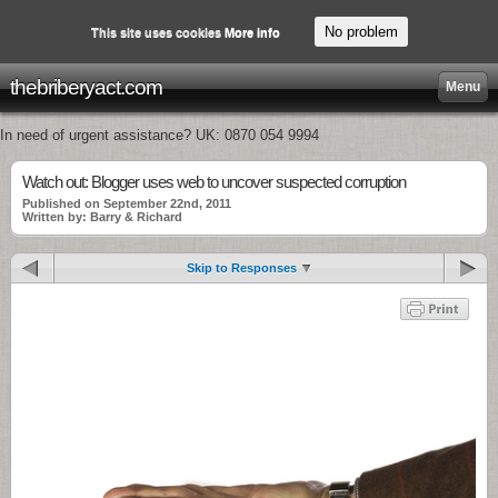
No problem
This site uses cookies
More info
thebriberyact.com
Menu
In need of urgent assistance? UK: 0870 054 9994
Watch out: Blogger uses web to uncover suspected corruption
Published on September 22nd, 2011
Written by: Barry & Richard
Skip to Responses