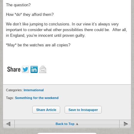
The question?
How *do* they afford them?
We don’t like jumping to conclusions. In our view it’s always very
important to consider what other possibilities there could be. After all,
in England, you’re innocent until proven guilty.
*May* be the watches are all copies?
Categories:
International
Tags:
Something for the weekend
Share Article
Save to Instapaper
Back to Top