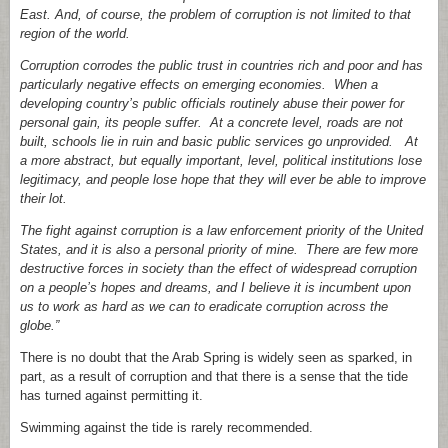
East. And, of course, the problem of corruption is not limited to that
region of the world.
Corruption corrodes the public trust in countries rich and poor and has
particularly negative effects on emerging economies. When a
developing country’s public officials routinely abuse their power for
personal gain, its people suffer. At a concrete level, roads are not
built, schools lie in ruin and basic public services go unprovided. At
a more abstract, but equally important, level, political institutions lose
legitimacy, and people lose hope that they will ever be able to improve
their lot.
The fight against corruption is a law enforcement priority of the United
States, and it is also a personal priority of mine. There are few more
destructive forces in society than the effect of widespread corruption
on a people’s hopes and dreams, and I believe it is incumbent upon
us to work as hard as we can to eradicate corruption across the
globe.”
There is no doubt that the Arab Spring is widely seen as sparked, in
part, as a result of corruption and that there is a sense that the tide
has turned against permitting it.
Swimming against the tide is rarely recommended.