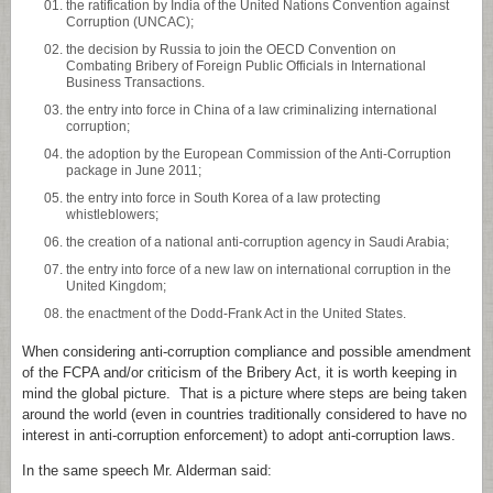
the ratification by India of the United Nations Convention against
Corruption (UNCAC);
the decision by Russia to join the OECD Convention on
Combating Bribery of Foreign Public Officials in International
Business Transactions.
the entry into force in China of a law criminalizing international
corruption;
the adoption by the European Commission of the Anti-Corruption
package in June 2011;
the entry into force in South Korea of a law protecting
whistleblowers;
the creation of a national anti-corruption agency in Saudi Arabia;
the entry into force of a new law on international corruption in the
United Kingdom;
the enactment of the Dodd-Frank Act in the United States.
When considering anti-corruption compliance and possible amendment
of the FCPA and/or criticism of the Bribery Act, it is worth keeping in
mind the global picture. That is a picture where steps are being taken
around the world (even in countries traditionally considered to have no
interest in anti-corruption enforcement) to adopt anti-corruption laws.
In the same speech Mr. Alderman said: