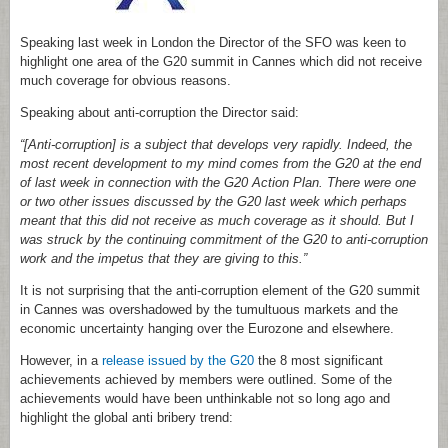
Speaking last week in London the Director of the SFO was keen to
highlight one area of the G20 summit in Cannes which did not receive
much coverage for obvious reasons.
Speaking about anti-corruption the Director said:
“[Anti-corruption] is a subject that develops very rapidly. Indeed, the
most recent development to my mind comes from the G20 at the end
of last week in connection with the G20 Action Plan. There were one
or two other issues discussed by the G20 last week which perhaps
meant that this did not receive as much coverage as it should. But I
was struck by the continuing commitment of the G20 to anti-corruption
work and the impetus that they are giving to this.”
It is not surprising that the anti-corruption element of the G20 summit
in Cannes was overshadowed by the tumultuous markets and the
economic uncertainty hanging over the Eurozone and elsewhere.
However, in a
release issued by the G20
the 8 most significant
achievements achieved by members were outlined. Some of the
achievements would have been unthinkable not so long ago and
highlight the global anti bribery trend: