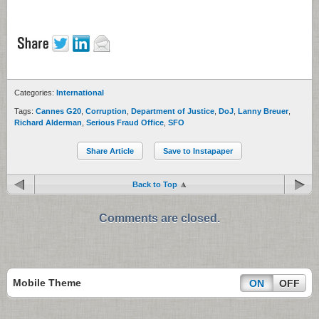
Categories:
International
Tags:
Cannes G20
,
Corruption
,
Department of Justice
,
DoJ
,
Lanny Breuer
,
Richard Alderman
,
Serious Fraud Office
,
SFO
Share Article
Save to Instapaper
Back to Top
Comments are closed.
Mobile Theme
ON
OFF