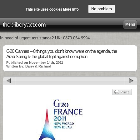
No problem
This site uses cookies
More info
thebriberyact.com
Menu
In need of urgent assistance? UK: 0870 054 9994
G20 Cannes – 8 things you didn’t know were on the agenda, the
Arab Spring & the global fight against corruption
Published on November 14th, 2011
Written by: Barry & Richard