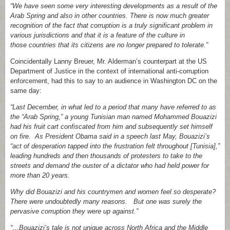
“We have seen some very interesting developments as a result of the
Arab Spring and also in other countries. There is now much greater
recognition of the fact that corruption is a truly significant problem in
various jurisdictions and that it is a feature of the culture in
those countries that its citizens are no longer prepared to tolerate.”
Coincidentally Lanny Breuer, Mr. Alderman’s counterpart at the US
Department of Justice in the context of international anti-corruption
enforcement, had this to say to an audience in Washington DC on the
same day:
“Last December, in what led to a period that many have referred to as
the “Arab Spring,” a young Tunisian man named Mohammed Bouazizi
had his fruit cart confiscated from him and subsequently set himself
on fire. As President Obama said in a speech last May, Bouazizi’s
“act of desperation tapped into the frustration felt throughout [Tunisia],”
leading hundreds and then thousands of protesters to take to the
streets and demand the ouster of a dictator who had held power for
more than 20 years.
Why did Bouazizi and his countrymen and women feel so desperate?
There were undoubtedly many reasons. But one was surely the
pervasive corruption they were up against.”
“…Bouazizi’s tale is not unique across North Africa and the Middle