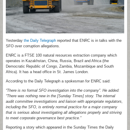
Yesterday
the Daily Telegraph
reported that ENRC is in talks with the
SFO over corruption allegations.
ENRC is a FTSE 100 natural resources extraction company which
operates in Kazakhstan, China, Russia, Brazil and Africa (the
Democratic Republic of Congo, Zambia, Mozambique and South
Africa). It has a head office in St. James London.
According to the Daily Telegraph a spokesman for ENRC said:
“There is no formal SFO investigation into the company”. He added:
“There was nothing new in the [Sunday Times] story. The internal
audit committee investigations and liaison with appropriate regulators,
including the SFO, is entirely normal practice for a major company
that is serious about investigating all allegations properly and striving
to meet corporate governance best practice.”
Reporting a story which appeared in the Sunday Times the Daily