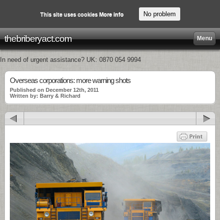
No problem
This site uses cookies
More info
thebriberyact.com
Menu
In need of urgent assistance? UK: 0870 054 9994
Overseas corporations: more warning shots
Published on December 12th, 2011
Written by: Barry & Richard