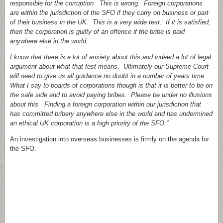
responsible for the corruption. This is wrong. Foreign corporations
are within the jurisdiction of the SFO if they carry on business or part
of their business in the UK. This is a very wide test. If it is satisfied,
then the corporation is guilty of an offence if the bribe is paid
anywhere else in the world.
I know that there is a lot of anxiety about this and indeed a lot of legal
argument about what that test means. Ultimately our Supreme Court
will need to give us all guidance no doubt in a number of years time.
What I say to boards of corporations though is that it is better to be on
the safe side and to avoid paying bribes. Please be under no illusions
about this. Finding a foreign corporation within our jurisdiction that
has committed bribery anywhere else in the world and has undermined
an ethical UK corporation is a high priority of the SFO.”
An investigation into overseas businesses is firmly on the agenda for
the SFO.