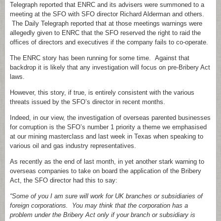
Telegraph reported that ENRC and its advisers were summoned to a
meeting at the SFO with SFO director Richard Alderman and others.
The Daily Telegraph reported that at those meetings warnings were
allegedly given to ENRC that the SFO reserved the right to raid the
offices of directors and executives if the company fails to co-operate.
The ENRC story has been running for some time. Against that
backdrop it is likely that any investigation will focus on pre-Bribery Act
laws.
However, this story, if true, is entirely consistent with the various
threats issued by the SFO’s director in recent months.
Indeed, in our view, the investigation of overseas parented businesses
for corruption is the SFO’s number 1 priority a theme we emphasised
at our mining masterclass and last week in Texas when speaking to
various oil and gas industry representatives.
As recently as the end of last month, in yet another stark warning to
overseas companies to take on board the application of the Bribery
Act, the SFO director had this to say:
“Some of you I am sure will work for UK branches or subsidiaries of
foreign corporations. You may think that the corporation has a
problem under the Bribery Act only if your branch or subsidiary is