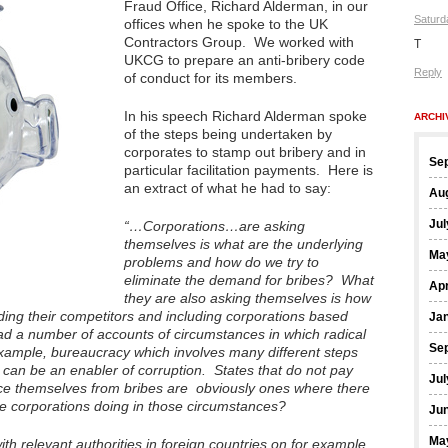
Fraud Office, Richard Alderman, in our
Saturd
offices when he spoke to the UK
Contractors Group. We worked with
T
UKCG to prepare an anti-bribery code
Reply
of conduct for its members.
In his speech Richard Alderman spoke
ARCHI
of the steps being undertaken by
corporates to stamp out bribery and in
Se
particular facilitation payments. Here is
an extract of what he had to say:
Au
Jul
“…Corporations…are asking
themselves is what are the underlying
Ma
problems and how do we try to
eliminate the demand for bribes? What
Apr
they are also asking themselves is how
ding their competitors and including corporations based
Ja
had a number of accounts of circumstances in which radical
Se
ample, bureaucracy which involves many different steps
can be an enabler of corruption. States that do not pay
Jul
ce themselves from bribes are obviously ones where there
re corporations doing in those circumstances?
Ju
Ma
th relevant authorities in foreign countries on for example