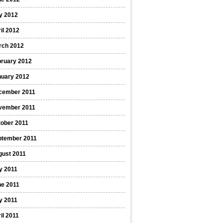
y 2012
il 2012
rch 2012
bruary 2012
nuary 2012
cember 2011
vember 2011
ober 2011
ptember 2011
gust 2011
y 2011
ne 2011
y 2011
il 2011