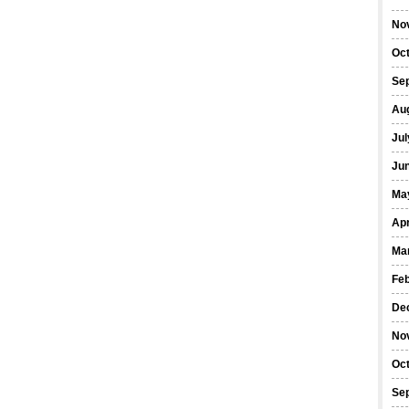
No
Oc
Se
Au
Jul
Ju
Ma
Apr
Ma
Fe
De
No
Oc
Se