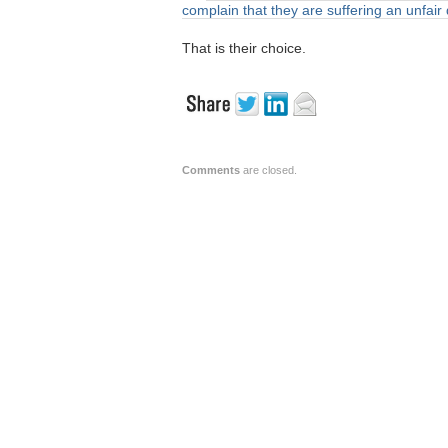
complain that they are suffering an unfai
That is their choice.
Comments
are closed.