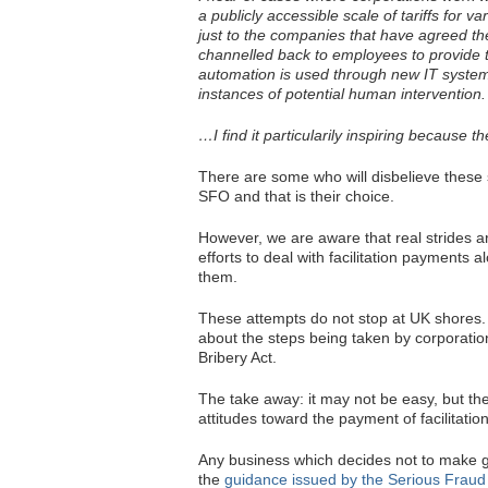
a publicly accessible scale of tariffs for v
just to the companies that have agreed the
channelled back to employees to provide t
automation is used through new IT system
instances of potential human intervention.
…I find it particularily inspiring because t
There are some who will disbelieve these 
SFO and that is their choice.
However, we are aware that real strides a
efforts to deal with facilitation payments
them.
These attempts do not stop at UK shores
about the steps being taken by corporations
Bribery Act.
The take away: it may not be easy, but the
attitudes toward the payment of facilitati
Any business which decides not to make good
the
guidance issued by the Serious Fraud Of