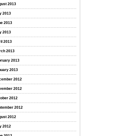
gust 2013
y 2013
ne 2013
y 2013
il 2013
rch 2013
bruary 2013
nuary 2013
cember 2012
vember 2012
tober 2012
ptember 2012
gust 2012
y 2012
ne 2012