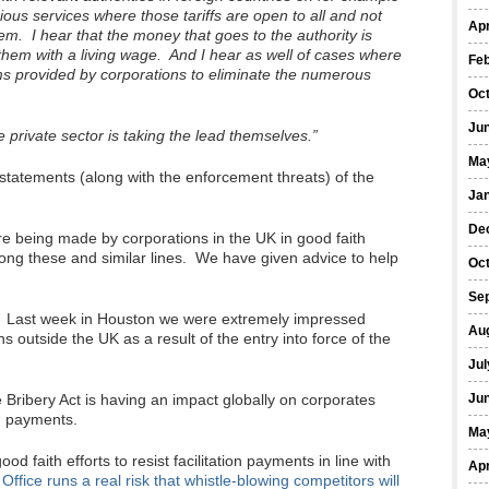
arious services where those tariffs are open to all and not
Apr
m. I hear that the money that goes to the authority is
hem with a living wage. And I hear as well of cases where
Fe
s provided by corporations to eliminate the numerous
Oc
Ju
he private sector is taking the lead themselves.”
Ma
statements (along with the enforcement threats) of the
Ja
De
re being made by corporations in the UK in good faith
 along these and similar lines. We have given advice to help
Oc
Se
. Last week in Houston we were extremely impressed
Au
 outside the UK as a result of the entry into force of the
Jul
 Bribery Act is having an impact globally on corporates
Ju
on payments.
Ma
 faith efforts to resist facilitation payments in line with
Apr
fice runs a real risk that whistle-blowing competitors will