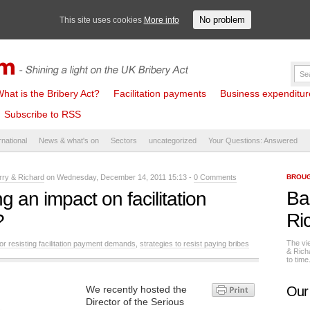
No problem
This site uses cookies
More info
hat is the Bribery Act?
Facilitation payments
Business expenditure 
Subscribe to RSS
rnational
News & what's on
Sectors
uncategorized
Your Questions: Answered
rry & Richard
on Wednesday, December 14, 2011 15:13 -
0 Comments
BROUG
Ba
g an impact on facilitation
Ri
?
The vi
for resisting facilitation payment demands
,
strategies to resist paying bribes
& Rich
to tim
We recently hosted the
Our
Director of the Serious