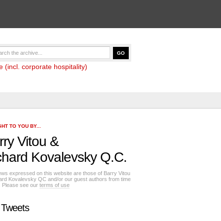
(incl. corporate hospitality)
HT TO YOU BY...
rry Vitou
&
chard Kovalevsky Q.C.
ews expressed on this website are those of Barry Vitou
ard Kovalevsky QC and/or our guest authors from time
e. Please see our
terms of use
 Tweets