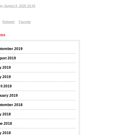
ay, August 8, 2026 19:44
Retweet
Favorite
VES
ptember 2019
gust 2019
y 2019
y 2019
il 2019
nuary 2019
ptember 2018
y 2018
ne 2018
y 2018