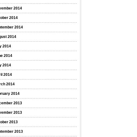
vember 2014
tober 2014
ptember 2014
gust 2014
y 2014
ne 2014
y 2014
il 2014
rch 2014
bruary 2014
cember 2013
vember 2013
tober 2013
ptember 2013