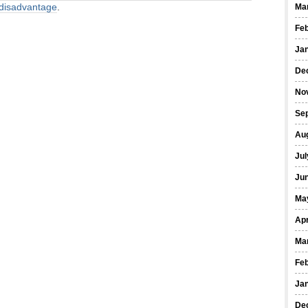
r disadvantage
.
Ma
Fe
Ja
De
No
Se
Au
Jul
Ju
Ma
Apr
Ma
Fe
Ja
De