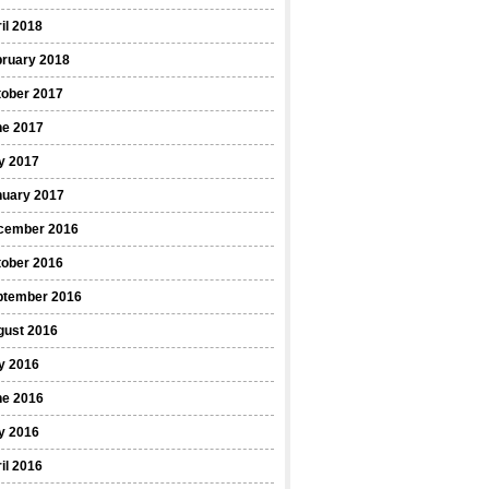
il 2018
bruary 2018
tober 2017
ne 2017
y 2017
nuary 2017
cember 2016
tober 2016
ptember 2016
gust 2016
y 2016
ne 2016
y 2016
il 2016