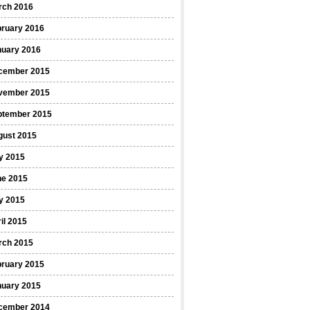
rch 2016
bruary 2016
nuary 2016
cember 2015
vember 2015
ptember 2015
gust 2015
y 2015
ne 2015
y 2015
il 2015
rch 2015
bruary 2015
nuary 2015
cember 2014