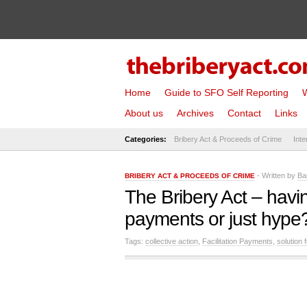
Home
Guide to SFO Self Reporting
W
About us
Archives
Contact
Links
Categories:
Bribery Act & Proceeds of Crime
Inte
- Written by
Ba
BRIBERY ACT & PROCEEDS OF CRIME
The Bribery Act – havin
payments or just hype
Tags:
collective action
,
Facilitation Payments
,
solution 