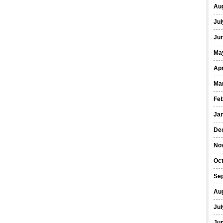
Au
Jul
Ju
Ma
Apr
Ma
Fe
Ja
De
No
Oc
Se
Au
Jul
Ju