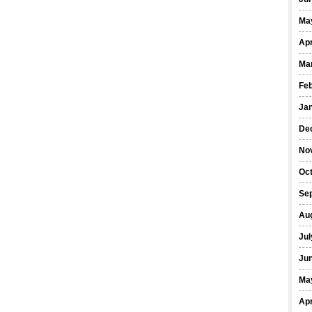
Ma
Apr
Ma
Fe
Ja
De
No
Oct
Se
Au
Jul
Ju
Ma
Apr