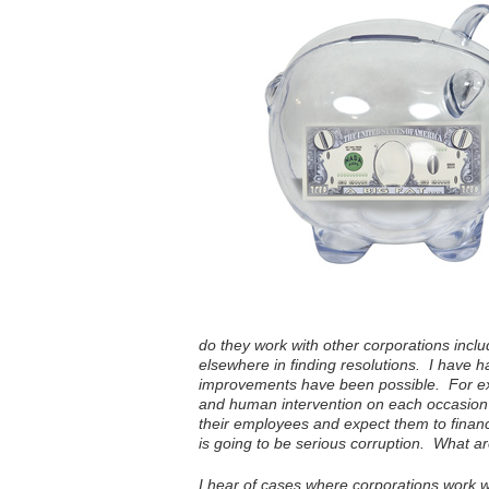
do they work with other corporations inclu
elsewhere in finding resolutions. I have 
improvements have been possible. For ex
and human intervention on each occasion 
their employees and expect them to finan
is going to be serious corruption. What a
I hear of cases where corporations work wi