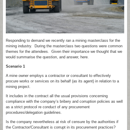
Responding to demand we recently ran a mining masterclass for the
mining industry. During the masterclass two questions were common
themes for the attendees. Given their importance we thought that we
would summarise the question, and answer, here.
Scenario 1
A mine owner employs a contractor or consultant to effectively
procure works or services on its behalf (as its agent) in relation to a
mining project.
It includes in the contract all the usual provisions concerning
compliance with the company’s bribery and corruption policies as well
as a strict protocol re conduct of any procurement
procedures/delegation guidelines.
Is the company nevertheless at risk of censure by the authorities if
the Contractor/Consultant is corrupt in its procurement practices?