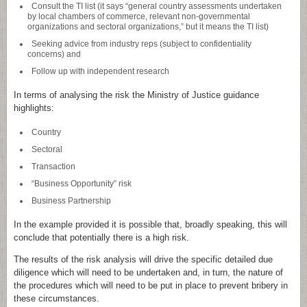
Consult the TI list (it says “general country assessments undertaken
by local chambers of commerce, relevant non-governmental
organizations and sectoral organizations,” but it means the TI list)
Seeking advice from industry reps (subject to confidentiality
concerns) and
Follow up with independent research
In terms of analysing the risk the Ministry of Justice guidance
highlights:
Country
Sectoral
Transaction
“Business Opportunity” risk
Business Partnership
In the example provided it is possible that, broadly speaking, this will
conclude that potentially there is a high risk.
The results of the risk analysis will drive the specific detailed due
diligence which will need to be undertaken and, in turn, the nature of
the procedures which will need to be put in place to prevent bribery in
these circumstances.