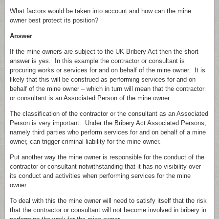
What factors would be taken into account and how can the mine
owner best protect its position?
Answer
If the mine owners are subject to the UK Bribery Act then the short
answer is yes. In this example the contractor or consultant is
procuring works or services for and on behalf of the mine owner. It is
likely that this will be construed as performing services for and on
behalf of the mine owner – which in turn will mean that the contractor
or consultant is an Associated Person of the mine owner.
The classification of the contractor or the consultant as an Associated
Person is very important. Under the Bribery Act Associated Persons,
namely third parties who perform services for and on behalf of a mine
owner, can trigger criminal liability for the mine owner.
Put another way the mine owner is responsible for the conduct of the
contractor or consultant notwithstanding that it has no visibility over
its conduct and activities when performing services for the mine
owner.
To deal with this the mine owner will need to satisfy itself that the risk
that the contractor or consultant will not become involved in bribery in