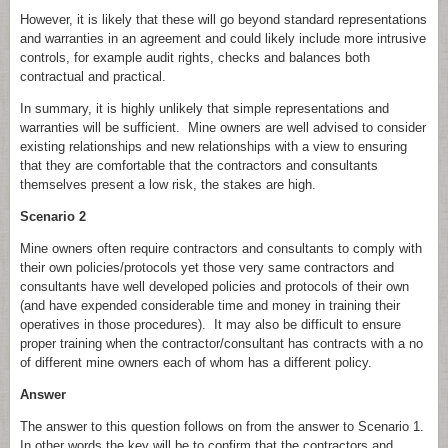
However, it is likely that these will go beyond standard representations
and warranties in an agreement and could likely include more intrusive
controls, for example audit rights, checks and balances both
contractual and practical.
In summary, it is highly unlikely that simple representations and
warranties will be sufficient. Mine owners are well advised to consider
existing relationships and new relationships with a view to ensuring
that they are comfortable that the contractors and consultants
themselves present a low risk, the stakes are high.
Scenario 2
Mine owners often require contractors and consultants to comply with
their own policies/protocols yet those very same contractors and
consultants have well developed policies and protocols of their own
(and have expended considerable time and money in training their
operatives in those procedures). It may also be difficult to ensure
proper training when the contractor/consultant has contracts with a no
of different mine owners each of whom has a different policy.
Answer
The answer to this question follows on from the answer to Scenario 1.
In other words the key will be to confirm that the contractors and