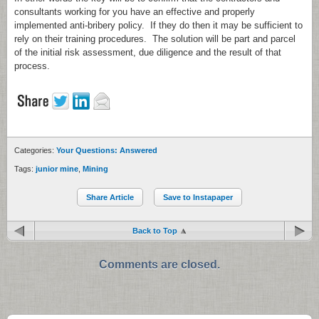
consultants working for you have an effective and properly
implemented anti-bribery policy. If they do then it may be sufficient to
rely on their training procedures. The solution will be part and parcel
of the initial risk assessment, due diligence and the result of that
process.
Categories:
Your Questions: Answered
Tags:
junior mine
,
Mining
Share Article
Save to Instapaper
Back to Top
Comments are closed.