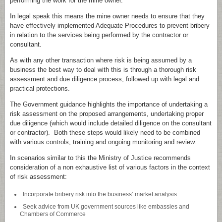
performing the work for the mine owner.
In legal speak this means the mine owner needs to ensure that they
have effectively implemented Adequate Procedures to prevent bribery
in relation to the services being performed by the contractor or
consultant.
As with any other transaction where risk is being assumed by a
business the best way to deal with this is through a thorough risk
assessment and due diligence process, followed up with legal and
practical protections.
The Government guidance highlights the importance of undertaking a
risk assessment on the proposed arrangements, undertaking proper
due diligence (which would include detailed diligence on the consultant
or contractor). Both these steps would likely need to be combined
with various controls, training and ongoing monitoring and review.
In scenarios similar to this the Ministry of Justice recommends
consideration of a non exhaustive list of various factors in the context
of risk assessment:
Incorporate bribery risk into the business’ market analysis
Seek advice from UK government sources like embassies and
Chambers of Commerce