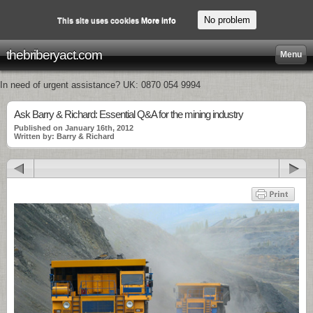
No problem
This site uses cookies
More info
thebriberyact.com
Menu
In need of urgent assistance? UK: 0870 054 9994
Ask Barry & Richard: Essential Q&A for the mining industry
Published on January 16th, 2012
Written by: Barry & Richard