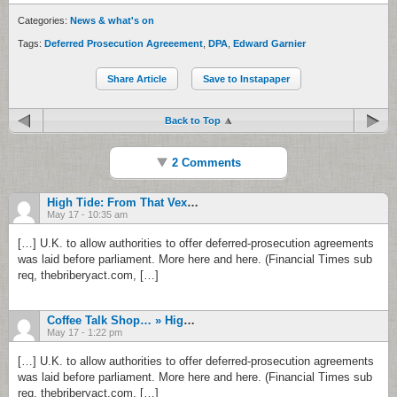
Categories:
News & what's on
Tags:
Deferred Prosecution Agreeement
,
DPA
,
Edward Garnier
Share Article
Save to Instapaper
Back to Top
2 Comments
High Tide: From That Vexing Disclosure Question To New Zealand’s White-List … | Rishwat – Campaign Against Corruption In India
May 17 - 10:35 am
[…] U.K. to allow authorities to offer deferred-prosecution agreements
was laid before parliament. More here and here. (Financial Times sub
req, thebriberyact.com, […]
Coffee Talk Shop… » High Tide: From That Vexing Disclosure Question To New Zealand’s White-List …
May 17 - 1:22 pm
[…] U.K. to allow authorities to offer deferred-prosecution agreements
was laid before parliament. More here and here. (Financial Times sub
req, thebriberyact.com, […]