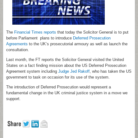
The
Financial Times reports
that today the Solicitor General is to put
before Parliament plans to introduce
Deferred Prosecution
Agreements
to the UK’s prosecutorial armoury as well as launch the
consultation.
Last month, the FT reports the Solicitor General visited the United
States on a fact finding mission about the US Deferred Prosecution
Agreement system including
Judge Jed Rakoff
, who has taken the US
government to task on occasion for its use of the system.
The introduction of Deferred Prosecution would represent a
fundamental change in the UK criminal justice system in a move we
support.