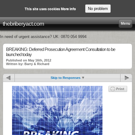
No problem
This site uses cookies
More info
thebriberyact.com
Menu
In need of urgent assistance? UK: 0870 054 9994
BREAKING: Deferred Prosecution Agreement Consultation to be
launched today
Published on May 16th, 2012
Written by: Barry & Richard
Skip to Responses