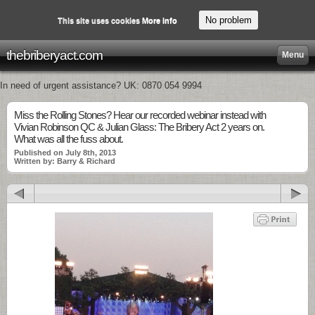
No problem
This site uses cookies
More info
thebriberyact.com
Menu
In need of urgent assistance? UK: 0870 054 9994
Miss the Rolling Stones? Hear our recorded webinar instead with
Vivian Robinson QC & Julian Glass: The Bribery Act 2 years on.
What was all the fuss about.
Published on July 8th, 2013
Written by: Barry & Richard