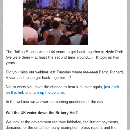
The Rolling Stones waited 44 years to get back together in Hyde Park
(we were there – at least the second time around…). It took us two
years.
Did you miss our webinar last Tuesday where
the band
Barry, Richard,
Vivian and Julian got back together…?
Not to worry you have the chance to hear it all over again,
just click
on this link and turn up the volume
.
In the webinar we answer the burning questions of the day.
Will the UK water down the Bribery Act?
We look at the government red tape initiative, facilitation payments,
demands for the small company exemption, press reports and the