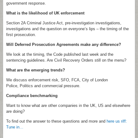
government response.
What is the likelihood of UK enforcement
Section 2A Criminal Justice Act, pre-investigation investigations,
investigations and the question on everyone’s lips – the timing of the
first prosecution.
Will Deferred Prosecution Agreements make any difference?
We look at the timing, the Code published last week and the
sentencing guidelines. Are Civil Recovery Orders still on the menu?
What are the emerging trends?
We discuss enforcement risk, SFO, FCA, City of London
Police, Politics and commercial pressure.
Compliance benchmarking
Want to know what are other companies in the UK, US and elsewhere
are doing?
To find out the answer to these questions and more and
here us riff:
Tune in…