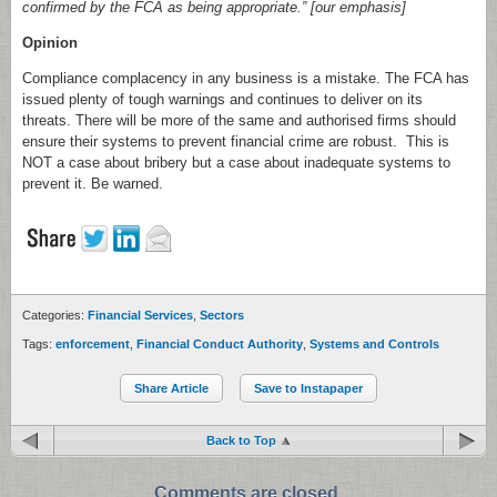
confirmed by the FCA as being appropriate.” [our emphasis]
Opinion
Compliance complacency in any business is a mistake. The FCA has
issued plenty of tough warnings and continues to deliver on its
threats. There will be more of the same and authorised firms should
ensure their systems to prevent financial crime are robust. This is
NOT a case about bribery but a case about inadequate systems to
prevent it. Be warned.
Categories:
Financial Services
,
Sectors
Tags:
enforcement
,
Financial Conduct Authority
,
Systems and Controls
Share Article
Save to Instapaper
Back to Top
Comments are closed.