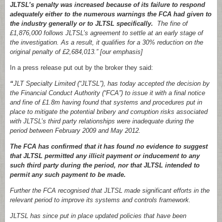
JLTSL’s penalty was increased because of its failure to respond
adequately either to the numerous warnings the FCA had given to
the industry generally or to JLTSL specifically.
The fine of
£1,876,000 follows JLTSL’s agreement to settle at an early stage of
the investigation. As a result, it qualifies for a 30% reduction on the
original penalty of £2,684,013.” [our emphasis]
In a press release put out by the broker they said:
“
JLT Specialty Limited (“JLTSL”), has today accepted the decision by
the Financial Conduct Authority (“FCA”) to issue it with a final notice
and fine of £1.8m having found that systems and procedures put in
place to mitigate the potential bribery and corruption risks associated
with JLTSL’s third party relationships were inadequate during the
period between February 2009 and May 2012.
The FCA has confirmed that it has found no evidence to suggest
that JLTSL permitted any illicit payment or inducement to any
such third party during the period, nor that JLTSL intended to
permit any such payment to be made.
Further the FCA recognised that JLTSL made significant efforts in the
relevant period to improve its systems and controls framework.
JLTSL has since put in place updated policies that have been