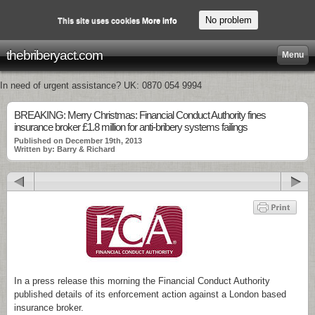
No problem
This site uses cookies
More info
thebriberyact.com
Menu
In need of urgent assistance? UK: 0870 054 9994
BREAKING: Merry Christmas: Financial Conduct Authority fines
insurance broker £1.8 million for anti-bribery systems failings
Published on December 19th, 2013
Written by: Barry & Richard
In a press release this morning the Financial Conduct Authority
published details of its enforcement action against a London based
insurance broker.