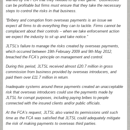
can be profitable but firms must ensure that they take the necessary
steps to control the risks in that business.
“Bribery and corruption from overseas payments is an issue we
expect all firms to do everything they can to tackle. Firms cannot be
complacent about their controls – when we take enforcement action
we expect the industry to sit up and take notice.”
JLTSL’s failure to manage the risks created by overseas payments,
which occurred between 19th February 2009 and 9th May 2012,
breached the FCA’s principle on management and control.
During this period, JLTSL received almost £20.7 million in gross
commission from business provided by overseas introducers, and
paid them over £11.7 million in return.
Inadequate systems around these payments created an unacceptable
risk that overseas introducers could use the payments made by
JLTSL for corrupt purposes, including paying bribes to people
connected with the insured clients and/or public officials.
At the FCA’s request, JLTSL also varied its permissions until such
time as the FCA was satisfied that JLTSL could adequately mitigate
the risk of making payments to overseas third parties.