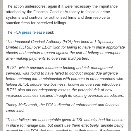
The action underscores, again if it were necessary the importance
attached by the Financial Conduct Authority to financial crime
systems and controls for authorised firms and their resolve to
sanction firms for perceived failings.
The
FCA press release
said:
“The Financial Conduct Authority (FCA) has fined JLT Specialty
Limited (JLTSL) over £1.8million for failing to have in place appropriate
checks and controls to guard against the risk of bribery or corruption
when making payments to overseas third parties.
JLTSL, which provides insurance broking and risk management
services, was found to have failed to conduct proper due diligence
before entering into a relationship with partners in other countries who
helped JLTSL secure new business, known as overseas introducers.
JLTSL also did not adequately assess the potential risk of new
insurance business secured through its existing overseas introducers.
Tracey McDermott, the FCA’s director of enforcement and financial
crime said:
“These failings are unacceptable given JLTSL actually had the checks
in place to manage risk, but didn’t use them effectively, despite being
warned by the FCA that they needed to up their game. Businesses