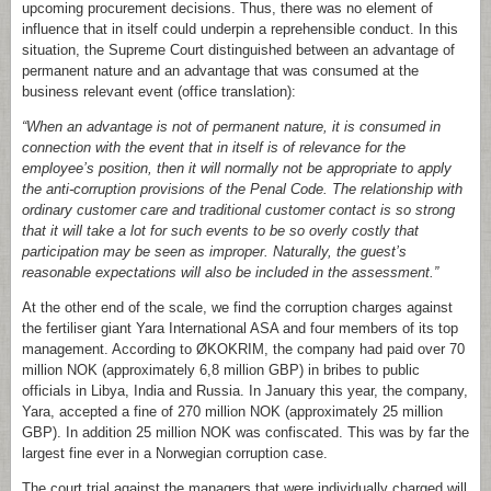
upcoming procurement decisions. Thus, there was no element of
influence that in itself could underpin a reprehensible conduct. In this
situation, the Supreme Court distinguished between an advantage of
permanent nature and an advantage that was consumed at the
business relevant event (office translation):
“When an advantage is not of permanent nature, it is consumed in
connection with the event that in itself is of relevance for the
employee’s position, then it will normally not be appropriate to apply
the anti-corruption provisions of the Penal Code. The relationship with
ordinary customer care and traditional customer contact is so strong
that it will take a lot for such events to be so overly costly that
participation may be seen as improper. Naturally, the guest’s
reasonable expectations will also be included in the assessment.”
At the other end of the scale, we find the corruption charges against
the fertiliser giant Yara International ASA and four members of its top
management. According to ØKOKRIM, the company had paid over 70
million NOK (approximately 6,8 million GBP) in bribes to public
officials in Libya, India and Russia. In January this year, the company,
Yara, accepted a fine of 270 million NOK (approximately 25 million
GBP). In addition 25 million NOK was confiscated. This was by far the
largest fine ever in a Norwegian corruption case.
The court trial against the managers that were individually charged will