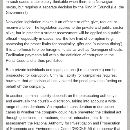
in such cases is absolutely thinkable when there is a Norwegian
nexus, but requires a separate decision by the King in Council (i.e. the
Government).
Norwegian legislation makes it an offence to offer, give, request or
receive a bribe. The legislation applies to the private and public sector
alike, but in practice a stricter assessment will be applied to a public
official – especially in cases near the low limit of corruption (e.g.
assessing the proper limits for hospitality, gifts and “business dining”).
It is an offence to bribe foreign officials as well as Norwegian officials.
Facilitation payments fall within the definition of corruption in the
Penal Code and is thus prohibited.
Both private individuals and legal persons (i.e. companies) can be
prosecuted for corruption. Criminal liability for companies requires,
however, that an individual has violated the penal provision “acting on
behalf of” the company.
In addition, criminal liability depends on the prosecuting authority’s –
and eventually the court’s – discretion, taking into account a wide
range of considerations. An important consideration in corruption
cases is whether the company could have prevented the criminal act
through guidelines, instructions, control, education, etc. In this
assessment the National Authority for Investigation and Prosecution
of Economic and Environmental Crime (ØKOKRIM) (the agency that