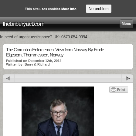
No problem
This site uses cookies
More info
thebriberyact.com
Menu
In need of urgent assistance? UK: 0870 054 9994
The Corruption Enforcement View from Norway By Frode
Elgesem, Thommessen, Norway
Published on December 12th, 2014
Written by: Barry & Richard