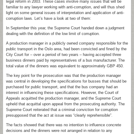
legal reform in 2003. These cases involve many issues that will be
familiar to any lawyer working with anti-corruption, and will thus shed
light on some general issues of interpretation and application of anti-
corruption laws. Let’s have a look at two of them:
In September this year, the Supreme Court handed down a judgment
dealing with the definition of the low limit of corruption.
A production manager in a publicly owned company responsible for the
public transport in the Oslo area, had been convicted and fined by the
City Court for – over a period of two years – having accepted three
business dinners paid by representatives of a bus manufacturer. The
total value of the dinners was equivalent to approximately GBP 450.
The key point for the prosecution was that the production manager
was central in developing the specifications for busses that should be
purchased for public transport, and that the bus company had an
interest in influencing these specifications. However, the Court of
Appeals acquitted the production manager, and the Supreme Court
upheld that acquittal upon appeal from the prosecuting authority. The
Supreme Court reiterated that a criminal conviction for corruption
presupposed that the act at issue was “clearly reprehensible”.
The facts showed that there was no intention to influence concrete
decisions and the dinners were not arranged in relation to any