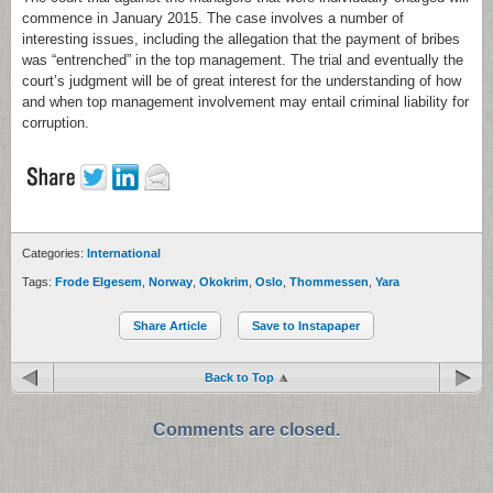
commence in January 2015. The case involves a number of
interesting issues, including the allegation that the payment of bribes
was “entrenched” in the top management. The trial and eventually the
court’s judgment will be of great interest for the understanding of how
and when top management involvement may entail criminal liability for
corruption.
Categories:
International
Tags:
Frode Elgesem
,
Norway
,
Okokrim
,
Oslo
,
Thommessen
,
Yara
Share Article
Save to Instapaper
Back to Top
Comments are closed.