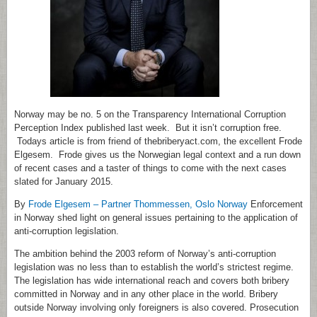
Norway may be no. 5 on the Transparency International Corruption
Perception Index published last week. But it isn’t corruption free.
Todays article is from friend of thebriberyact.com, the excellent Frode
Elgesem. Frode gives us the Norwegian legal context and a run down
of recent cases and a taster of things to come with the next cases
slated for January 2015.
By
Frode Elgesem – Partner Thommessen, Oslo Norway
Enforcement
in Norway shed light on general issues pertaining to the application of
anti-corruption legislation.
The ambition behind the 2003 reform of Norway’s anti-corruption
legislation was no less than to establish the world’s strictest regime.
The legislation has wide international reach and covers both bribery
committed in Norway and in any other place in the world. Bribery
outside Norway involving only foreigners is also covered. Prosecution