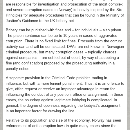
are responsible for investigation and prosecution of the most complex
and severe corruption cases in Norway) is heavily inspired by the Six
Principles for adequate procedures that can be found in the Ministry of
Justice’s Guidance to the UK bribery act.
Bribery can be punished with fines and – for individuals – also prison.
The prison sentence can be up to 10 years in cases of aggravated
corruption. There is no fixed limit for fines. Proceeds from the corrupt
activity can and will be confiscated. DPAs are not known in Norwegian
criminal procedure, but many corruption cases – typically charges
against companies – are settled out of court, by way of accepting a
fine (and confiscation) proposed by the prosecuting authority in a
penalty notice.
A separate provision in the Criminal Code prohibits trading in
influence, but with a more lenient punishment. Thus, it is an offence to
give, offer, request or receive an improper advantage in return for
influencing the conduct of any position, office or assignment. In these
cases, the boundary against legitimate lobbying is complicated. In
general, the degree of openness regarding the lobbyist’s assignment
is an important factor for drawing the line.
Relative to its population and size of the economy, Norway has seen
enforcement of anti-corruption laws in quite many cases since the