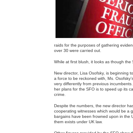
raids for the purposes of gathering evide
over 30 were carried out.
While at first blush, it looks as though the
New director, Lisa Osofsky, is beginning 
a force to be reckoned with, Ms. Osofsky
very differently from previous incumbents
her plans for the SFO is to speed up its c
crime.
Despite the numbers, the new director has 
cooperating witnesses which would be a ga
bargains have been frowned upon in the U
them exists under UK law.