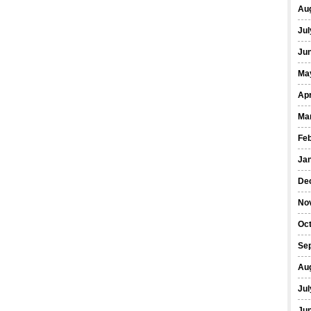
Au
Jul
Ju
Ma
Apr
Ma
Fe
Ja
De
No
Oc
Se
Au
Jul
Ju