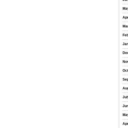
Ma
Apr
Ma
Fe
Ja
De
No
Oct
Se
Au
Jul
Ju
Ma
Apr