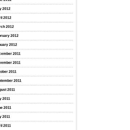
y 2012
il 2012
rch 2012
bruary 2012
nuary 2012
cember 2011
vember 2011
ober 2011
ptember 2011
gust 2011
y 2011
ne 2011
y 2011
il 2011