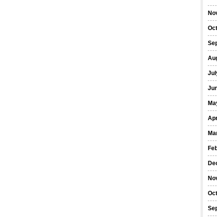
No
Oc
Se
Au
Jul
Ju
Ma
Apr
Ma
Fe
De
No
Oc
Se