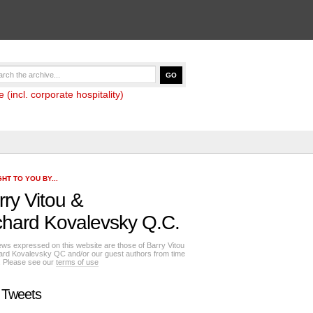
(incl. corporate hospitality)
HT TO YOU BY...
rry Vitou
&
chard Kovalevsky Q.C.
ews expressed on this website are those of Barry Vitou
ard Kovalevsky QC and/or our guest authors from time
e. Please see our
terms of use
 Tweets