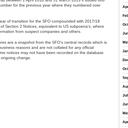
hat between 1 April 2018 and 31 March 2019 it issued 808
e number for the previous year where they numbered over
Apr
Fe
year of transition for the SFO compounded with 2017/18
Oc
 of Section 2 Notices, equivalent to US subpoena’s, where
ormation from suspect companies and others.
Ju
ures are a snapshot from the SFO’s central records which is
Ma
business reasons and are not collated for any official
Ja
a) some notices may not have been recorded on the database
o ongoing change.
De
Oc
Se
Au
Jul
Ju
Ma
Apr