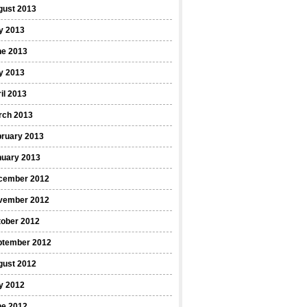
gust 2013
y 2013
ne 2013
y 2013
il 2013
rch 2013
bruary 2013
nuary 2013
cember 2012
vember 2012
tober 2012
ptember 2012
gust 2012
y 2012
ne 2012