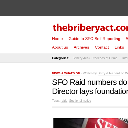
Home
Guide to SFO Self Reporting
W
About us
Archives
Contact
Links
Categories:
Bribery Act & Proceeds of Crime
Inte
- Written by
Barry & Richard
on We
NEWS & WHAT'S ON
SFO Raid numbers don’
Director lays foundati
Tags:
raids
,
Section 2 notice