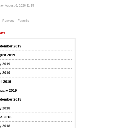
ay, August 6, 2026 11:15
Retweet
Favorite
VES
ptember 2019
gust 2019
y 2019
y 2019
il 2019
nuary 2019
ptember 2018
y 2018
ne 2018
y 2018