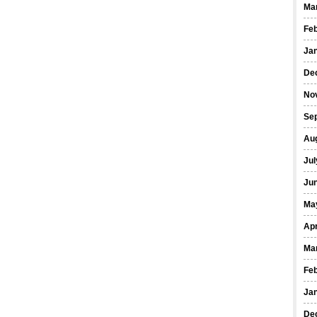
Ma
Fe
Ja
De
No
Se
Au
Jul
Ju
Ma
Apr
Ma
Fe
Ja
De