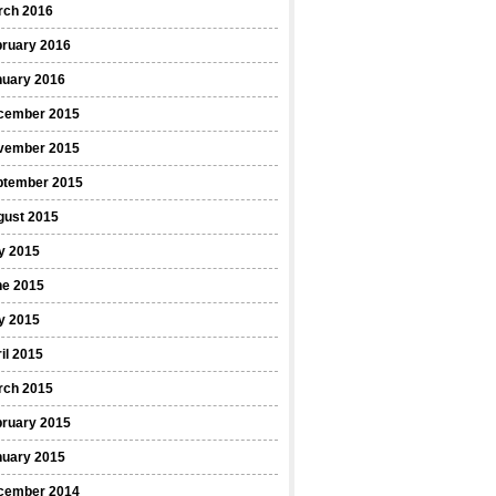
rch 2016
bruary 2016
nuary 2016
cember 2015
vember 2015
ptember 2015
gust 2015
y 2015
ne 2015
y 2015
il 2015
rch 2015
bruary 2015
nuary 2015
cember 2014