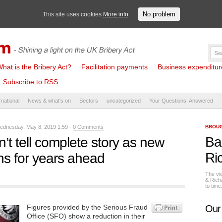
No problem
This site uses cookies
More info
hat is the Bribery Act?
Facilitation payments
Business expenditure 
Subscribe to RSS
rnational
News & what's on
Sectors
uncategorized
Your Questions: Answered
dnesday, May 8, 2019 1:59 -
0 Comments
BROUG
Ba
t tell complete story as new
Ri
ons for years ahead
The vi
& Rich
to tim
Figures provided by the Serious Fraud
Our
Office (SFO) show a reduction in their