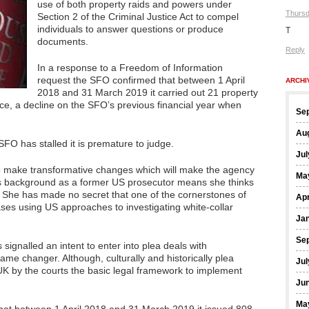
use of both property raids and powers under
Thursd
Section 2 of the Criminal Justice Act to compel
individuals to answer questions or produce
T
documents.
Reply
In a response to a Freedom of Information
request the SFO confirmed that between 1 April
ARCHI
2018 and 31 March 2019 it carried out 21 property
nce, a decline on the SFO’s previous financial year when
Se
Au
 SFO has stalled it is premature to judge.
Jul
to make transformative changes which will make the agency
Ma
’s background as a former US prosecutor means she thinks
. She has made no secret that one of the cornerstones of
Apr
ases using US approaches to investigating white-collar
Ja
Se
signalled an intent to enter into plea deals with
me changer. Although, culturally and historically plea
Jul
K by the courts the basic legal framework to implement
Ju
Ma