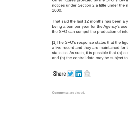
Other figures provided by the SFO show t
notices under Section 2 a little under th
1000.
That said the last 12 months has been a 
being a bumper year for the Agency’s use
the SFO can compel the production of inf
[1]The SFO’s response states that the fig
a live record and they are maintained for 
statistics. As such, it is possible that (
and (b) the central date may be subject t
Comments
are closed.