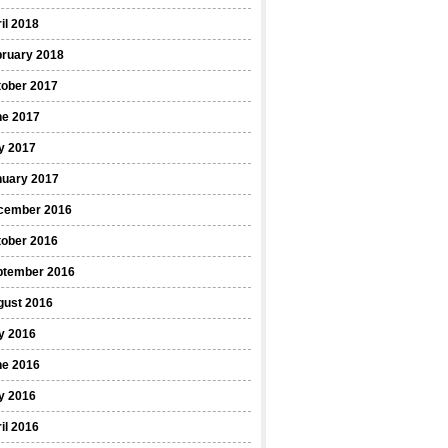
il 2018
bruary 2018
tober 2017
ne 2017
y 2017
nuary 2017
cember 2016
tober 2016
ptember 2016
gust 2016
y 2016
ne 2016
y 2016
il 2016