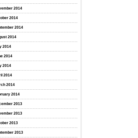
vember 2014
tober 2014
ptember 2014
gust 2014
y 2014
ne 2014
y 2014
il 2014
rch 2014
bruary 2014
cember 2013
vember 2013
tober 2013
ptember 2013