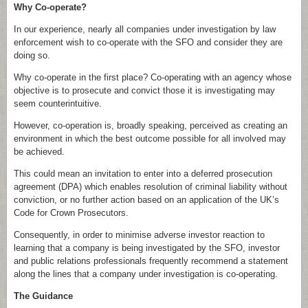
Why Co-operate?
In our experience, nearly all companies under investigation by law
enforcement wish to co-operate with the SFO and consider they are
doing so.
Why co-operate in the first place? Co-operating with an agency whose
objective is to prosecute and convict those it is investigating may
seem counterintuitive.
However, co-operation is, broadly speaking, perceived as creating an
environment in which the best outcome possible for all involved may
be achieved.
This could mean an invitation to enter into a deferred prosecution
agreement (DPA) which enables resolution of criminal liability without
conviction, or no further action based on an application of the UK’s
Code for Crown Prosecutors.
Consequently, in order to minimise adverse investor reaction to
learning that a company is being investigated by the SFO, investor
and public relations professionals frequently recommend a statement
along the lines that a company under investigation is co-operating.
The Guidance