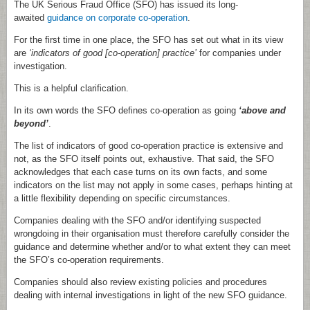
The UK Serious Fraud Office (SFO) has issued its long-
awaited
guidance on corporate co-operation
.
For the first time in one place, the SFO has set out what in its view
are
‘indicators of good [co-operation] practice’
for companies under
investigation.
This is a helpful clarification.
In its own words the SFO defines co-operation as going
‘above and
beyond’
.
The list of indicators of good co-operation practice is extensive and
not, as the SFO itself points out, exhaustive. That said, the SFO
acknowledges that each case turns on its own facts, and some
indicators on the list may not apply in some cases, perhaps hinting at
a little flexibility depending on specific circumstances.
Companies dealing with the SFO and/or identifying suspected
wrongdoing in their organisation must therefore carefully consider the
guidance and determine whether and/or to what extent they can meet
the SFO’s co-operation requirements.
Companies should also review existing policies and procedures
dealing with internal investigations in light of the new SFO guidance.