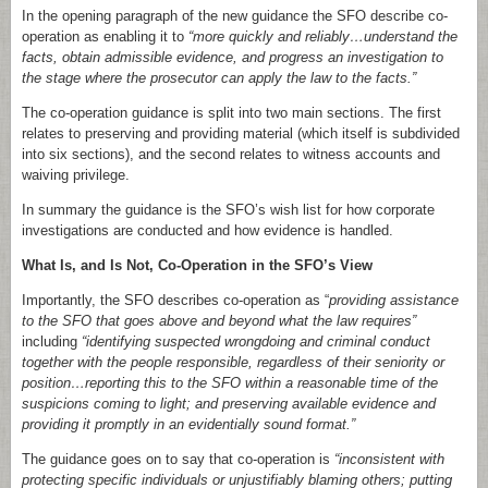
In the opening paragraph of the new guidance the SFO describe co-
operation as enabling it to
“more quickly and reliably…understand the
facts, obtain admissible evidence, and progress an investigation to
the stage where the prosecutor can apply the law to the facts.”
The co-operation guidance is split into two main sections. The first
relates to preserving and providing material (which itself is subdivided
into six sections), and the second relates to witness accounts and
waiving privilege.
In summary the guidance is the SFO’s wish list for how corporate
investigations are conducted and how evidence is handled.
What Is, and Is Not, Co-Operation in the SFO’s View
Importantly, the SFO describes co-operation as “
providing assistance
to the SFO that goes above and beyond what the law requires”
including
“identifying suspected wrongdoing and criminal conduct
together with the people responsible, regardless of their seniority or
position…reporting this to the SFO within a reasonable time of the
suspicions coming to light; and preserving available evidence and
providing it promptly in an evidentially sound format.”
The guidance goes on to say that co-operation is
“inconsistent with
protecting specific individuals or unjustifiably blaming others; putting