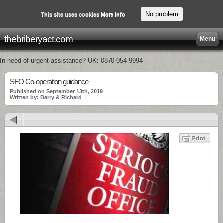
No problem
This site uses cookies
More info
thebriberyact.com
Menu
In need of urgent assistance? UK: 0870 054 9994
SFO Co-operation guidance
Published on September 13th, 2019
Written by: Barry & Richard