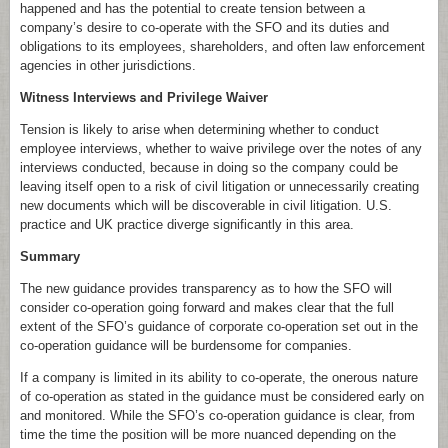
happened and has the potential to create tension between a
company’s desire to co-operate with the SFO and its duties and
obligations to its employees, shareholders, and often law enforcement
agencies in other jurisdictions.
Witness Interviews and Privilege Waiver
Tension is likely to arise when determining whether to conduct
employee interviews, whether to waive privilege over the notes of any
interviews conducted, because in doing so the company could be
leaving itself open to a risk of civil litigation or unnecessarily creating
new documents which will be discoverable in civil litigation. U.S.
practice and UK practice diverge significantly in this area.
Summary
The new guidance provides transparency as to how the SFO will
consider co-operation going forward and makes clear that the full
extent of the SFO’s guidance of corporate co-operation set out in the
co-operation guidance will be burdensome for companies.
If a company is limited in its ability to co-operate, the onerous nature
of co-operation as stated in the guidance must be considered early on
and monitored. While the SFO’s co-operation guidance is clear, from
time the time the position will be more nuanced depending on the