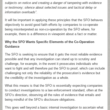
subjects on notice and creating a danger of tampering with evidence
or testimony; silence about selected issues and tactical delay or
information overloads”
.
It will be important in applying these principles that the SFO behaves
objectively to avoid good faith efforts by companies to co-operate
being misinterpreted as non-co-operation by the SFO where, for
example, there is a difference in viewpoint about a fact or matter.
Why the SFO Wants Specific Elements of the Co-Operation
Guidance
The SFO is seeking to ensure that it gets the most reliable evidence
possible and that any investigation can stand up to scrutiny and
challenge, for example, in the event it prosecutes individuals who
want to fight and will therefore put the SFO to proof, which can include
challenging not only the reliability of the prosecution’s evidence but
the credibility of the investigation as a whole.
What this means is that the SFO is essentially expecting companies
to conduct investigations to a law enforcement standard, often at the
SFO’s direction, observing all the rules of evidence that entails and
being mindful of the SFO’s disclosure obligations.
This goes well beyond a basic internal investigation to ascertain what