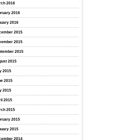
rch 2016
bruary 2016
nuary 2016
cember 2015
vember 2015
ptember 2015
gust 2015
y 2015
ne 2015
y 2015
il 2015
rch 2015
bruary 2015
nuary 2015
cember 2014