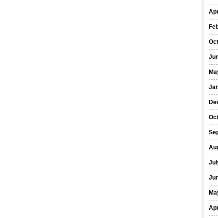
Apr
Fe
Oc
Ju
Ma
Ja
De
Oc
Se
Au
Jul
Ju
Ma
Apr