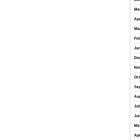
Ma
Apr
Ma
Fe
Ja
De
No
Oct
Se
Au
Jul
Ju
Ma
Apr