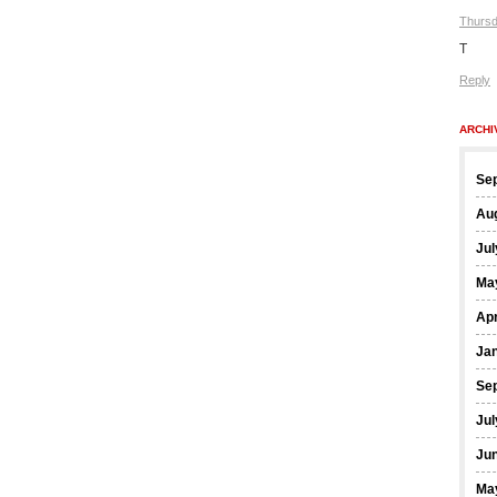
Thursd
T
Reply
ARCHI
Se
Au
Jul
Ma
Apr
Ja
Se
Jul
Ju
Ma