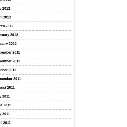
y 2012
il 2012
rch 2012
bruary 2012
nuary 2012
cember 2011
vember 2011
ober 2011
ptember 2011
gust 2011
y 2011
ne 2011
y 2011
il 2011