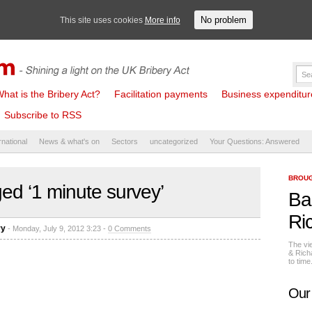
No problem
This site uses cookies
More info
hat is the Bribery Act?
Facilitation payments
Business expenditure 
Subscribe to RSS
rnational
News & what's on
Sectors
uncategorized
Your Questions: Answered
BROUG
ed ‘1 minute survey’
Ba
Ri
ry
- Monday, July 9, 2012 3:23 -
0 Comments
The vi
& Rich
to tim
Our