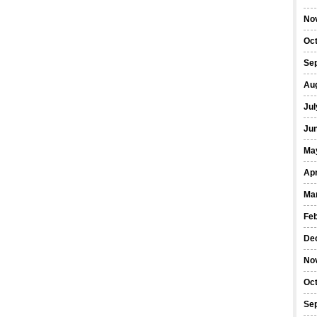
No
Oc
Se
Au
Jul
Ju
Ma
Apr
Ma
Fe
De
No
Oc
Se