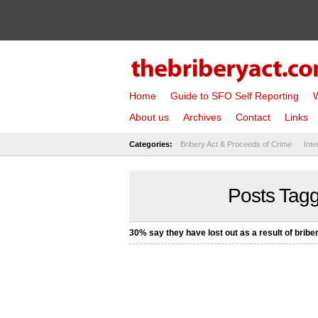
Home
Guide to SFO Self Reporting
W
About us
Archives
Contact
Links
Categories:
Bribery Act & Proceeds of Crime
Inte
Posts Tagg
30% say they have lost out as a result of bribe