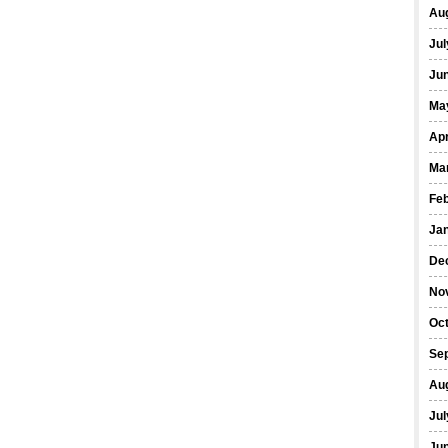
Au
Jul
Ju
Ma
Apr
Ma
Fe
Ja
De
No
Oc
Se
Au
Jul
Ju