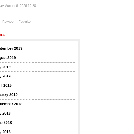
ay, August 6, 2026 12:20
Retweet
Favorite
VES
ptember 2019
gust 2019
y 2019
y 2019
il 2019
nuary 2019
ptember 2018
y 2018
ne 2018
y 2018