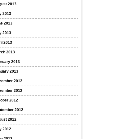
gust 2013
y 2013
ne 2013
y 2013
il 2013
rch 2013
bruary 2013
nuary 2013
cember 2012
vember 2012
tober 2012
ptember 2012
gust 2012
y 2012
ne 2012