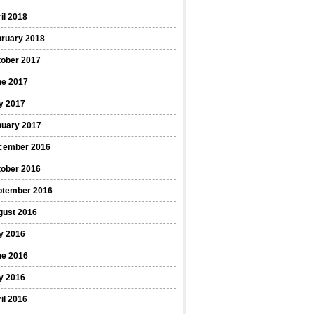
il 2018
bruary 2018
tober 2017
ne 2017
y 2017
nuary 2017
cember 2016
tober 2016
ptember 2016
gust 2016
y 2016
ne 2016
y 2016
il 2016