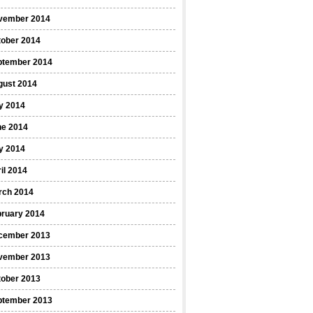
vember 2014
tober 2014
ptember 2014
gust 2014
y 2014
ne 2014
y 2014
il 2014
rch 2014
bruary 2014
cember 2013
vember 2013
tober 2013
ptember 2013