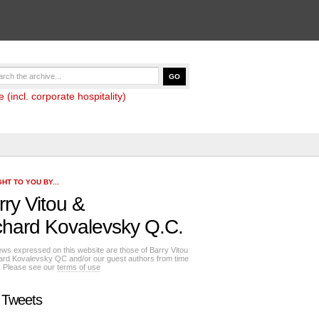
(incl. corporate hospitality)
HT TO YOU BY...
rry Vitou
&
chard Kovalevsky Q.C.
ews expressed on this website are those of Barry Vitou
ard Kovalevsky QC and/or our guest authors from time
e. Please see our
terms of use
 Tweets