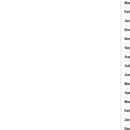
Ma
Fe
Ja
De
No
Se
Au
Jul
Ju
Ma
Apr
Ma
Fe
Ja
De