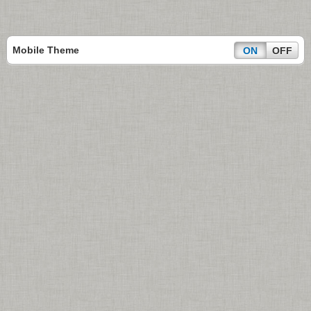
Mobile Theme
ON
OFF