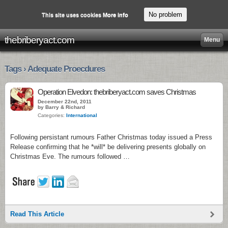
No problem
This site uses cookies
More info
thebriberyact.com
Menu
Tags › Adequate Proecdures
Operation Elvedon: thebriberyact.com saves Christmas
December 22nd, 2011
by Barry & Richard
Categories:
International
Following persistant rumours Father Christmas today issued a Press
Release confirming that he *will* be delivering presents globally on
Christmas Eve. The rumours followed …
Read This Article