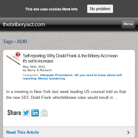
No problem
This site uses cookies
More info
thebriberyact.com
Menu
Tags › ADR
2
Self reporting: Why Dodd Frank & the Bribery Act mean
it’s set to increase
May 30th, 2011
by Barry & Richard
Categories:
Adequate Procedures
,
All you need to know about self
reporting
,
Money laundering
In a meeting in New York last week leading US counsel told us that
the new SEC Dodd Frank whistleblower rules would result in …
Read This Article