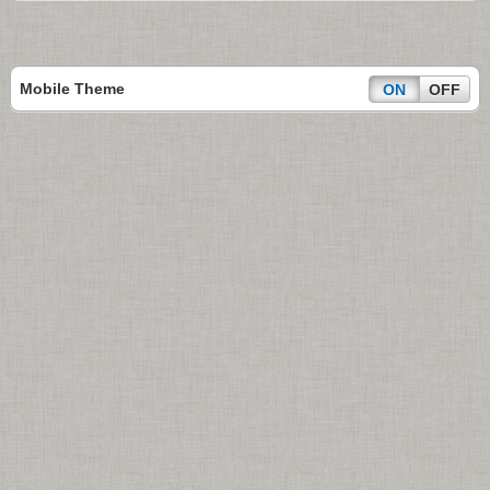
Mobile Theme
ON
OFF