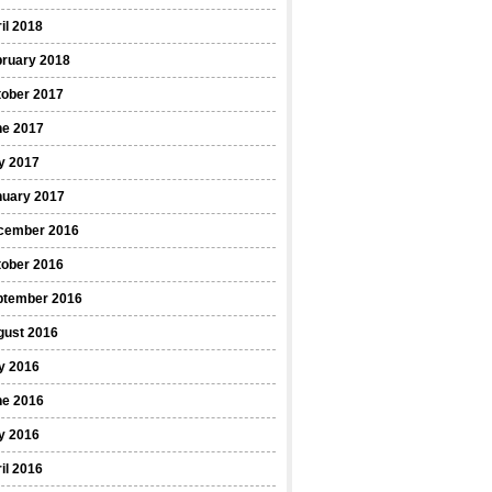
il 2018
bruary 2018
tober 2017
ne 2017
y 2017
nuary 2017
cember 2016
tober 2016
ptember 2016
gust 2016
y 2016
ne 2016
y 2016
il 2016