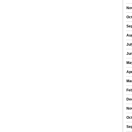
No
Oc
Se
Au
Jul
Ju
Ma
Apr
Ma
Fe
De
No
Oc
Se