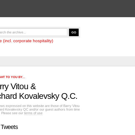
(incl. corporate hospitality)
HT TO YOU BY...
rry Vitou
&
chard Kovalevsky Q.C.
ews expressed on this website are those of Barry Vitou
ard Kovalevsky QC and/or our guest authors from time
e. Please see our
terms of use
 Tweets