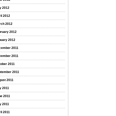
y 2012
il 2012
rch 2012
bruary 2012
nuary 2012
cember 2011
vember 2011
ober 2011
ptember 2011
gust 2011
y 2011
ne 2011
y 2011
il 2011