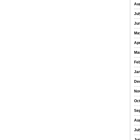
Au
Jul
Ju
Ma
Apr
Ma
Fe
Ja
De
No
Oc
Se
Au
Jul
Ju