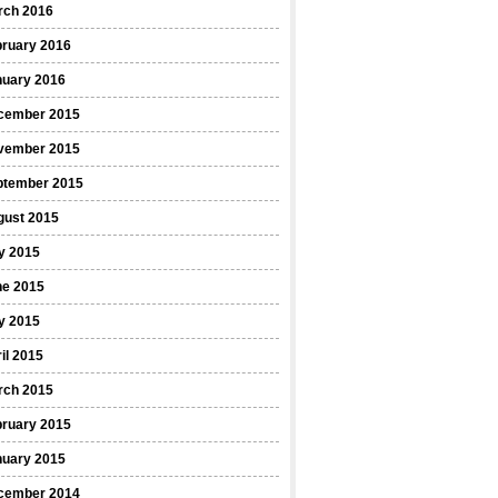
rch 2016
bruary 2016
nuary 2016
cember 2015
vember 2015
ptember 2015
gust 2015
y 2015
ne 2015
y 2015
il 2015
rch 2015
bruary 2015
nuary 2015
cember 2014