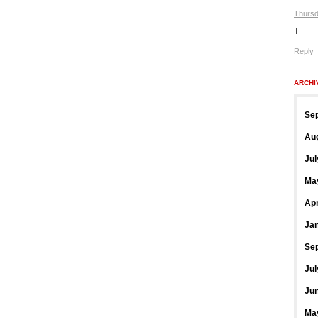
Thursd
T
Reply
ARCHI
Se
Au
Jul
Ma
Apr
Ja
Se
Jul
Ju
Ma