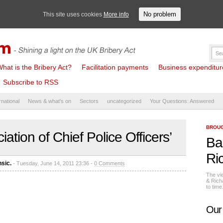
No problem
This site uses cookies
More info
hat is the Bribery Act?
Facilitation payments
Business expenditure 
Subscribe to RSS
rnational
News & what's on
Sectors
uncategorized
Your Questions: Answered
BROUG
ation of Chief Police Officers’
Ba
Ri
nsic.
- Tuesday, June 14, 2011 23:36 -
0 Comments
The vi
& Rich
to tim
Our