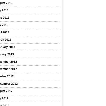
gust 2013
y 2013
ne 2013
y 2013
il 2013
rch 2013
bruary 2013
nuary 2013
cember 2012
vember 2012
tober 2012
ptember 2012
gust 2012
y 2012
ne 2012