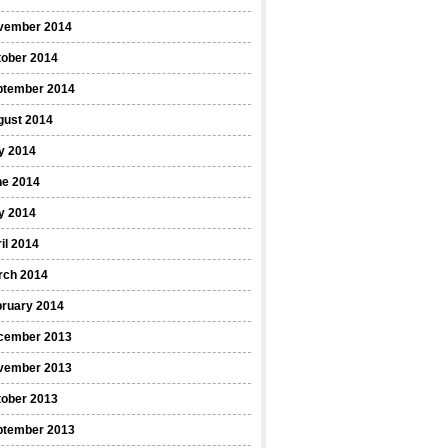
vember 2014
tober 2014
ptember 2014
gust 2014
y 2014
ne 2014
y 2014
il 2014
rch 2014
bruary 2014
cember 2013
vember 2013
tober 2013
ptember 2013