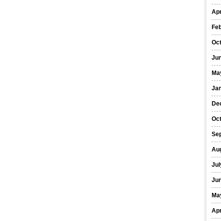
Apr
Fe
Oc
Ju
Ma
Ja
De
Oc
Se
Au
Jul
Ju
Ma
Apr