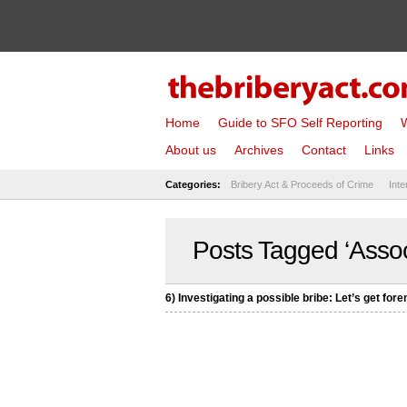
Home
Guide to SFO Self Reporting
W
About us
Archives
Contact
Links
Categories:
Bribery Act & Proceeds of Crime
Inte
Posts Tagged ‘Associ
6) Investigating a possible bribe: Let’s get fore