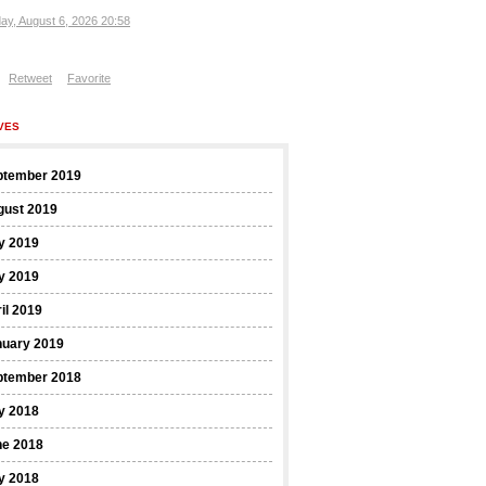
ay, August 6, 2026 20:58
Retweet
Favorite
VES
ptember 2019
gust 2019
y 2019
y 2019
il 2019
nuary 2019
ptember 2018
y 2018
ne 2018
y 2018