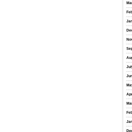
Ma
Fe
Ja
De
No
Se
Au
Jul
Ju
Ma
Apr
Ma
Fe
Ja
De