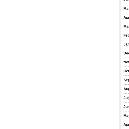
Ma
Apr
Ma
Fe
Ja
De
No
Oct
Se
Au
Jul
Ju
Ma
Apr