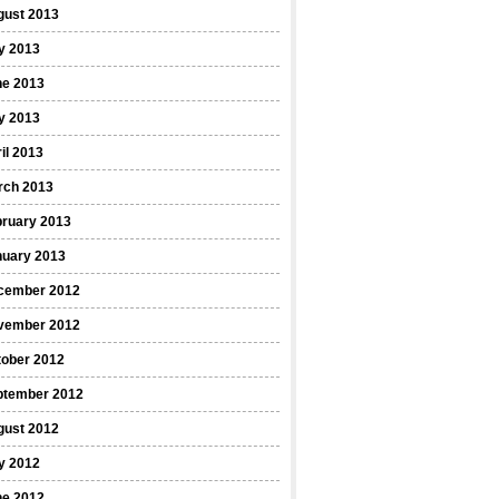
gust 2013
y 2013
ne 2013
y 2013
il 2013
rch 2013
bruary 2013
nuary 2013
cember 2012
vember 2012
tober 2012
ptember 2012
gust 2012
y 2012
ne 2012