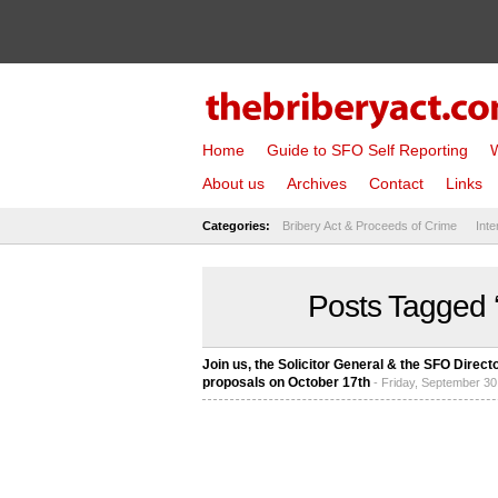
Home
Guide to SFO Self Reporting
W
About us
Archives
Contact
Links
Categories:
Bribery Act & Proceeds of Crime
Inte
Posts Tagged ‘
Join us, the Solicitor General & the SFO Dire
proposals on October 17th
- Friday, September 30