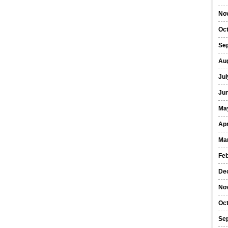
No
Oc
Se
Au
Jul
Ju
Ma
Apr
Ma
Fe
De
No
Oc
Se