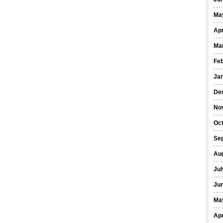
Ma
Apr
Ma
Fe
Ja
De
No
Oct
Se
Au
Jul
Ju
Ma
Apr