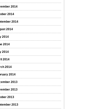
vember 2014
tober 2014
ptember 2014
gust 2014
y 2014
ne 2014
y 2014
il 2014
rch 2014
bruary 2014
cember 2013
vember 2013
tober 2013
ptember 2013