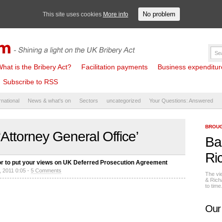
No problem
This site uses cookies
More info
hat is the Bribery Act?
Facilitation payments
Business expenditure 
Subscribe to RSS
rnational
News & what's on
Sectors
uncategorized
Your Questions: Answered
BROUG
Attorney General Office’
Ba
Ri
ctor to put your views on UK Deferred Prosecution Agreement
, 2011 0:05 -
5 Comments
The vi
& Rich
to tim
Our