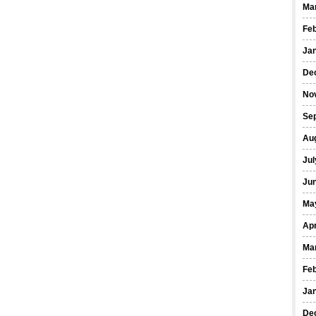
Ma
Fe
Ja
De
No
Se
Au
Jul
Ju
Ma
Apr
Ma
Fe
Ja
De