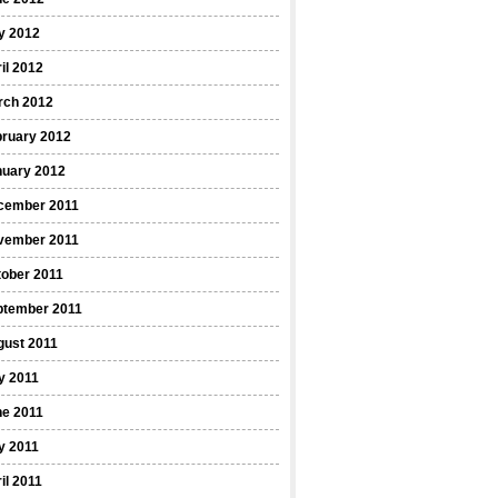
y 2012
il 2012
rch 2012
bruary 2012
nuary 2012
cember 2011
vember 2011
ober 2011
ptember 2011
gust 2011
y 2011
ne 2011
y 2011
il 2011