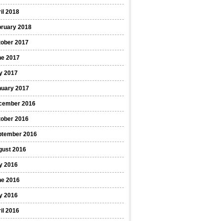
il 2018
bruary 2018
tober 2017
ne 2017
y 2017
nuary 2017
cember 2016
tober 2016
ptember 2016
gust 2016
y 2016
ne 2016
y 2016
il 2016