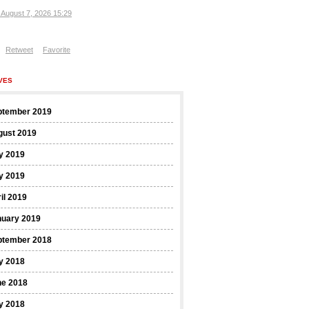
, August 7, 2026 15:29
Retweet
Favorite
VES
ptember 2019
gust 2019
y 2019
y 2019
il 2019
nuary 2019
ptember 2018
y 2018
ne 2018
y 2018