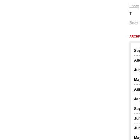
Friday
T
Reply
ARCHI
Se
Au
Jul
Ma
Apr
Ja
Se
Jul
Ju
Ma