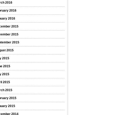
rch 2016
bruary 2016
nuary 2016
cember 2015
vember 2015
ptember 2015
gust 2015
y 2015
ne 2015
y 2015
il 2015
rch 2015
bruary 2015
nuary 2015
cember 2014