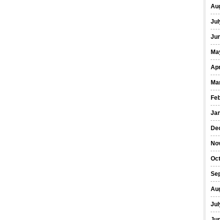
Au
Jul
Ju
Ma
Apr
Ma
Fe
Ja
De
No
Oc
Se
Au
Jul
Ju