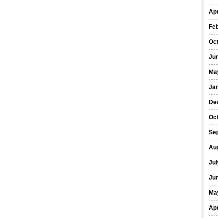
Apr
Fe
Oc
Ju
Ma
Ja
De
Oc
Se
Au
Jul
Ju
Ma
Apr