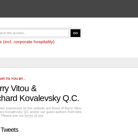
(incl. corporate hospitality)
HT TO YOU BY...
rry Vitou
&
chard Kovalevsky Q.C.
ews expressed on this website are those of Barry Vitou
ard Kovalevsky QC and/or our guest authors from time
e. Please see our
terms of use
 Tweets