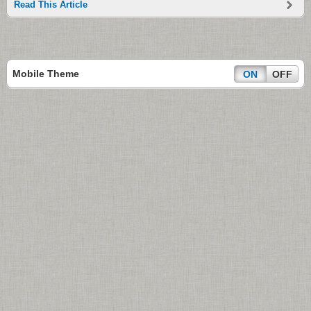
Read This Article
Mobile Theme
ON
OFF