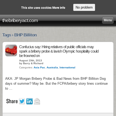
No problem
This site uses cookies
More info
thebriberyact.com
Menu
Tags › BHP Billiton
Confucius say: Hiring relatives of public officials may
spark a bribery probe & lavish Olympic hospitality could
be frowned on
August 19th, 2013
by Barry & Richard
Categories:
Asia Pac
,
Australia
,
International
AKA: JP Morgan Bribery Probe & Bad News from BHP Billiton Dog
days of summer? May be. But the FCPA/bribery story lines continue
to …