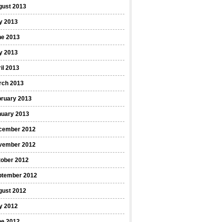
gust 2013
y 2013
ne 2013
y 2013
il 2013
rch 2013
bruary 2013
nuary 2013
cember 2012
vember 2012
tober 2012
ptember 2012
gust 2012
y 2012
ne 2012