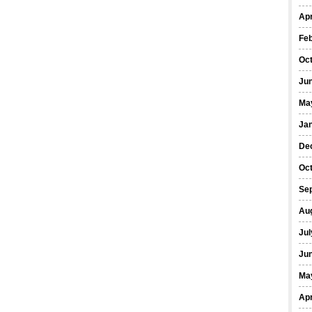
Apr
Fe
Oc
Ju
Ma
Ja
De
Oc
Se
Au
Jul
Ju
Ma
Apr