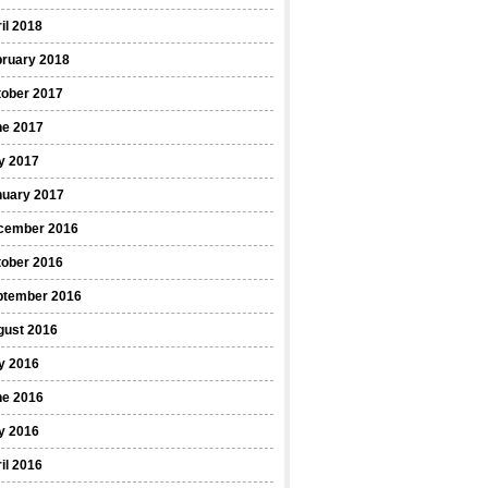
il 2018
bruary 2018
tober 2017
ne 2017
y 2017
nuary 2017
cember 2016
tober 2016
ptember 2016
gust 2016
y 2016
ne 2016
y 2016
il 2016