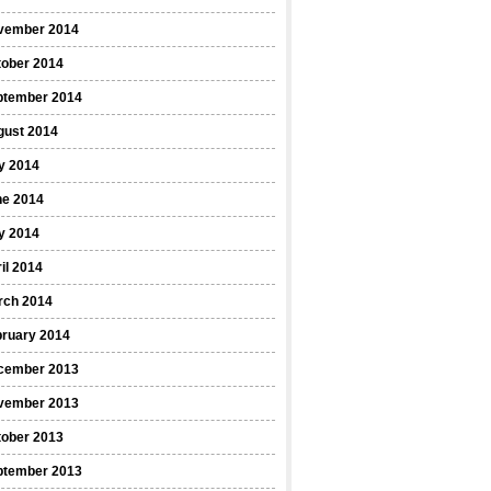
vember 2014
tober 2014
ptember 2014
gust 2014
y 2014
ne 2014
y 2014
il 2014
rch 2014
bruary 2014
cember 2013
vember 2013
tober 2013
ptember 2013