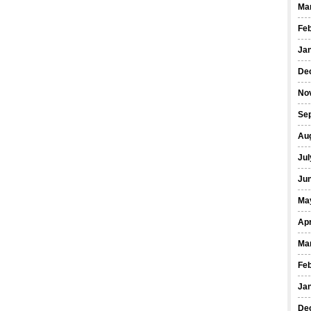
Ma
Fe
Ja
De
No
Se
Au
Jul
Ju
Ma
Apr
Ma
Fe
Ja
De