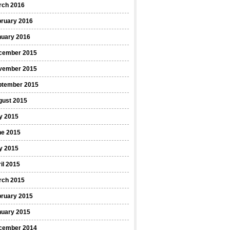
rch 2016
bruary 2016
nuary 2016
cember 2015
vember 2015
ptember 2015
gust 2015
y 2015
ne 2015
y 2015
il 2015
rch 2015
bruary 2015
nuary 2015
cember 2014