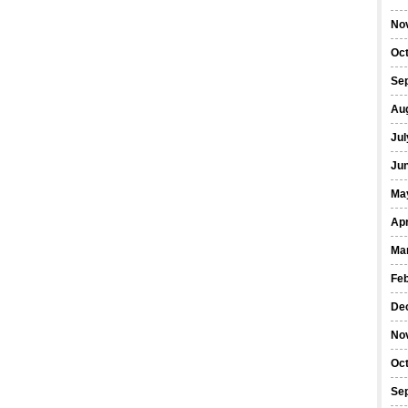
No
Oc
Se
Au
Jul
Ju
Ma
Apr
Ma
Fe
De
No
Oc
Se