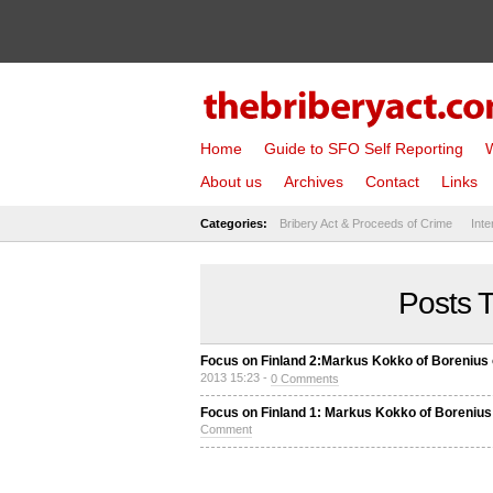
Home
Guide to SFO Self Reporting
W
About us
Archives
Contact
Links
Categories:
Bribery Act & Proceeds of Crime
Inte
Posts T
Focus on Finland 2:Markus Kokko of Borenius o
2013 15:23 -
0 Comments
Focus on Finland 1: Markus Kokko of Borenius 
Comment