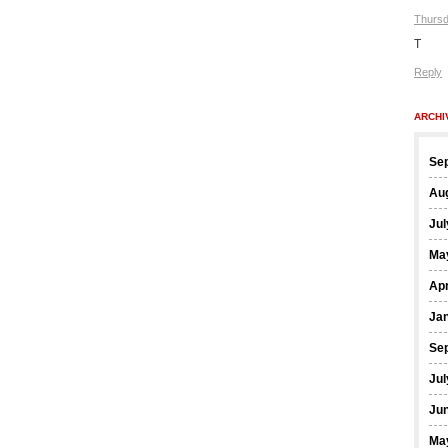
Thursd
T
Reply
ARCHI
Se
Au
Jul
Ma
Apr
Ja
Se
Jul
Ju
Ma