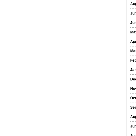
Au
Jul
Ju
Ma
Apr
Ma
Fe
Ja
De
No
Oc
Se
Au
Jul
Ju