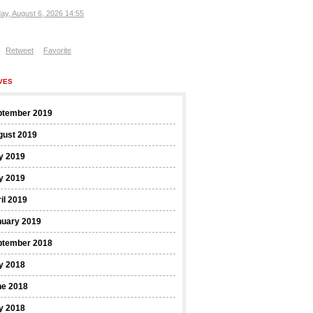
ay, August 6, 2026 14:55
Retweet
Favorite
VES
ptember 2019
gust 2019
y 2019
y 2019
il 2019
nuary 2019
ptember 2018
y 2018
ne 2018
y 2018