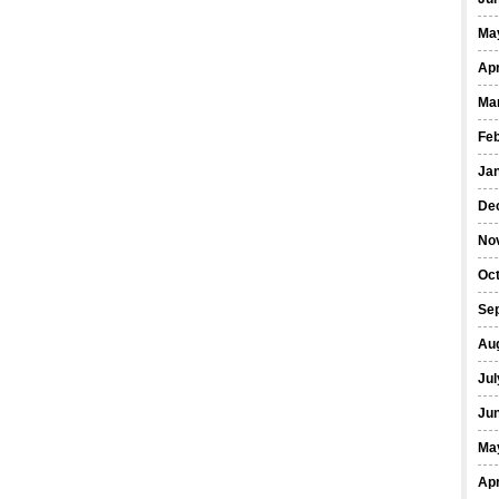
Ma
Apr
Ma
Fe
Ja
De
No
Oct
Se
Au
Jul
Ju
Ma
Apr