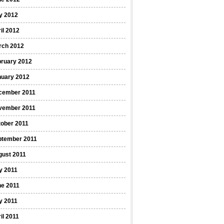
y 2012
il 2012
rch 2012
bruary 2012
nuary 2012
cember 2011
vember 2011
ober 2011
ptember 2011
gust 2011
y 2011
ne 2011
y 2011
il 2011