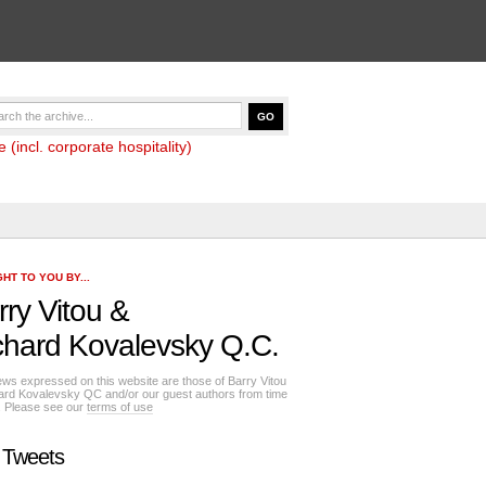
(incl. corporate hospitality)
HT TO YOU BY...
rry Vitou
&
chard Kovalevsky Q.C.
ews expressed on this website are those of Barry Vitou
ard Kovalevsky QC and/or our guest authors from time
e. Please see our
terms of use
 Tweets