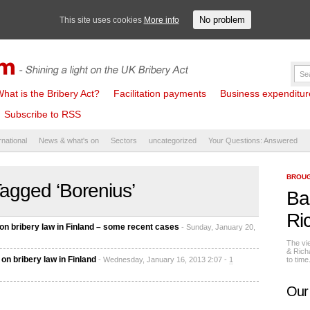
No problem
This site uses cookies
More info
hat is the Bribery Act?
Facilitation payments
Business expenditure 
Subscribe to RSS
rnational
News & what's on
Sectors
uncategorized
Your Questions: Answered
BROUG
agged ‘Borenius’
Ba
Ri
n bribery law in Finland – some recent cases
- Sunday, January 20,
The vi
& Rich
on bribery law in Finland
- Wednesday, January 16, 2013 2:07 -
1
to tim
Our