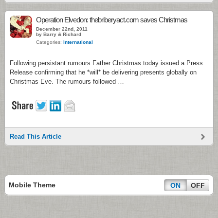
Operation Elvedon: thebriberyact.com saves Christmas
December 22nd, 2011
by Barry & Richard
Categories:
International
Following persistant rumours Father Christmas today issued a Press
Release confirming that he *will* be delivering presents globally on
Christmas Eve. The rumours followed …
Read This Article
Mobile Theme
ON
OFF