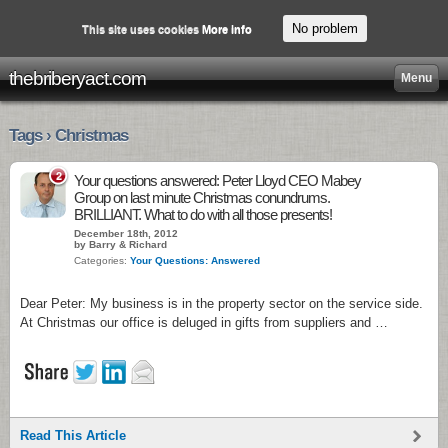
No problem
This site uses cookies
More info
thebriberyact.com
Menu
Tags › Christmas
2
Your questions answered: Peter Lloyd CEO Mabey
Group on last minute Christmas conundrums.
BRILLIANT. What to do with all those presents!
December 18th, 2012
by Barry & Richard
Categories:
Your Questions: Answered
Dear Peter: My business is in the property sector on the service side.
At Christmas our office is deluged in gifts from suppliers and …
Read This Article