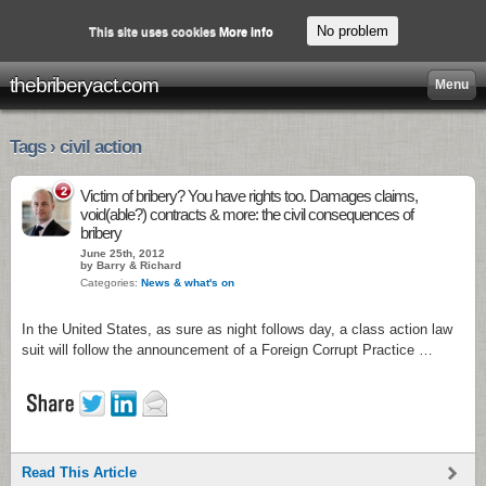
No problem
This site uses cookies
More info
thebriberyact.com
Menu
Tags › civil action
2
Victim of bribery? You have rights too. Damages claims,
void(able?) contracts & more: the civil consequences of
bribery
June 25th, 2012
by Barry & Richard
Categories:
News & what's on
In the United States, as sure as night follows day, a class action law
suit will follow the announcement of a Foreign Corrupt Practice …
Read This Article