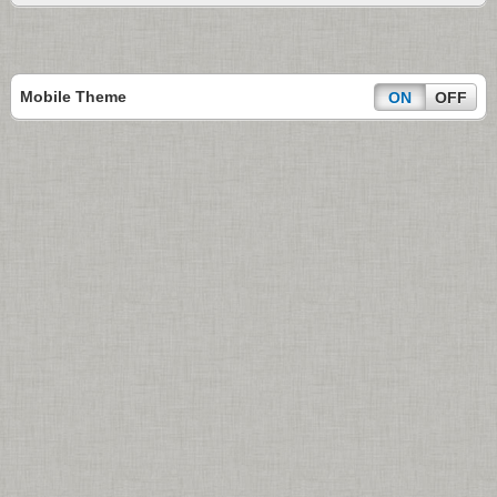
Mobile Theme
ON
OFF