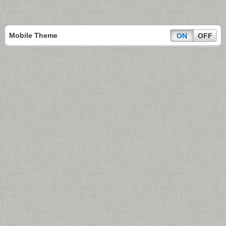
Mobile Theme
ON
OFF