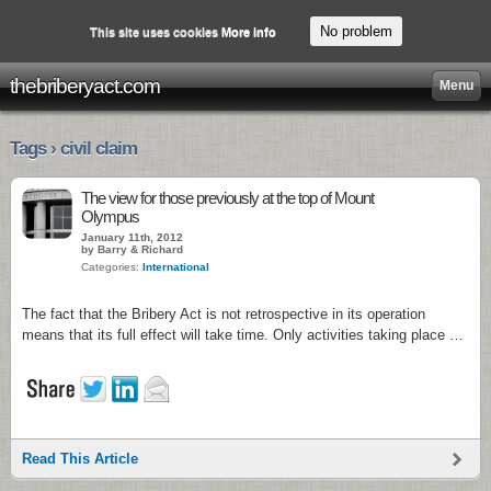
No problem
This site uses cookies
More info
thebriberyact.com
Menu
Tags › civil claim
The view for those previously at the top of Mount
Olympus
January 11th, 2012
by Barry & Richard
Categories:
International
The fact that the Bribery Act is not retrospective in its operation
means that its full effect will take time. Only activities taking place …
Read This Article