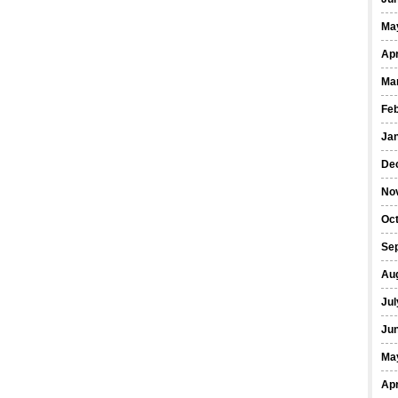
Ma
Apr
Ma
Fe
Ja
De
No
Oct
Se
Au
Jul
Ju
Ma
Apr