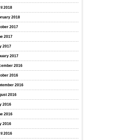
il 2018
bruary 2018
tober 2017
ne 2017
y 2017
nuary 2017
cember 2016
tober 2016
ptember 2016
gust 2016
y 2016
ne 2016
y 2016
il 2016