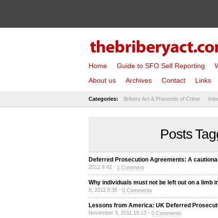
Home
Guide to SFO Self Reporting
W
About us
Archives
Contact
Links
Categories:
Bribery Act & Proceeds of Crime
Inte
Posts Tagg
Deferred Prosecution Agreements: A cautionary
2012 9:42 -
1 Comment
Why individuals must not be left out on a lim
8, 2011 5:38 -
0 Comments
Lessons from America: UK Deferred Prosecutio
November 3, 2011 15:12 -
0 Comments