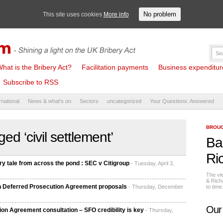
No problem
This site uses cookies
More info
hat is the Bribery Act?
Facilitation payments
Business expenditure 
Subscribe to RSS
rnational
News & what's on
Sectors
uncategorized
Your Questions: Answered
BROUG
ed ‘civil settlement’
Ba
Ri
 tale from across the pond : SEC v Citigroup
- Tuesday, April 3,
The vi
& Rich
b in Deferred Prosecution Agreement proposals
- Thursday, December
to tim
Our
n Agreement consultation – SFO credibility is key
- Thursday,