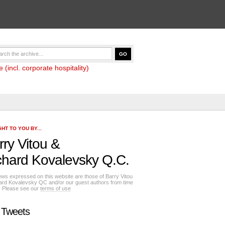
(incl. corporate hospitality)
HT TO YOU BY...
rry Vitou
&
chard Kovalevsky Q.C.
ews expressed on this website are those of Barry Vitou
ard Kovalevsky QC and/or our guest authors from time
e. Please see our
terms of use
 Tweets