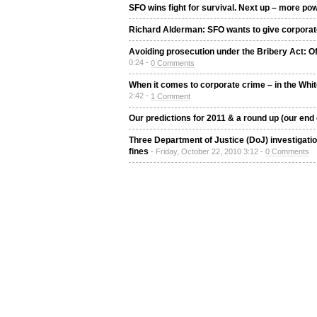
SFO wins fight for survival. Next up – more p
Richard Alderman: SFO wants to give corporat
Avoiding prosecution under the Bribery Act: 
0:24 -
0 Comments
When it comes to corporate crime – in the White
2:42 -
1 Comment
Our predictions for 2011 & a round up (our end 
Three Department of Justice (DoJ) investigati
fines
- Friday, October 22, 2010 3:12 -
0 Comments