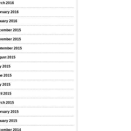
rch 2016
bruary 2016
nuary 2016
cember 2015
vember 2015
ptember 2015
gust 2015
y 2015
ne 2015
y 2015
il 2015
rch 2015
bruary 2015
nuary 2015
cember 2014