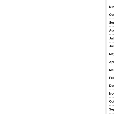
No
Oc
Se
Au
Jul
Ju
Ma
Apr
Ma
Fe
De
No
Oc
Se