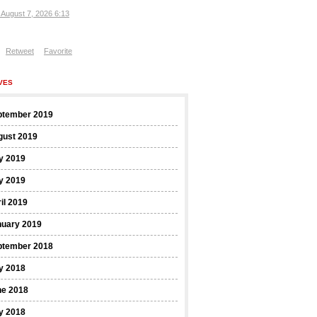
, August 7, 2026 6:13
Retweet
Favorite
VES
ptember 2019
gust 2019
y 2019
y 2019
il 2019
nuary 2019
ptember 2018
y 2018
ne 2018
y 2018