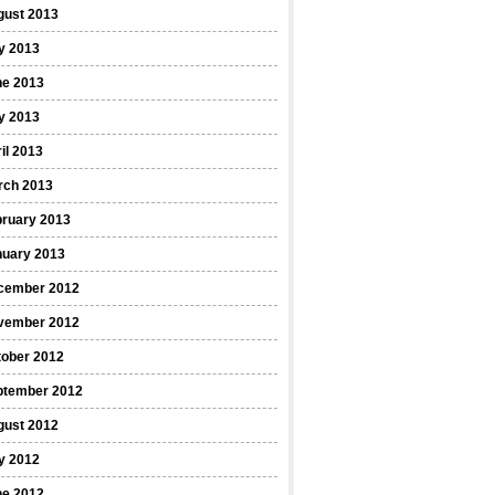
gust 2013
y 2013
ne 2013
y 2013
il 2013
rch 2013
bruary 2013
nuary 2013
cember 2012
vember 2012
tober 2012
ptember 2012
gust 2012
y 2012
ne 2012