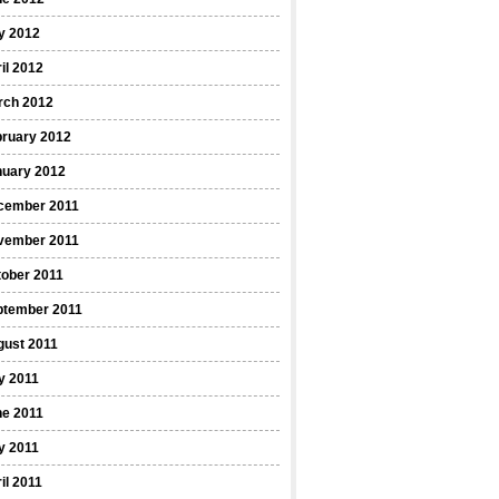
y 2012
il 2012
rch 2012
bruary 2012
nuary 2012
cember 2011
vember 2011
ober 2011
ptember 2011
gust 2011
y 2011
ne 2011
y 2011
il 2011