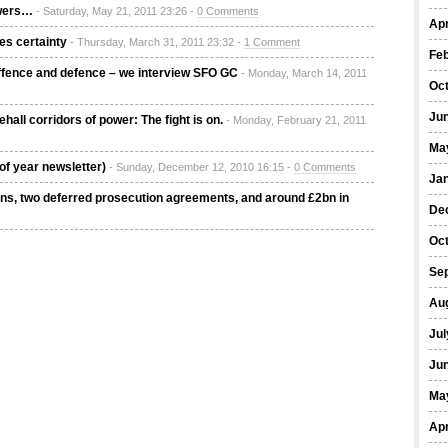
owers…
- Saturday, May 21, 2011 23:26 -
0 Comments
Apr
es certainty
- Thursday, March 31, 2011 23:32 -
1 Comment
Fe
Offence and defence – we interview SFO GC
- Monday, March 14, 2011
Oc
Ju
hall corridors of power: The fight is on.
- Monday, February 21, 2011
Ma
of year newsletter)
- Sunday, December 12, 2010 16:15 -
0 Comments
Ja
ons, two deferred prosecution agreements, and around £2bn in
De
Oc
Se
Au
Jul
Ju
Ma
Apr