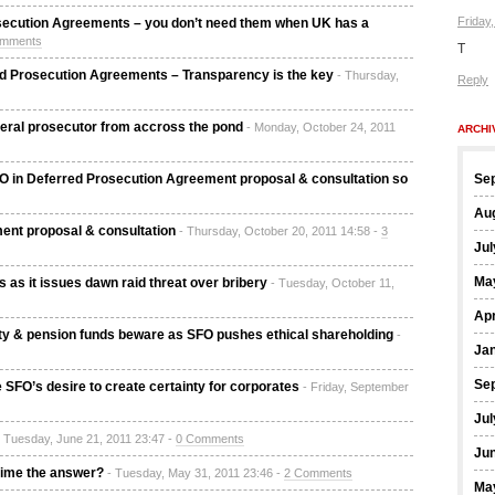
Friday
secution Agreements – you don’t need them when UK has a
omments
T
d Prosecution Agreements – Transparency is the key
- Thursday,
Reply
deral prosecutor from accross the pond
- Monday, October 24, 2011
ARCHI
FO in Deferred Prosecution Agreement proposal & consultation so
Se
Au
ent proposal & consultation
- Thursday, October 20, 2011 14:58 -
3
Jul
Ma
 as it issues dawn raid threat over bribery
- Tuesday, October 11,
Apr
ity & pension funds beware as SFO pushes ethical shareholding
-
Ja
Se
 SFO’s desire to create certainty for corporates
- Friday, September
Jul
- Tuesday, June 21, 2011 23:47 -
0 Comments
Ju
egime the answer?
- Tuesday, May 31, 2011 23:46 -
2 Comments
Ma