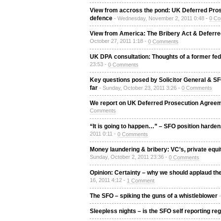
View from accross the pond: UK Deferred Pro
defence
- Wednesday, November 2, 2011 0:48 -
0 C
View from America: The Bribery Act & Deferre
October 27, 2011 1:18 -
0 Comments
UK DPA consultation: Thoughts of a former fe
23:53 -
0 Comments
Key questions posed by Solicitor General & S
far
- Sunday, October 23, 2011 3:26 -
0 Comments
We report on UK Deferred Prosecution Agreem
Comments
“It is going to happen…” – SFO position hardens
2011 0:11 -
0 Comments
Money laundering & bribery: VC’s, private equ
Sunday, October 2, 2011 23:36 -
0 Comments
Opinion: Certainty – why we should applaud the
16, 2011 4:12 -
1 Comment
The SFO – spiking the guns of a whistleblower
Sleepless nights – is the SFO self reporting r