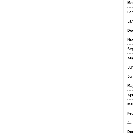
Ma
Fe
Ja
De
No
Se
Au
Jul
Ju
Ma
Apr
Ma
Fe
Ja
De