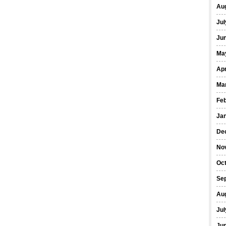
Au
Jul
Ju
Ma
Apr
Ma
Fe
Ja
De
No
Oc
Se
Au
Jul
Ju