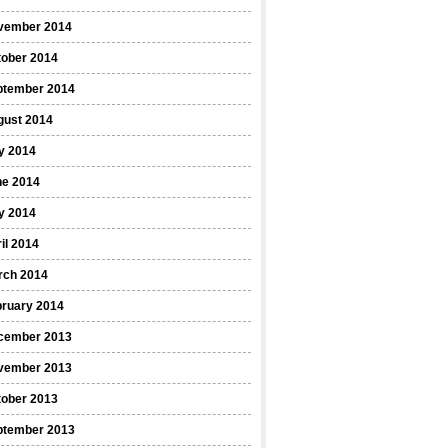
vember 2014
tober 2014
ptember 2014
gust 2014
y 2014
ne 2014
y 2014
il 2014
rch 2014
bruary 2014
cember 2013
vember 2013
tober 2013
ptember 2013