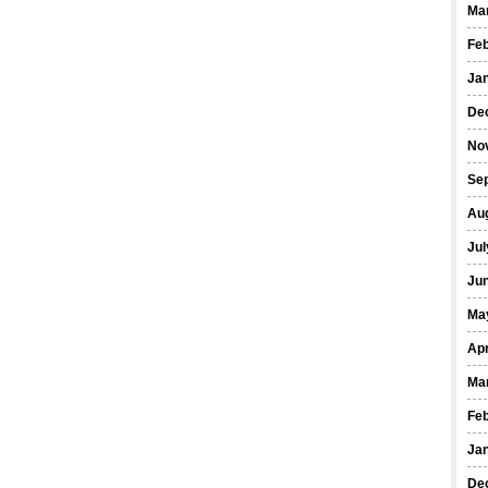
Ma
Fe
Ja
De
No
Se
Au
Jul
Ju
Ma
Apr
Ma
Fe
Ja
De