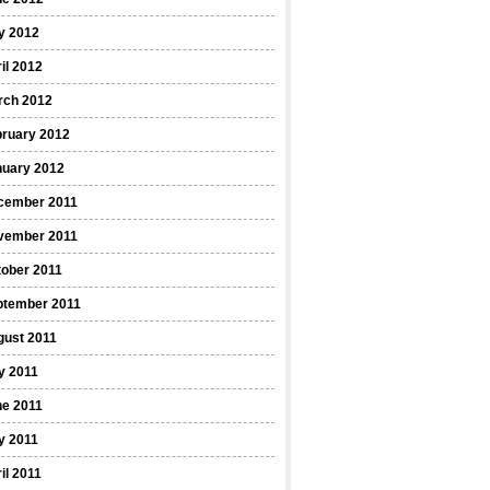
y 2012
il 2012
rch 2012
bruary 2012
nuary 2012
cember 2011
vember 2011
ober 2011
ptember 2011
gust 2011
y 2011
ne 2011
y 2011
il 2011