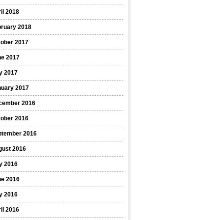
il 2018
bruary 2018
tober 2017
ne 2017
y 2017
nuary 2017
cember 2016
tober 2016
ptember 2016
gust 2016
y 2016
ne 2016
y 2016
il 2016