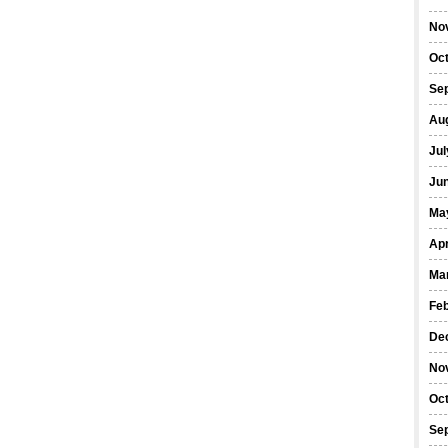
No
Oc
Se
Au
Jul
Ju
Ma
Apr
Ma
Fe
De
No
Oc
Se