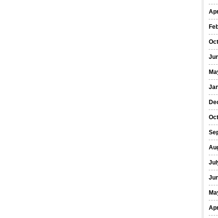
Apr
Fe
Oc
Ju
Ma
Ja
De
Oc
Se
Au
Jul
Ju
Ma
Apr