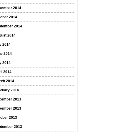
vember 2014
tober 2014
ptember 2014
gust 2014
y 2014
ne 2014
y 2014
il 2014
rch 2014
bruary 2014
cember 2013
vember 2013
tober 2013
ptember 2013