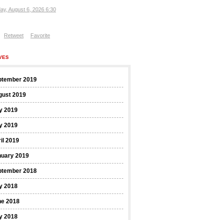
ay, August 6, 2026 6:30
Retweet
Favorite
VES
ptember 2019
gust 2019
y 2019
y 2019
il 2019
nuary 2019
ptember 2018
y 2018
ne 2018
y 2018