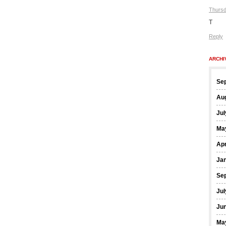
Thursd
T
Reply
ARCHI
Se
Au
Jul
Ma
Apr
Ja
Se
Jul
Ju
Ma