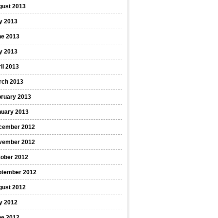
gust 2013
y 2013
ne 2013
y 2013
il 2013
rch 2013
bruary 2013
nuary 2013
cember 2012
vember 2012
tober 2012
ptember 2012
gust 2012
y 2012
ne 2012