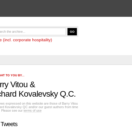
(incl. corporate hospitality)
HT TO YOU BY...
rry Vitou
&
chard Kovalevsky Q.C.
ews expressed on this website are those of Barry Vitou
ard Kovalevsky QC and/or our guest authors from time
e. Please see our
terms of use
 Tweets