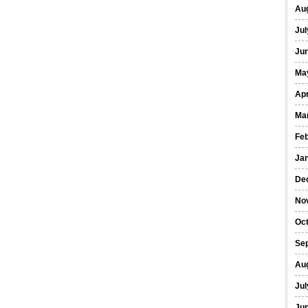
Au
Jul
Ju
Ma
Apr
Ma
Fe
Ja
De
No
Oc
Se
Au
Jul
Ju