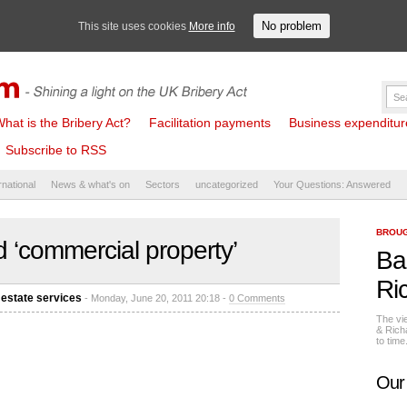
No problem
This site uses cookies
More info
hat is the Bribery Act?
Facilitation payments
Business expenditure 
Subscribe to RSS
rnational
News & what's on
Sectors
uncategorized
Your Questions: Answered
BROUG
 ‘commercial property’
Ba
Ri
 estate services
- Monday, June 20, 2011 20:18 -
0 Comments
The vi
& Rich
to tim
Our