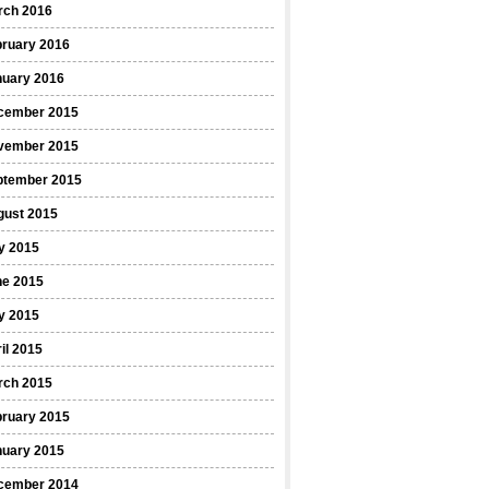
rch 2016
bruary 2016
nuary 2016
cember 2015
vember 2015
ptember 2015
gust 2015
y 2015
ne 2015
y 2015
il 2015
rch 2015
bruary 2015
nuary 2015
cember 2014