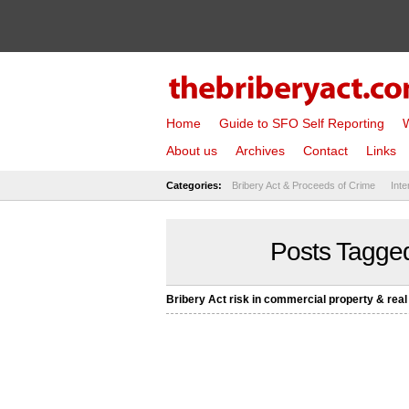
Home
Guide to SFO Self Reporting
W
About us
Archives
Contact
Links
Categories:
Bribery Act & Proceeds of Crime
Inte
Posts Tagged
Bribery Act risk in commercial property & real