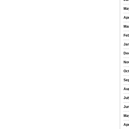
Ma
Apr
Ma
Fe
Ja
De
No
Oct
Se
Au
Jul
Ju
Ma
Apr