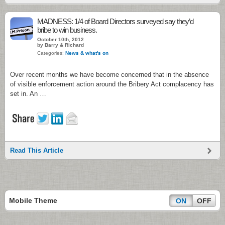
MADNESS: 1/4 of Board Directors surveyed say they’d
bribe to win business.
October 10th, 2012
by Barry & Richard
Categories:
News & what's on
Over recent months we have become concerned that in the absence
of visible enforcement action around the Bribery Act complacency has
set in. An …
Read This Article
Mobile Theme
ON
OFF