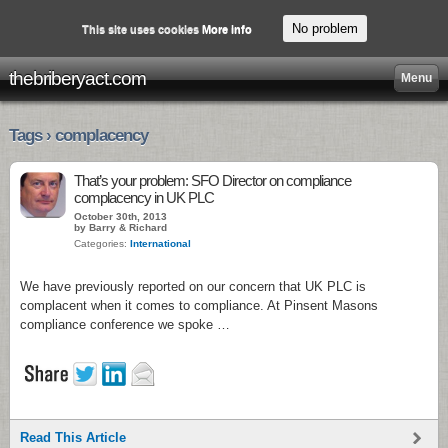
No problem
This site uses cookies
More info
thebriberyact.com
Menu
Tags › complacency
That’s your problem: SFO Director on compliance
complacency in UK PLC
October 30th, 2013
by Barry & Richard
Categories:
International
We have previously reported on our concern that UK PLC is
complacent when it comes to compliance. At Pinsent Masons
compliance conference we spoke …
Read This Article