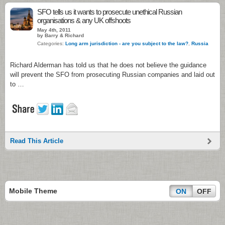
SFO tells us it wants to prosecute unethical Russian
organisations & any UK offshoots
May 4th, 2011
by Barry & Richard
Categories:
Long arm jurisdiction - are you subject to the law?
,
Russia
Richard Alderman has told us that he does not believe the guidance
will prevent the SFO from prosecuting Russian companies and laid out
to …
Read This Article
Mobile Theme
ON
OFF