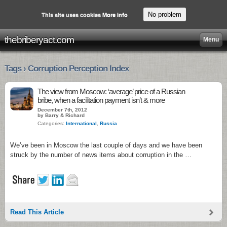
No problem
This site uses cookies
More info
thebriberyact.com
Menu
Tags › Corruption Perception Index
The view from Moscow: ‘average’ price of a Russian
bribe, when a facilitation payment isn’t & more
December 7th, 2012
by Barry & Richard
Categories:
International
,
Russia
We’ve been in Moscow the last couple of days and we have been
struck by the number of news items about corruption in the …
Read This Article