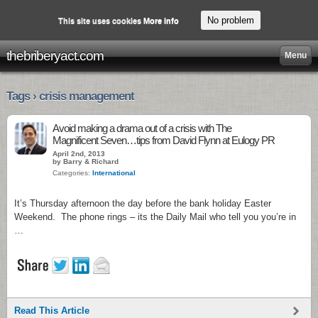
No problem
This site uses cookies
More info
thebriberyact.com
Menu
Tags › crisis management
Avoid making a drama out of a crisis with The
Magnificent Seven…tips from David Flynn at Eulogy PR
April 2nd, 2013
by Barry & Richard
Categories:
International
It’s Thursday afternoon the day before the bank holiday Easter
Weekend. The phone rings – its the Daily Mail who tell you you’re in
…
Read This Article