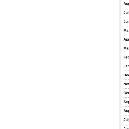
Au
Jul
Ju
Ma
Apr
Ma
Fe
Ja
De
No
Oc
Se
Au
Jul
Ju