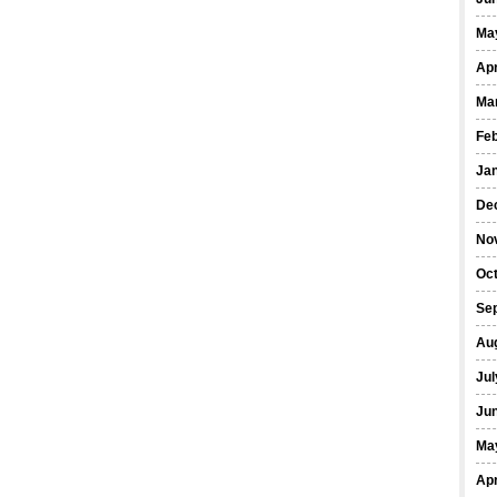
Ma
Apr
Ma
Fe
Ja
De
No
Oct
Se
Au
Jul
Ju
Ma
Apr