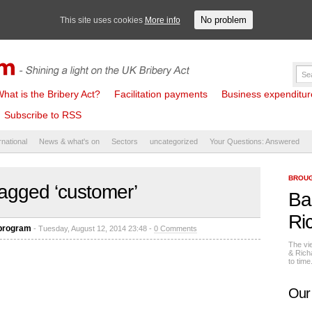
No problem
This site uses cookies
More info
hat is the Bribery Act?
Facilitation payments
Business expenditure 
Subscribe to RSS
rnational
News & what's on
Sectors
uncategorized
Your Questions: Answered
BROUG
agged ‘customer’
Ba
Ri
 program
- Tuesday, August 12, 2014 23:48 -
0 Comments
The vi
& Rich
to tim
Our