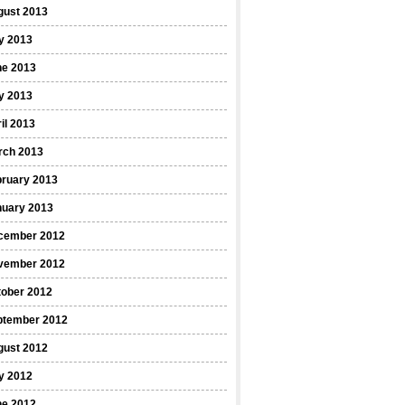
gust 2013
y 2013
ne 2013
y 2013
il 2013
rch 2013
bruary 2013
nuary 2013
cember 2012
vember 2012
tober 2012
ptember 2012
gust 2012
y 2012
ne 2012