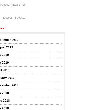
, August 7, 2026 17:28
Retweet
Favorite
VES
ptember 2019
gust 2019
y 2019
y 2019
il 2019
nuary 2019
ptember 2018
y 2018
ne 2018
y 2018