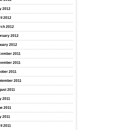
y 2012
il 2012
rch 2012
bruary 2012
nuary 2012
cember 2011
vember 2011
ober 2011
ptember 2011
gust 2011
y 2011
ne 2011
y 2011
il 2011