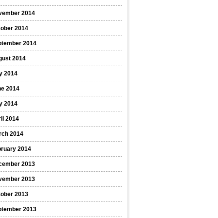
vember 2014
tober 2014
ptember 2014
gust 2014
y 2014
ne 2014
y 2014
il 2014
rch 2014
bruary 2014
cember 2013
vember 2013
tober 2013
ptember 2013