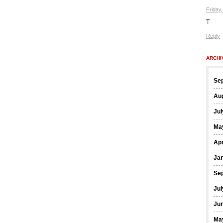
Friday
T
Reply
ARCHI
Se
Au
Jul
Ma
Apr
Ja
Se
Jul
Ju
Ma