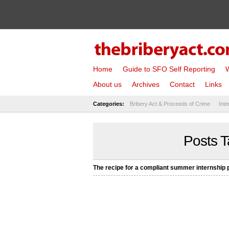
Home
Guide to SFO Self Reporting
W
About us
Archives
Contact
Links
Categories:
Bribery Act & Proceeds of Crime
Inte
Posts T
The recipe for a compliant summer internship