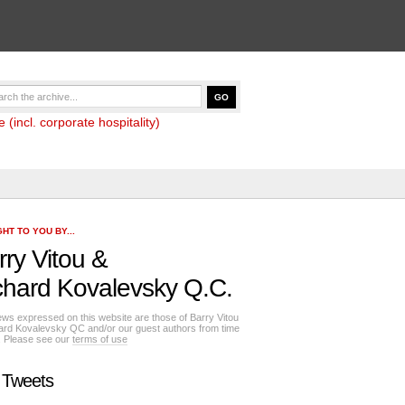
(incl. corporate hospitality)
HT TO YOU BY...
rry Vitou
&
chard Kovalevsky Q.C.
ews expressed on this website are those of Barry Vitou
ard Kovalevsky QC and/or our guest authors from time
e. Please see our
terms of use
 Tweets