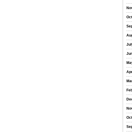
No
Oc
Se
Au
Jul
Ju
Ma
Apr
Ma
Fe
De
No
Oc
Se