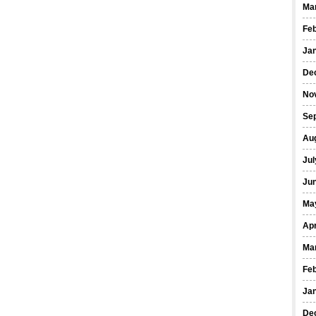
Ma
Fe
Ja
De
No
Se
Au
Jul
Ju
Ma
Apr
Ma
Fe
Ja
De