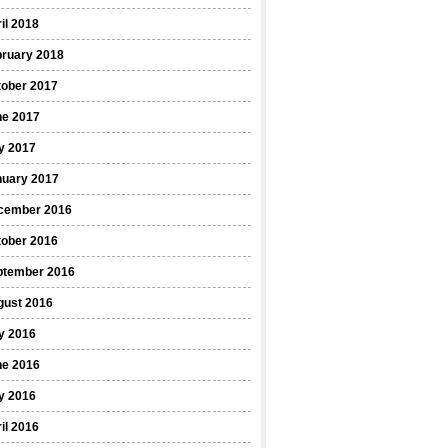
il 2018
bruary 2018
tober 2017
ne 2017
y 2017
nuary 2017
cember 2016
tober 2016
ptember 2016
gust 2016
y 2016
ne 2016
y 2016
il 2016