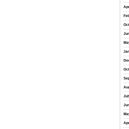
Apr
Fe
Oc
Ju
Ma
Ja
De
Oc
Se
Au
Jul
Ju
Ma
Apr