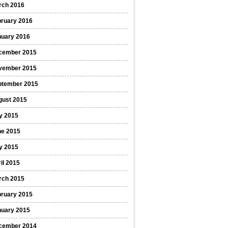
rch 2016
bruary 2016
nuary 2016
cember 2015
vember 2015
ptember 2015
gust 2015
y 2015
ne 2015
y 2015
il 2015
rch 2015
bruary 2015
nuary 2015
cember 2014