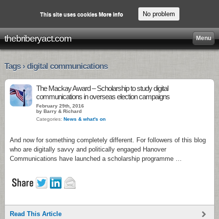
No problem
This site uses cookies
More info
thebriberyact.com
Menu
Tags › digital communications
The Mackay Award – Scholarship to study digital
communications in overseas election campaigns
February 29th, 2016
by Barry & Richard
Categories:
News & what's on
And now for something completely different. For followers of this blog
who are digitally savvy and politically engaged Hanover
Communications have launched a scholarship programme …
Read This Article