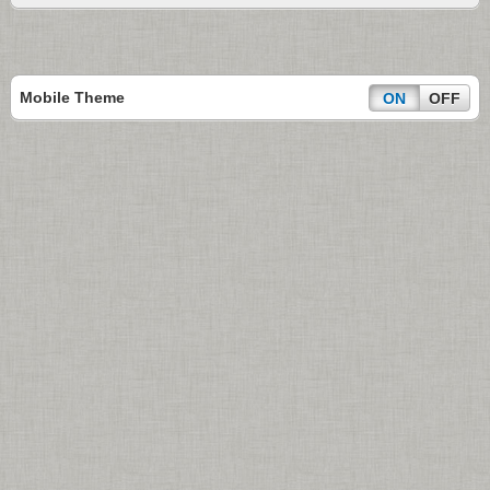
Mobile Theme
ON
OFF